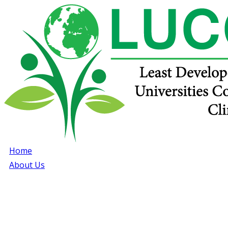
Home
About Us