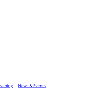
raining
News & Events