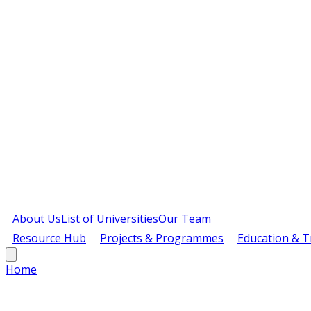
About Us
List of Universities
Our Team
Resource Hub
Projects & Programmes
Education & T
Home