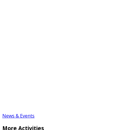
News & Events
More Activities