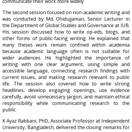
communicate their work more widely.
The second session focused on non-academic writing and
was conducted by Md. Ohidujjaman, Senior Lecturer in
the Department of Global Studies and Governance at IUB.
His session discussed how to write op-eds, blogs, and
other forms of public-facing writing. He explained that
many theses work remain confined within academia
because academic language often is not suitable for
wider audiences. He highlighted the importance of
writing with one clear argument, using simple and
accessible language, connecting research findings with
current issues, and making research relevant to public
life. The session also covered how to write strong
headlines, develop engaging openings, use evidence
carefully, avoid unnecessary jargon, and maintain ethical
responsibility while communicating research to the
public.
K Ayaz Rabbani, PhD, Associate Professor at Independent
University, Bangladesh, delivered the closing remarks for