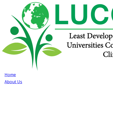
Home
About Us