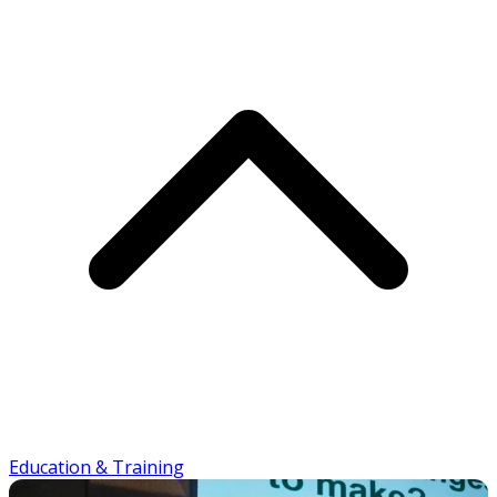
Education & Training