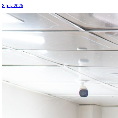
8 July 2026