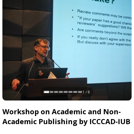
1 / 8
Slide 1 of 8
Workshop on Academic and Non-
Academic Publishing by ICCCAD-IUB