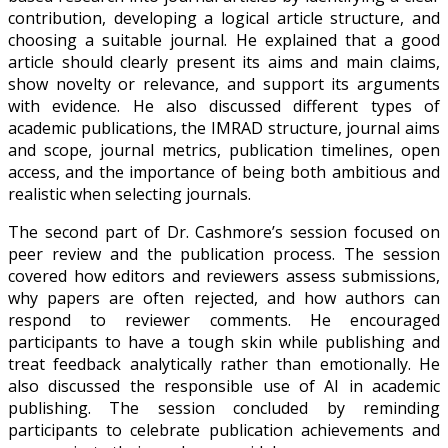
contribution, developing a logical article structure, and
choosing a suitable journal. He explained that a good
article should clearly present its aims and main claims,
show novelty or relevance, and support its arguments
with evidence. He also discussed different types of
academic publications, the IMRAD structure, journal aims
and scope, journal metrics, publication timelines, open
access, and the importance of being both ambitious and
realistic when selecting journals.
The second part of Dr. Cashmore’s session focused on
peer review and the publication process. The session
covered how editors and reviewers assess submissions,
why papers are often rejected, and how authors can
respond to reviewer comments. He encouraged
participants to have a tough skin while publishing and
treat feedback analytically rather than emotionally. He
also discussed the responsible use of AI in academic
publishing. The session concluded by reminding
participants to celebrate publication achievements and