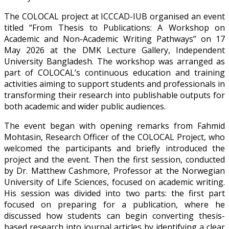
The COLOCAL project at ICCCAD-IUB organised an event
titled “From Thesis to Publications: A Workshop on
Academic and Non-Academic Writing Pathways” on 17
May 2026 at the DMK Lecture Gallery, Independent
University Bangladesh. The workshop was arranged as
part of COLOCAL’s continuous education and training
activities aiming to support students and professionals in
transforming their research into publishable outputs for
both academic and wider public audiences.
The event began with opening remarks from Fahmid
Mohtasin, Research Officer of the COLOCAL Project, who
welcomed the participants and briefly introduced the
project and the event. Then the first session, conducted
by Dr. Matthew Cashmore, Professor at the Norwegian
University of Life Sciences, focused on academic writing.
His session was divided into two parts: the first part
focused on preparing for a publication, where he
discussed how students can begin converting thesis-
based research into journal articles by identifying a clear