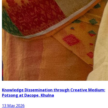
Knowledge Dissemination through Creative Medium:
Potsong at Dacope, Khulna
13 May 2026