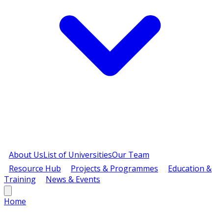
About Us
List of Universities
Our Team
Resource Hub
Projects & Programmes
Education &
Training
News & Events
Home