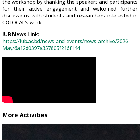
the workshop by thanking the speakers and participants
for their active engagement and welcomed further
discussions with students and researchers interested in
COLOCAL’s work.
IUB News Link:
https://iub.ac.bd/news-and-events/news-archive/2026-
May/6a12d0397a357805f216f144
More Activities