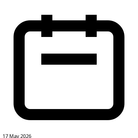
17 May 2026