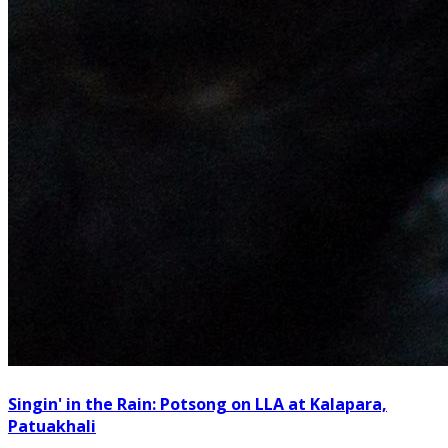
Singin' in the Rain: Potsong on LLA at Kalapara,
Patuakhali