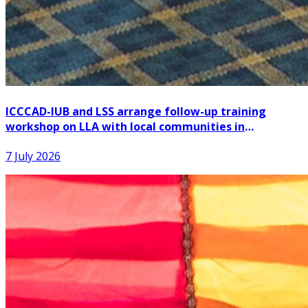
ICCCAD-IUB and LSS arrange follow-up training
workshop on LLA with local communities in
Patuakhali
7 July 2026