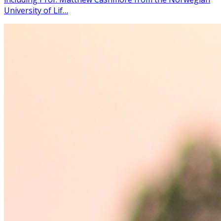
University of Lif…