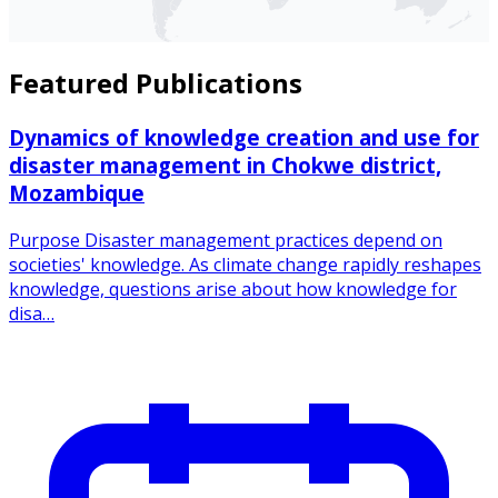
Featured Publications
Dynamics of knowledge creation and use for
disaster management in Chokwe district,
Mozambique
Purpose Disaster management practices depend on
societies' knowledge. As climate change rapidly reshapes
knowledge, questions arise about how knowledge for
disa…