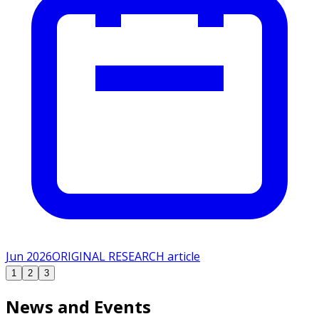
Jun 2026
ORIGINAL RESEARCH article
1
2
3
News and Events