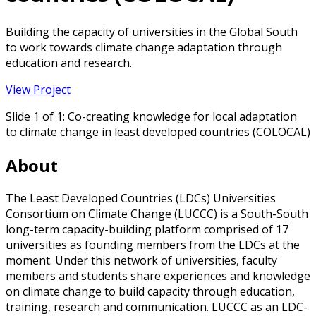
Building the capacity of universities in the Global South
to work towards climate change adaptation through
education and research.
View Project
Slide 1 of 1: Co-creating knowledge for local adaptation
to climate change in least developed countries (COLOCAL)
About
The Least Developed Countries (LDCs) Universities
Consortium on Climate Change (LUCCC) is a South-South
long-term capacity-building platform comprised of 17
universities as founding members from the LDCs at the
moment. Under this network of universities, faculty
members and students share experiences and knowledge
on climate change to build capacity through education,
training, research and communication. LUCCC as an LDC-