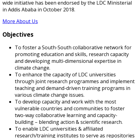
wide initiative has been endorsed by the LDC Ministerial
in Addis Ababa in October 2018.
More About Us
Objectives
To foster a South-South collaborative network for
promoting education and skills, research capacity
and developing multi-dimensional expertise in
climate change.
To enhance the capacity of LDC universities
through joint research programmes and implement
teaching and demand-driven training programs in
various climate change issues.
To develop capacity and work with the most
vulnerable countries and communities to foster
two-way collaborative learning and capacity-
building – blending action & scientific research.
To enable LDC universities & affiliated
research/training institutes to serve as repositories