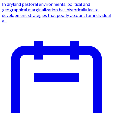
In dryland pastoral environments, political and
geographical marginalization has historically led to
development strategies that poorly account for individual
a…