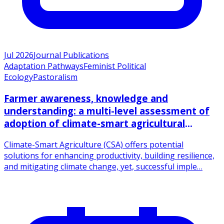
Jul 2026
Journal Publications
Adaptation Pathways
Feminist Political
Ecology
Pastoralism
Farmer awareness, knowledge and
understanding: a multi-level assessment of
adoption of climate-smart agricultural
practices among smallholder farmers
Climate-Smart Agriculture (CSA) offers potential
solutions for enhancing productivity, building resilience,
and mitigating climate change, yet, successful imple…