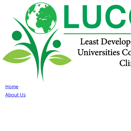
Home
About Us