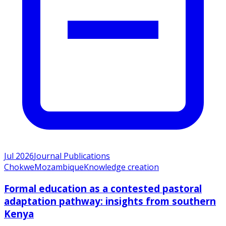
Jul 2026
Journal Publications
Chokwe
Mozambique
Knowledge creation
Formal education as a contested pastoral
adaptation pathway: insights from southern
Kenya