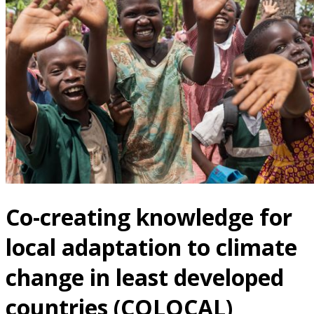
Co-creating knowledge for
local adaptation to climate
change in least developed
countries (COLOCAL)