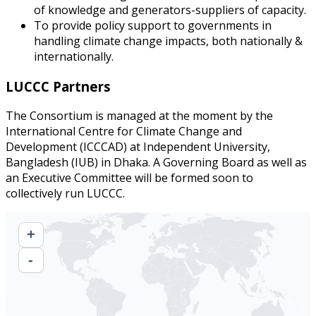
of knowledge and generators-suppliers of capacity.
To provide policy support to governments in
handling climate change impacts, both nationally &
internationally.
LUCCC Partners
The Consortium is managed at the moment by the
International Centre for Climate Change and
Development (ICCCAD) at Independent University,
Bangladesh (IUB) in Dhaka. A Governing Board as well as
an Executive Committee will be formed soon to
collectively run LUCCC.
+
-