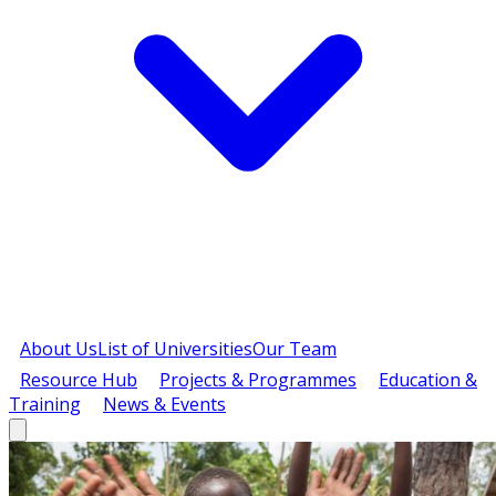
About Us
List of Universities
Our Team
Resource Hub
Projects & Programmes
Education &
Training
News & Events