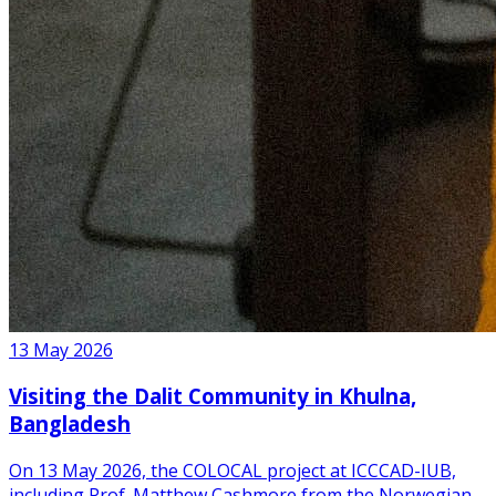
13 May 2026
Visiting the Dalit Community in Khulna,
Bangladesh
On 13 May 2026, the COLOCAL project at ICCCAD-IUB,
including Prof. Matthew Cashmore from the Norwegian