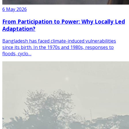
6 May 2026
From Participation to Power: Why Locally Led
Adaptation?
Bangladesh has faced climate-induced vulnerabilities
since its birth. In the 1970s and 1980s, responses to
floods, cyclo…