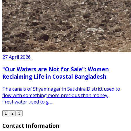
27 April 2026
"Our Waters are Not for Sale": Women
Reclaiming Life in Coastal Bangladesh
The canals of Shyamnagar in Satkhira District used to
flow with something more precious than money.
Freshwater used to g…
1
2
3
Contact Information