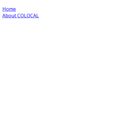
Home
About COLOCAL