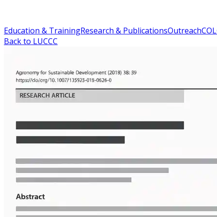
Education & Training
Research & Publications
Outreach
COL
Back to LUCCC