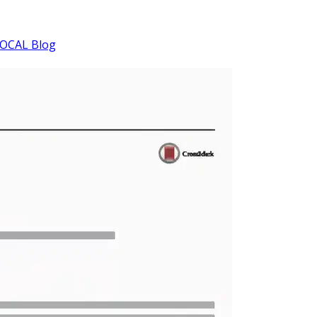
OCAL Blog