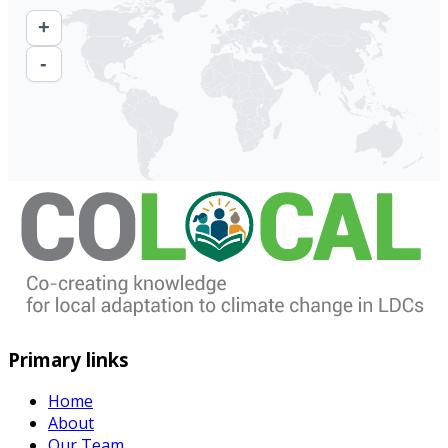
+
-
Primary links
Home
About
Our Team