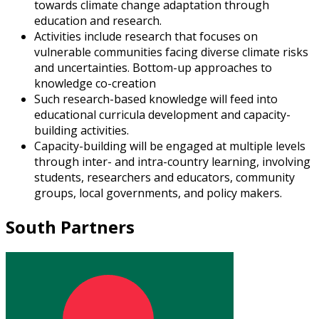
towards climate change adaptation through
education and research.
Activities include research that focuses on
vulnerable communities facing diverse climate risks
and uncertainties. Bottom-up approaches to
knowledge co-creation
Such research-based knowledge will feed into
educational curricula development and capacity-
building activities.
Capacity-building will be engaged at multiple levels
through inter- and intra-country learning, involving
students, researchers and educators, community
groups, local governments, and policy makers.
South Partners