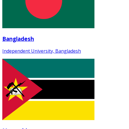
Bangladesh
Independent University, Bangladesh