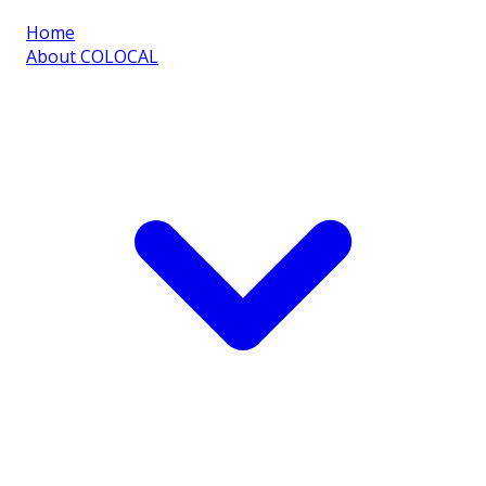
Home
About COLOCAL