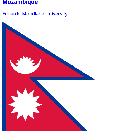
Mozambique
Eduardo Mondlane University