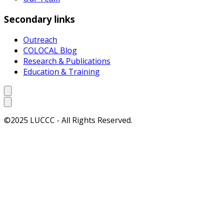
Secondary links
Outreach
COLOCAL Blog
Research & Publications
Education & Training
©2025 LUCCC - All Rights Reserved.