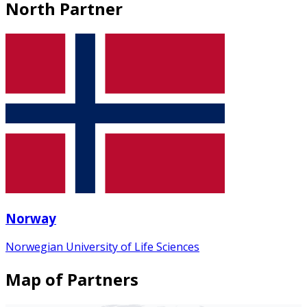
North Partner
Norway
Norwegian University of Life Sciences
Map of Partners