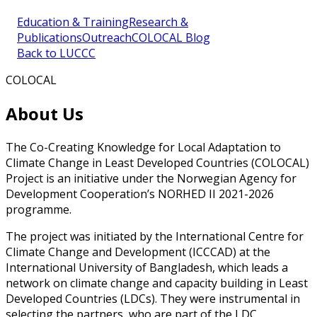
Education & Training
Research &
Publications
Outreach
COLOCAL Blog
Back to LUCCC
COLOCAL
About Us
The Co-Creating Knowledge for Local Adaptation to
Climate Change in Least Developed Countries (COLOCAL)
Project is an initiative under the Norwegian Agency for
Development Cooperation’s NORHED II 2021-2026
programme.
The project was initiated by the International Centre for
Climate Change and Development (ICCCAD) at the
International University of Bangladesh, which leads a
network on climate change and capacity building in Least
Developed Countries (LDCs). They were instrumental in
selecting the partners, who are part of the LDC