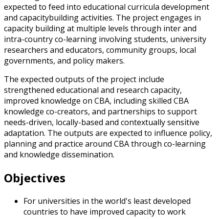
expected to feed into educational curricula development
and capacitybuilding activities. The project engages in
capacity building at multiple levels through inter and
intra-country co-learning involving students, university
researchers and educators, community groups, local
governments, and policy makers.
The expected outputs of the project include
strengthened educational and research capacity,
improved knowledge on CBA, including skilled CBA
knowledge co-creators, and partnerships to support
needs-driven, locally-based and contextually sensitive
adaptation. The outputs are expected to influence policy,
planning and practice around CBA through co-learning
and knowledge dissemination.
Objectives
For universities in the world's least developed
countries to have improved capacity to work