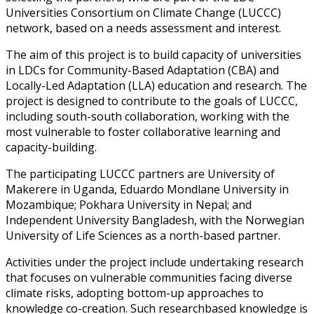
Universities Consortium on Climate Change (LUCCC)
network, based on a needs assessment and interest.
The aim of this project is to build capacity of universities
in LDCs for Community-Based Adaptation (CBA) and
Locally-Led Adaptation (LLA) education and research. The
project is designed to contribute to the goals of LUCCC,
including south-south collaboration, working with the
most vulnerable to foster collaborative learning and
capacity-building.
The participating LUCCC partners are University of
Makerere in Uganda, Eduardo Mondlane University in
Mozambique; Pokhara University in Nepal; and
Independent University Bangladesh, with the Norwegian
University of Life Sciences as a north-based partner.
Activities under the project include undertaking research
that focuses on vulnerable communities facing diverse
climate risks, adopting bottom-up approaches to
knowledge co-creation. Such researchbased knowledge is