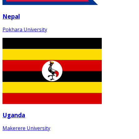
Nepal
Pokhara University
Uganda
Makerere University