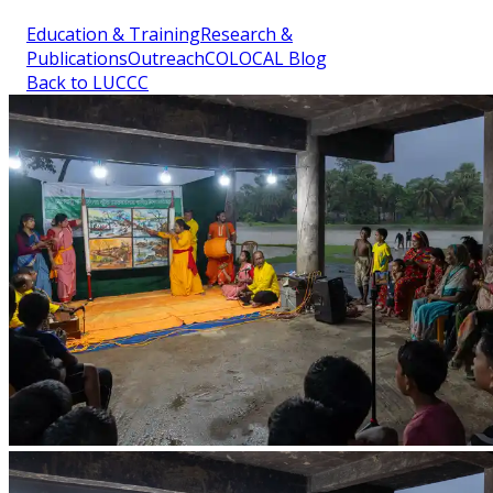
Education & Training
Research &
Publications
Outreach
COLOCAL Blog
Back to LUCCC