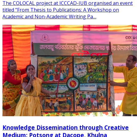
The COLOCAL project at ICCCAD-IUB organised an event
titled “From Thesis to Publications: A Workshop on
Academic and Non-Academic Writing Pa…
Knowledge Dissemination through Creative
Medium: Potsong at Dacope, Khulna