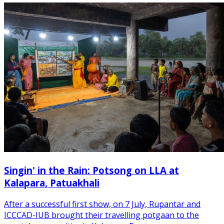
Singin' in the Rain: Potsong on LLA at
Kalapara, Patuakhali
After a successful first show, on 7 July, Rupantar and
ICCCAD-IUB brought their travelling potgaan to the