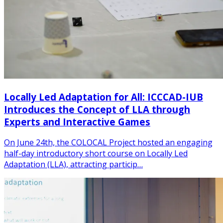
Locally Led Adaptation for All: ICCCAD-IUB
Introduces the Concept of LLA through
Experts and Interactive Games
On June 24th, the COLOCAL Project hosted an engaging
half-day introductory short course on Locally Led
Adaptation (LLA), attracting particip…