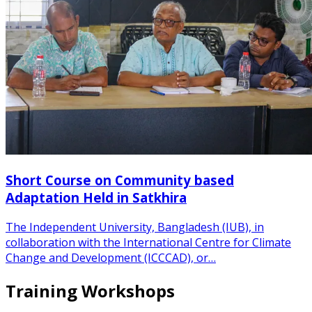
Short Course on Community based
Adaptation Held in Satkhira
The Independent University, Bangladesh (IUB), in
collaboration with the International Centre for Climate
Change and Development (ICCCAD), or…
Training Workshops