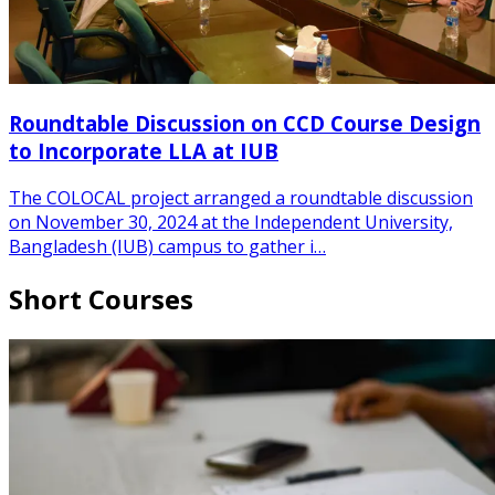
Roundtable Discussion on CCD Course Design
to Incorporate LLA at IUB
The COLOCAL project arranged a roundtable discussion
on November 30, 2024 at the Independent University,
Bangladesh (IUB) campus to gather i…
Short Courses