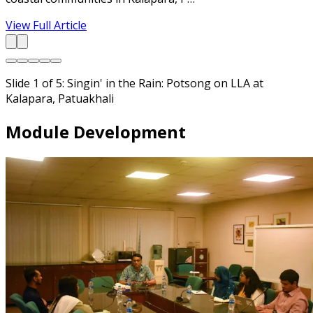
View Full Article
Slide 1 of 5: Singin' in the Rain: Potsong on LLA at
Kalapara, Patuakhali
Module Development