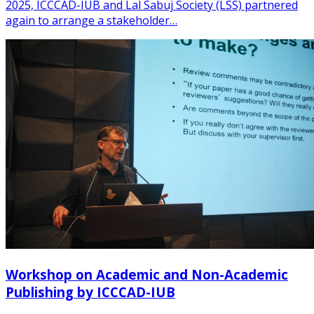
2025, ICCCAD-IUB and Lal Sabuj Society (LSS) partnered
again to arrange a stakeholder…
Workshop on Academic and Non-Academic
Publishing by ICCCAD-IUB