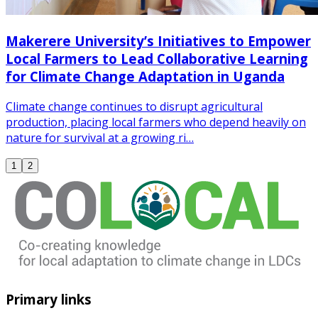
Makerere University’s Initiatives to Empower
Local Farmers to Lead Collaborative Learning
for Climate Change Adaptation in Uganda
Climate change continues to disrupt agricultural
production, placing local farmers who depend heavily on
nature for survival at a growing ri…
1
2
Primary links