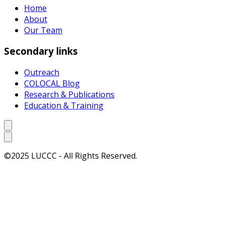
Home
About
Our Team
Secondary links
Outreach
COLOCAL Blog
Research & Publications
Education & Training
©2025 LUCCC - All Rights Reserved.