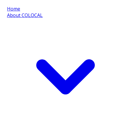
Home
About COLOCAL