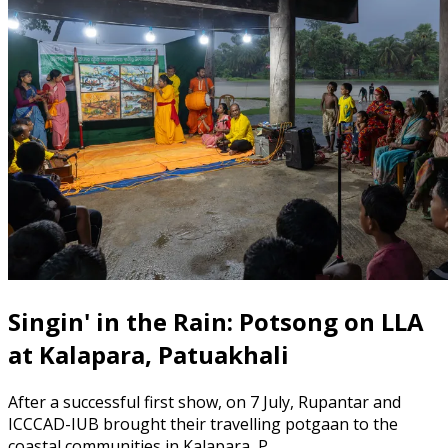
Singin' in the Rain: Potsong on LLA
at Kalapara, Patuakhali
After a successful first show, on 7 July, Rupantar and
ICCCAD-IUB brought their travelling potgaan to the
coastal communities in Kalapara, P…