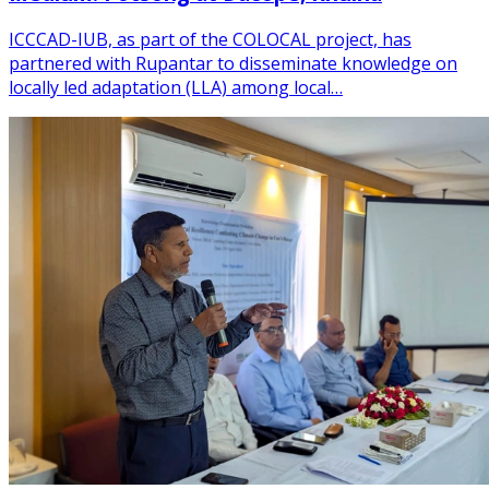
ICCCAD-IUB, as part of the COLOCAL project, has
partnered with Rupantar to disseminate knowledge on
locally led adaptation (LLA) among local…