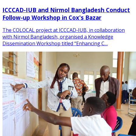
ICCCAD-IUB and Nirmol Bangladesh Conduct
Follow-up Workshop in Cox's Bazar
The COLOCAL project at ICCCAD-IUB, in collaboration
with Nirmol Bangladesh, organised a Knowledge
Dissemination Workshop titled “Enhancing C…