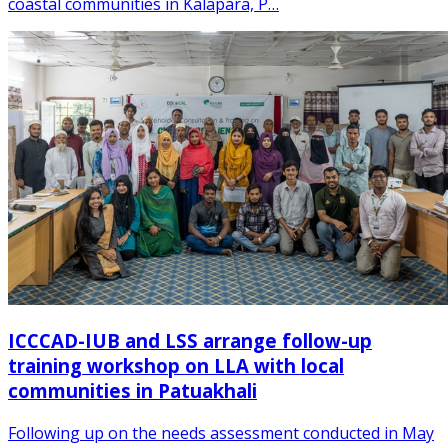
coastal communities in Kalapara, P…
ICCCAD-IUB and LSS arrange follow-up
training workshop on LLA with local
communities in Patuakhali
Following up on the needs assessment conducted in May