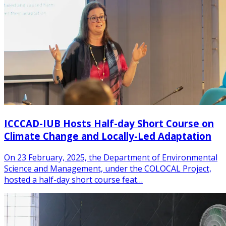
ICCCAD-IUB Hosts Half-day Short Course on
Climate Change and Locally-Led Adaptation
On 23 February, 2025, the Department of Environmental
Science and Management, under the COLOCAL Project,
hosted a half-day short course feat…