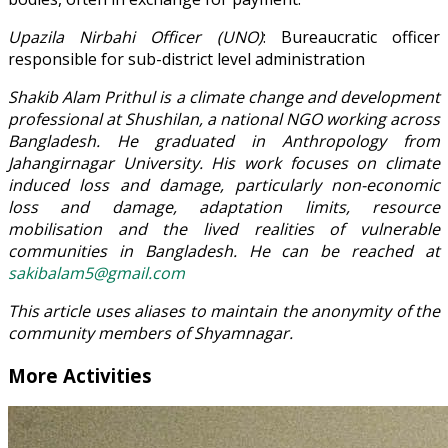
Upazila Nirbahi Officer (UNO)
: Bureaucratic officer
responsible for sub-district level administration
Shakib Alam Prithul is a climate change and development
professional at Shushilan, a national NGO working across
Bangladesh. He graduated in Anthropology from
Jahangirnagar University. His work focuses on climate
induced loss and damage, particularly non-economic
loss and damage, adaptation limits, resource
mobilisation and the lived realities of vulnerable
communities in Bangladesh. He can be reached at
sakibalam5@gmail.com
This article uses aliases to maintain the anonymity of the
community members of Shyamnagar.
More Activities