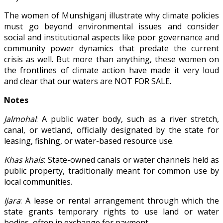
The women of Munshiganj illustrate why climate policies
must go beyond environmental issues and consider
social and institutional aspects like poor governance and
community power dynamics that predate the current
crisis as well. But more than anything, these women on
the frontlines of climate action have made it very loud
and clear that our waters are NOT FOR SALE.
Notes
Jalmohal
: A public water body, such as a river stretch,
canal, or wetland, officially designated by the state for
leasing, fishing, or water-based resource use.
Khas khals
: State-owned canals or water channels held as
public property, traditionally meant for common use by
local communities.
Ijara
: A lease or rental arrangement through which the
state grants temporary rights to use land or water
bodies, often in exchange for payment.