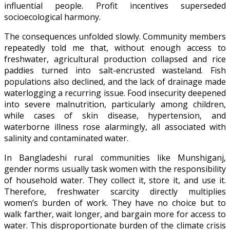
influential people. Profit incentives superseded
socioecological harmony.
The consequences unfolded slowly. Community members
repeatedly told me that, without enough access to
freshwater, agricultural production collapsed and rice
paddies turned into salt-encrusted wasteland. Fish
populations also declined, and the lack of drainage made
waterlogging a recurring issue. Food insecurity deepened
into severe malnutrition, particularly among children,
while cases of skin disease, hypertension, and
waterborne illness rose alarmingly, all associated with
salinity and contaminated water.
In Bangladeshi rural communities like Munshiganj,
gender norms usually task women with the responsibility
of household water. They collect it, store it, and use it.
Therefore, freshwater scarcity directly multiplies
women’s burden of work. They have no choice but to
walk farther, wait longer, and bargain more for access to
water. This disproportionate burden of the climate crisis