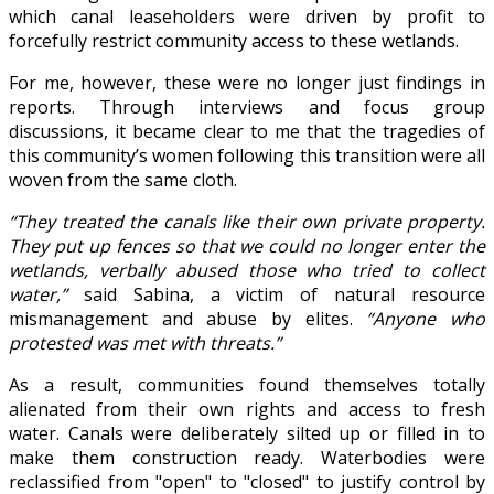
which canal leaseholders were driven by profit to
forcefully restrict community access to these wetlands.
For me, however, these were no longer just findings in
reports. Through interviews and focus group
discussions, it became clear to me that the tragedies of
this community’s women following this transition were all
woven from the same cloth.
“They treated the canals like their own private property.
They put up fences so that we could no longer enter the
wetlands, verbally abused those who tried to collect
water,”
said Sabina, a victim of natural resource
mismanagement and abuse by elites.
“Anyone who
protested was met with threats.”
As a result, communities found themselves totally
alienated from their own rights and access to fresh
water. Canals were deliberately silted up or filled in to
make them construction ready. Waterbodies were
reclassified from "open" to "closed" to justify control by