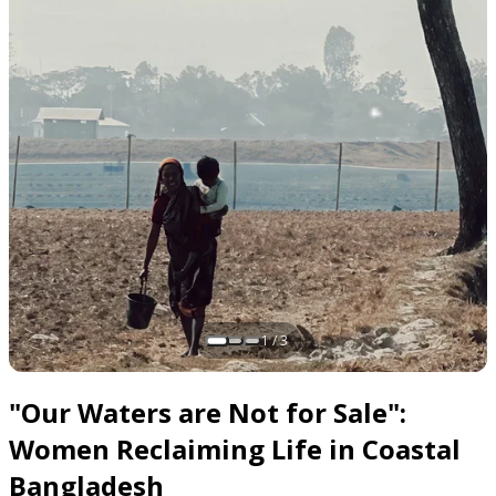
1 / 3
Slide 1 of 3
"Our Waters are Not for Sale":
Women Reclaiming Life in Coastal
Bangladesh