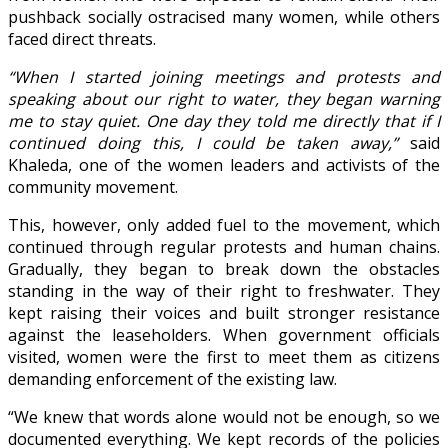
pushback socially ostracised many women, while others
faced direct threats.
“When I started joining meetings and protests and
speaking about our right to water, they began warning
me to stay quiet. One day they told me directly that if I
continued doing this, I could be taken away,”
said
Khaleda, one of the women leaders and activists of the
community movement.
This, however, only added fuel to the movement, which
continued through regular protests and human chains.
Gradually, they began to break down the obstacles
standing in the way of their right to freshwater. They
kept raising their voices and built stronger resistance
against the leaseholders. When government officials
visited, women were the first to meet them as citizens
demanding enforcement of the existing law.
“We knew that words alone would not be enough, so we
documented everything. We kept records of the policies