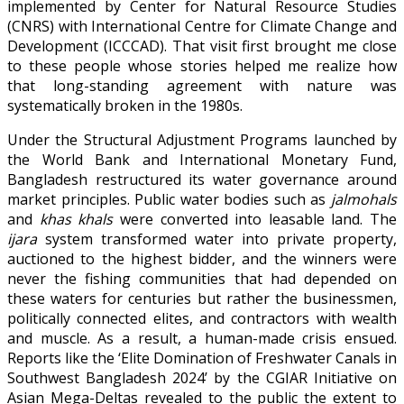
implemented by Center for Natural Resource Studies
(CNRS) with International Centre for Climate Change and
Development (ICCCAD). That visit first brought me close
to these people whose stories helped me realize how
that long-standing agreement with nature was
systematically broken in the 1980s.
Under the Structural Adjustment Programs launched by
the World Bank and International Monetary Fund,
Bangladesh restructured its water governance around
market principles. Public water bodies such as
jalmohals
and
khas khals
were converted into leasable land. The
ijara
system transformed water into private property,
auctioned to the highest bidder, and the winners were
never the fishing communities that had depended on
these waters for centuries but rather the businessmen,
politically connected elites, and contractors with wealth
and muscle. As a result, a human-made crisis ensued.
Reports like the ‘Elite Domination of Freshwater Canals in
Southwest Bangladesh 2024’ by the CGIAR Initiative on
Asian Mega-Deltas revealed to the public the extent to