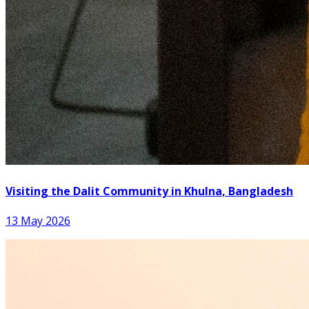
Visiting the Dalit Community in Khulna, Bangladesh
13 May 2026