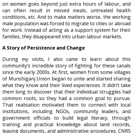
on women goes beyond just extra hours of labour, and
can often result in missed meals, untreated health
conditions, etc. And to make matters worse, the working
male population was forced to migrate to cities or abroad
for work. Instead of acting as a support system for their
families, they disappeared into urban labour markets.
A Story of Persistence and Change
During my visits, I also came to learn about this
community’s incredible story of fighting for these canals
since the early 2000s. At first, women from some villages
of Munshiganj Union began to unite and started sharing
what they know and their lived experiences. It didn’t take
them long to discover that their individual struggles had
common roots, so they had a common goal to pursue.
That realisation motivated them to connect with local
institutions, including NGOs, community leaders, and
government officials to build legal literacy, through
training and practical knowledge about land records,
leasing documents, and administrative procedures. CNRS