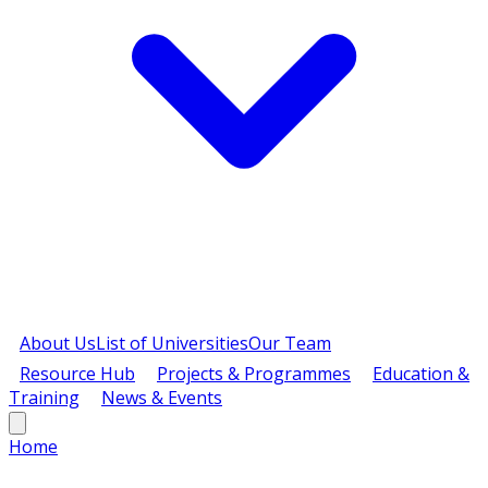
About Us
List of Universities
Our Team
Resource Hub
Projects & Programmes
Education &
Training
News & Events
Home