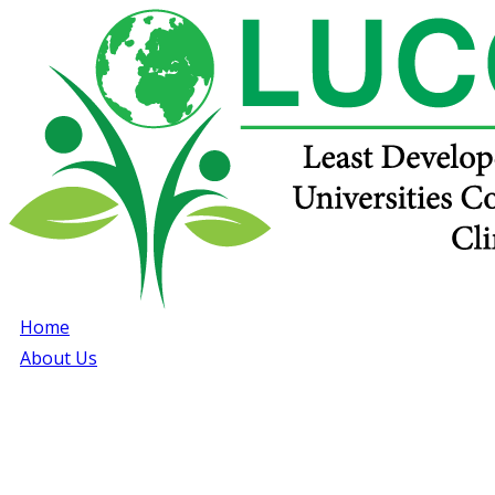
Home
About Us