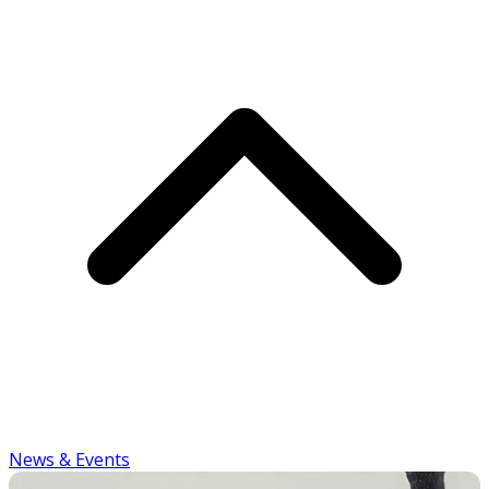
News & Events