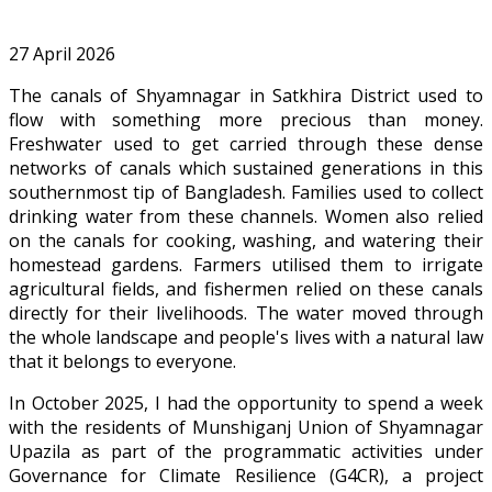
27 April 2026
The canals of Shyamnagar in Satkhira District used to
flow with something more precious than money.
Freshwater used to get carried through these dense
networks of canals which sustained generations in this
southernmost tip of Bangladesh. Families used to collect
drinking water from these channels. Women also relied
on the canals for cooking, washing, and watering their
homestead gardens. Farmers utilised them to irrigate
agricultural fields, and fishermen relied on these canals
directly for their livelihoods. The water moved through
the whole landscape and people's lives with a natural law
that it belongs to everyone.
In October 2025, I had the opportunity to spend a week
with the residents of Munshiganj Union of Shyamnagar
Upazila as part of the programmatic activities under
Governance for Climate Resilience (G4CR), a project