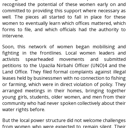
recognised the potential of these women early on and
committed to providing this support where necessary as
well. The pieces all started to fall in place for these
women to eventually learn which offices mattered, which
forms to file, and which officials had the authority to
intervene.
Soon, this network of women began mobilising and
fighting in the frontlines. Local women leaders and
activists spearheaded movements and submitted
petitions to the Upazila Nirbahi Officer (UNO)4 and the
Land Office. They filed formal complaints against illegal
leases held by businessmen with no connection to fishing
or farming, which were in direct violation of policy. They
arranged meetings in their homes, bringing together
young girls, students, older women, and men from their
community who had never spoken collectively about their
water rights before.
But the local power structure did not welcome challenges
from women who were expected to remain silent. Their