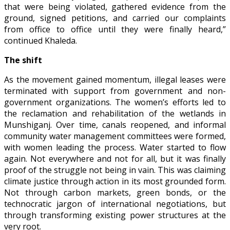
that were being violated, gathered evidence from the
ground, signed petitions, and carried our complaints
from office to office until they were finally heard,”
continued Khaleda.
The shift
As the movement gained momentum, illegal leases were
terminated with support from government and non-
government organizations. The women’s efforts led to
the reclamation and rehabilitation of the wetlands in
Munshiganj. Over time, canals reopened, and informal
community water management committees were formed,
with women leading the process. Water started to flow
again. Not everywhere and not for all, but it was finally
proof of the struggle not being in vain. This was claiming
climate justice through action in its most grounded form.
Not through carbon markets, green bonds, or the
technocratic jargon of international negotiations, but
through transforming existing power structures at the
very root.