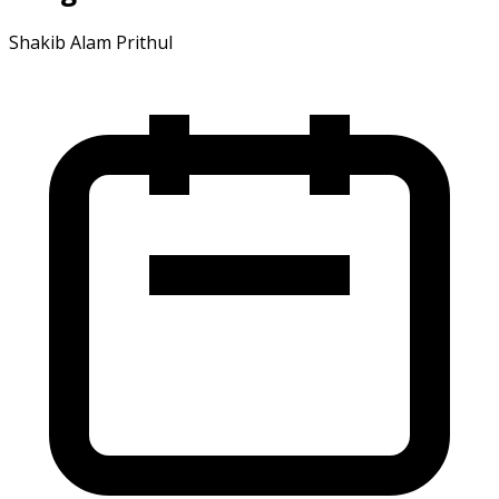
Shakib Alam Prithul