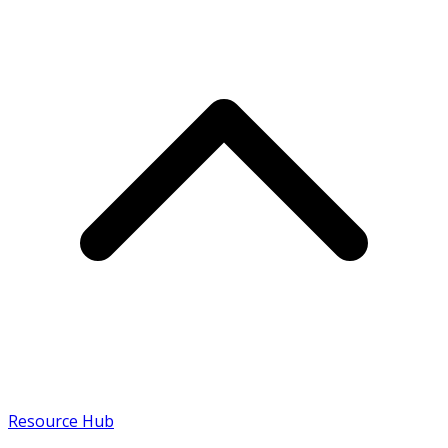
Resource Hub