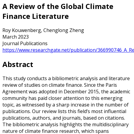
A Review of the Global Climate
Finance Literature
Roy Kouwenberg, Chenglong Zheng
March 2023
Journal Publications
https://www.researchgate.net/publication/366990746_A_Re
Abstract
This study conducts a bibliometric analysis and literature
review of studies on climate finance. Since the Paris
Agreement was adopted in December 2015, the academic
community has paid closer attention to this emerging
topic, as witnessed by a sharp increase in the number of
publications. Our review lists this field’s most influential
publications, authors, and journals, based on citations.
The bibliometric analysis highlights the multidisciplinary
nature of climate finance research, which spans