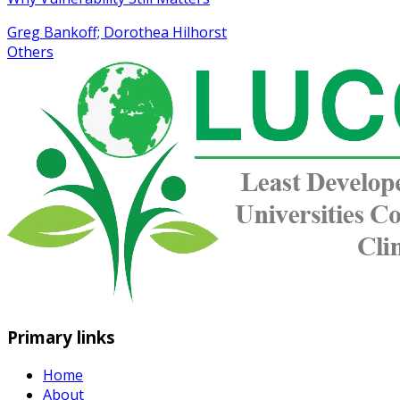
Greg Bankoff; Dorothea Hilhorst
Others
Primary links
Home
About