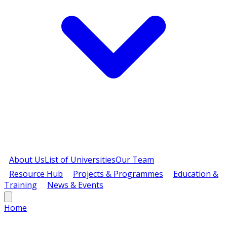
About Us
List of Universities
Our Team
Resource Hub
Projects & Programmes
Education &
Training
News & Events
Home