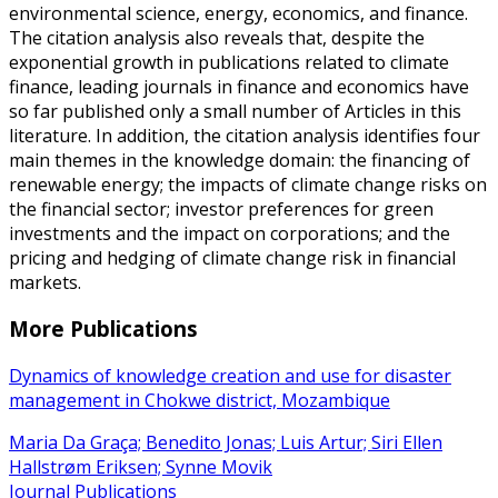
environmental science, energy, economics, and finance.
The citation analysis also reveals that, despite the
exponential growth in publications related to climate
finance, leading journals in finance and economics have
so far published only a small number of Articles in this
literature. In addition, the citation analysis identifies four
main themes in the knowledge domain: the financing of
renewable energy; the impacts of climate change risks on
the financial sector; investor preferences for green
investments and the impact on corporations; and the
pricing and hedging of climate change risk in financial
markets.
More Publications
Dynamics of knowledge creation and use for disaster
management in Chokwe district, Mozambique
Maria Da Graça; Benedito Jonas; Luis Artur; Siri Ellen
Hallstrøm Eriksen; Synne Movik
Journal Publications