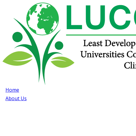
Home
About Us