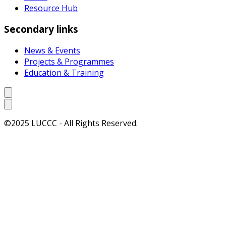
Resource Hub
Secondary links
News & Events
Projects & Programmes
Education & Training
©2025 LUCCC - All Rights Reserved.