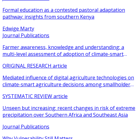
Formal education as a contested pastoral adaptation
pathway: insights from southern Kenya
Edwige Marty
Journal Publications
Farmer awareness, knowledge and understanding: a
multi-level assessment of adoption of climate-smart
agricultural practices among smallholder farmers
ORIGINAL RESEARCH article
Mediated influence of digital agriculture technologies on
climate-smart agriculture decisions among smallholder
farmers in sub-Saharan Africa: a systematic review
SYSTEMATIC REVIEW article
Unseen but increasing: recent changes in risk of extreme
precipitation over Southern Africa and Southeast Asia
Journal Publications
Why Vulnerability Still Matters