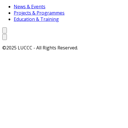
News & Events
Projects & Programmes
Education & Training
©2025 LUCCC - All Rights Reserved.