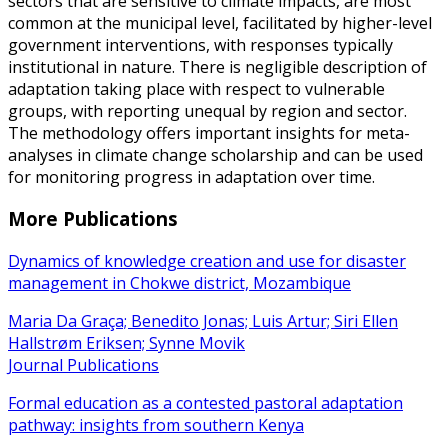
sectors that are sensitive to climate impacts, are most
common at the municipal level, facilitated by higher-level
government interventions, with responses typically
institutional in nature. There is negligible description of
adaptation taking place with respect to vulnerable
groups, with reporting unequal by region and sector.
The methodology offers important insights for meta-
analyses in climate change scholarship and can be used
for monitoring progress in adaptation over time.
More Publications
Dynamics of knowledge creation and use for disaster
management in Chokwe district, Mozambique
Maria Da Graça; Benedito Jonas; Luis Artur; Siri Ellen
Hallstrøm Eriksen; Synne Movik
Journal Publications
Formal education as a contested pastoral adaptation
pathway: insights from southern Kenya