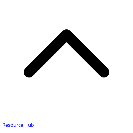
Resource Hub