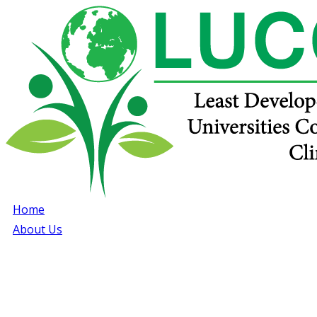
Home
About Us