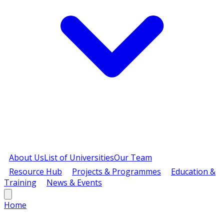
About Us
List of Universities
Our Team
Resource Hub
Projects & Programmes
Education &
Training
News & Events
Home