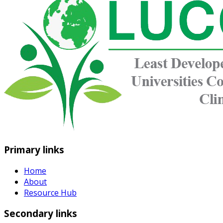
Primary links
Home
About
Resource Hub
Secondary links