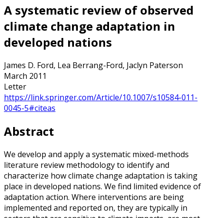
A systematic review of observed
climate change adaptation in
developed nations
James D. Ford, Lea Berrang-Ford, Jaclyn Paterson
March 2011
Letter
https://link.springer.com/Article/10.1007/s10584-011-
0045-5#citeas
Abstract
We develop and apply a systematic mixed-methods
literature review methodology to identify and
characterize how climate change adaptation is taking
place in developed nations. We find limited evidence of
adaptation action. Where interventions are being
implemented and reported on, they are typically in