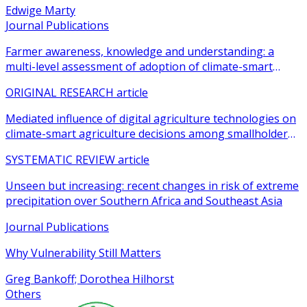
Edwige Marty
Journal Publications
Farmer awareness, knowledge and understanding: a
multi-level assessment of adoption of climate-smart
agricultural practices among smallholder farmers
ORIGINAL RESEARCH article
Mediated influence of digital agriculture technologies on
climate-smart agriculture decisions among smallholder
farmers in sub-Saharan Africa: a systematic review
SYSTEMATIC REVIEW article
Unseen but increasing: recent changes in risk of extreme
precipitation over Southern Africa and Southeast Asia
Journal Publications
Why Vulnerability Still Matters
Greg Bankoff; Dorothea Hilhorst
Others