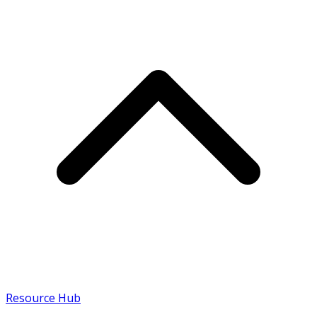
Resource Hub