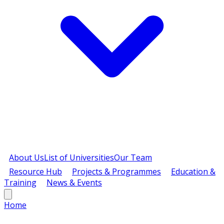
About Us
List of Universities
Our Team
Resource Hub
Projects & Programmes
Education &
Training
News & Events
Home