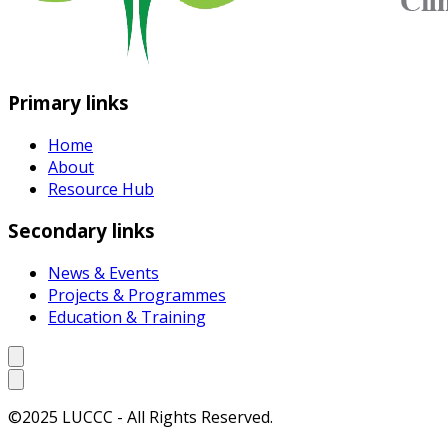
Primary links
Home
About
Resource Hub
Secondary links
News & Events
Projects & Programmes
Education & Training
©2025 LUCCC - All Rights Reserved.