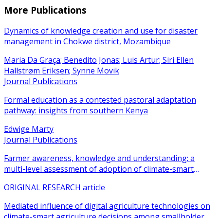
More Publications
Dynamics of knowledge creation and use for disaster
management in Chokwe district, Mozambique
Maria Da Graça; Benedito Jonas; Luis Artur; Siri Ellen
Hallstrøm Eriksen; Synne Movik
Journal Publications
Formal education as a contested pastoral adaptation
pathway: insights from southern Kenya
Edwige Marty
Journal Publications
Farmer awareness, knowledge and understanding: a
multi-level assessment of adoption of climate-smart
agricultural practices among smallholder farmers
ORIGINAL RESEARCH article
Mediated influence of digital agriculture technologies on
climate-smart agriculture decisions among smallholder