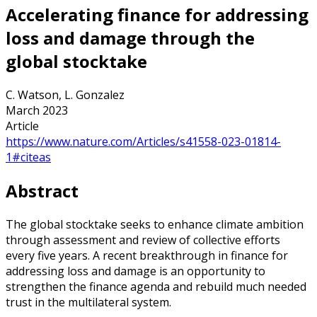
Accelerating finance for addressing
loss and damage through the
global stocktake
C. Watson, L. Gonzalez
March 2023
Article
https://www.nature.com/Articles/s41558-023-01814-
1#citeas
Abstract
The global stocktake seeks to enhance climate ambition
through assessment and review of collective efforts
every five years. A recent breakthrough in finance for
addressing loss and damage is an opportunity to
strengthen the finance agenda and rebuild much needed
trust in the multilateral system.