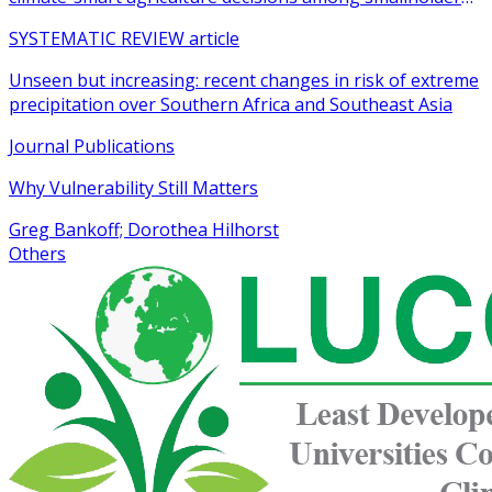
farmers in sub-Saharan Africa: a systematic review
SYSTEMATIC REVIEW article
Unseen but increasing: recent changes in risk of extreme
precipitation over Southern Africa and Southeast Asia
Journal Publications
Why Vulnerability Still Matters
Greg Bankoff; Dorothea Hilhorst
Others