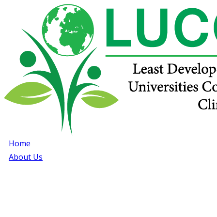
Home
About Us