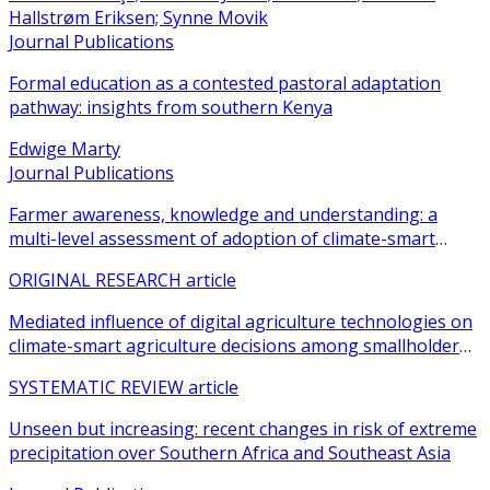
Hallstrøm Eriksen; Synne Movik
Journal Publications
Formal education as a contested pastoral adaptation
pathway: insights from southern Kenya
Edwige Marty
Journal Publications
Farmer awareness, knowledge and understanding: a
multi-level assessment of adoption of climate-smart
agricultural practices among smallholder farmers
ORIGINAL RESEARCH article
Mediated influence of digital agriculture technologies on
climate-smart agriculture decisions among smallholder
farmers in sub-Saharan Africa: a systematic review
SYSTEMATIC REVIEW article
Unseen but increasing: recent changes in risk of extreme
precipitation over Southern Africa and Southeast Asia