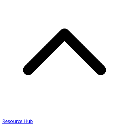
Resource Hub