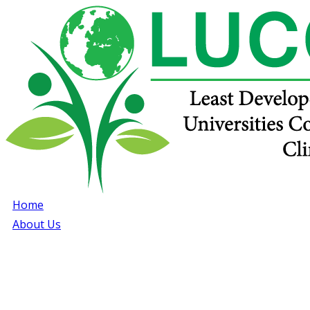
Home
About Us