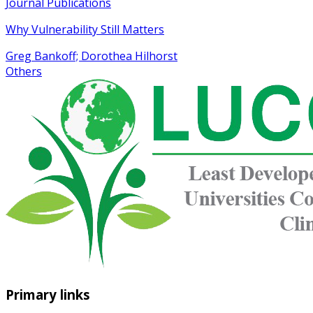
Journal Publications
Why Vulnerability Still Matters
Greg Bankoff; Dorothea Hilhorst
Others
Primary links