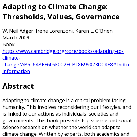
Adapting to Climate Change:
Thresholds, Values, Governance
W. Neil Adger, Irene Lorenzoni, Karen L. O'Brien
March 2009
Book
https://www.cambridge.org/core/books/adapting-to-
climate-
change/AB6F64BEE6F6E0C2ECBF8B99073DC8E8#fndtn-
information
Abstract
Adapting to climate change is a critical problem facing
humanity. This involves reconsidering our lifestyles, and
is linked to our actions as individuals, societies and
governments. This book presents top science and social
science research on whether the world can adapt to
climate change. Written by experts, both academics and