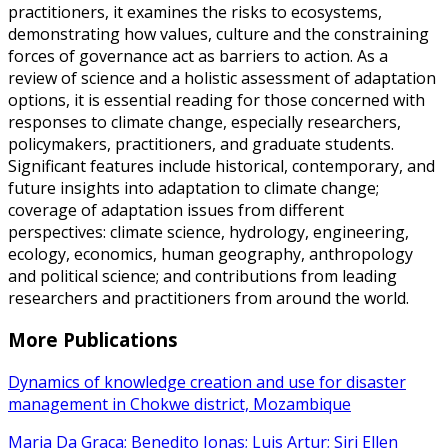
practitioners, it examines the risks to ecosystems,
demonstrating how values, culture and the constraining
forces of governance act as barriers to action. As a
review of science and a holistic assessment of adaptation
options, it is essential reading for those concerned with
responses to climate change, especially researchers,
policymakers, practitioners, and graduate students.
Significant features include historical, contemporary, and
future insights into adaptation to climate change;
coverage of adaptation issues from different
perspectives: climate science, hydrology, engineering,
ecology, economics, human geography, anthropology
and political science; and contributions from leading
researchers and practitioners from around the world.
More Publications
Dynamics of knowledge creation and use for disaster
management in Chokwe district, Mozambique
Maria Da Graça; Benedito Jonas; Luis Artur; Siri Ellen