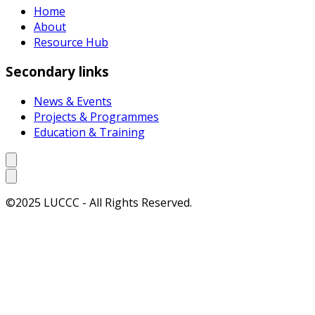
Home
About
Resource Hub
Secondary links
News & Events
Projects & Programmes
Education & Training
©2025 LUCCC - All Rights Reserved.