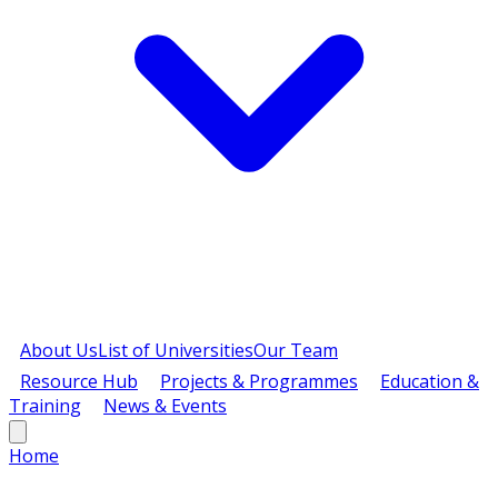
About Us
List of Universities
Our Team
Resource Hub
Projects & Programmes
Education &
Training
News & Events
Home