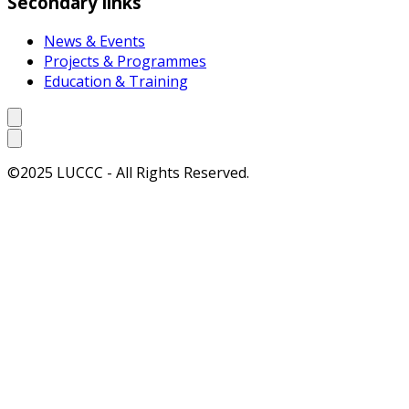
Secondary links
News & Events
Projects & Programmes
Education & Training
©2025 LUCCC - All Rights Reserved.