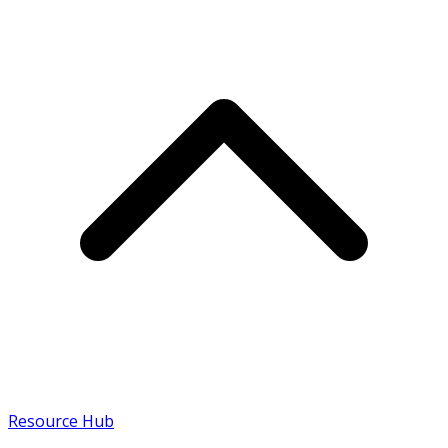
Resource Hub