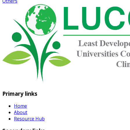
Others
Primary links
Home
About
Resource Hub