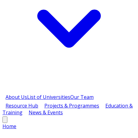
About Us
List of Universities
Our Team
Resource Hub
Projects & Programmes
Education &
Training
News & Events
Home