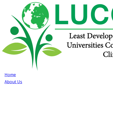
Home
About Us