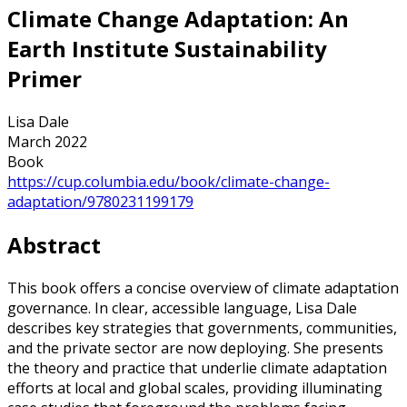
Climate Change Adaptation: An
Earth Institute Sustainability
Primer
Lisa Dale
March 2022
Book
https://cup.columbia.edu/book/climate-change-
adaptation/9780231199179
Abstract
This book offers a concise overview of climate adaptation
governance. In clear, accessible language, Lisa Dale
describes key strategies that governments, communities,
and the private sector are now deploying. She presents
the theory and practice that underlie climate adaptation
efforts at local and global scales, providing illuminating