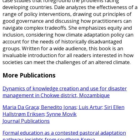
case studies that foreground the problems facing
developing countries. Dale analyzes the effectiveness of a
range of policy interventions, drawing out principles of
good governance and discussing how practitioners can
navigate complex tradeoffs. She emphasizes equity and
inclusion, considering how climate adaptation policy can
account for the needs of historically disadvantaged
groups. Written for a wide audience, this book is an
invaluable introduction for all readers interested in how
societies can meet the challenges of an altered climate.
More Publications
Dynamics of knowledge creation and use for disaster
management in Chokwe district, Mozambique
Maria Da Graça; Benedito Jonas; Luis Artur; Siri Ellen
Hallstrøm Eriksen; Synne Movik
Journal Publications
Formal education as a contested pastoral adaptation
pathway: insights from southern Kenya