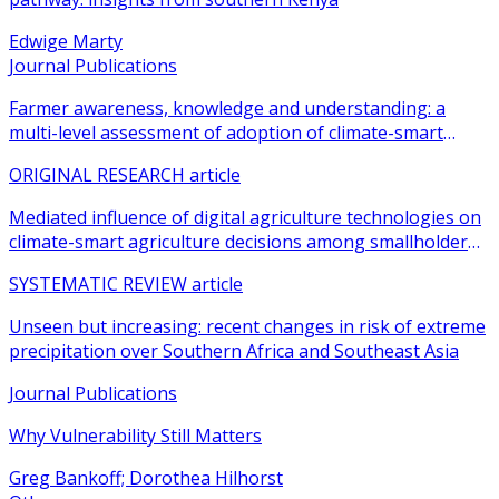
Edwige Marty
Journal Publications
Farmer awareness, knowledge and understanding: a
multi-level assessment of adoption of climate-smart
agricultural practices among smallholder farmers
ORIGINAL RESEARCH article
Mediated influence of digital agriculture technologies on
climate-smart agriculture decisions among smallholder
farmers in sub-Saharan Africa: a systematic review
SYSTEMATIC REVIEW article
Unseen but increasing: recent changes in risk of extreme
precipitation over Southern Africa and Southeast Asia
Journal Publications
Why Vulnerability Still Matters
Greg Bankoff; Dorothea Hilhorst