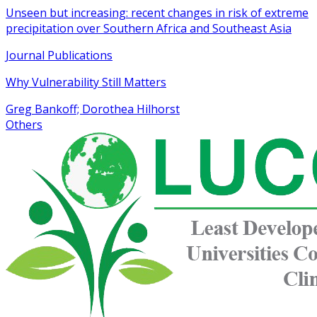
Unseen but increasing: recent changes in risk of extreme
precipitation over Southern Africa and Southeast Asia
Journal Publications
Why Vulnerability Still Matters
Greg Bankoff; Dorothea Hilhorst
Others