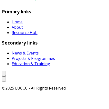
Primary links
Home
About
Resource Hub
Secondary links
News & Events
Projects & Programmes
Education & Training
©2025 LUCCC - All Rights Reserved.