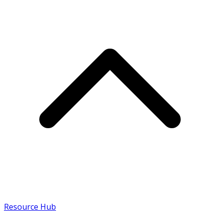
Resource Hub