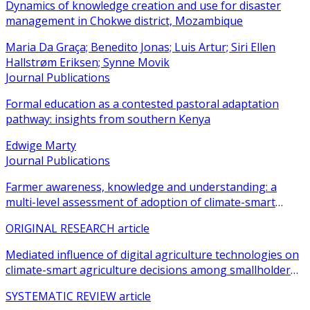
Dynamics of knowledge creation and use for disaster
management in Chokwe district, Mozambique
Maria Da Graça; Benedito Jonas; Luis Artur; Siri Ellen
Hallstrøm Eriksen; Synne Movik
Journal Publications
Formal education as a contested pastoral adaptation
pathway: insights from southern Kenya
Edwige Marty
Journal Publications
Farmer awareness, knowledge and understanding: a
multi-level assessment of adoption of climate-smart
agricultural practices among smallholder farmers
ORIGINAL RESEARCH article
Mediated influence of digital agriculture technologies on
climate-smart agriculture decisions among smallholder
farmers in sub-Saharan Africa: a systematic review
SYSTEMATIC REVIEW article