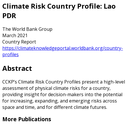
Climate Risk Country Profile: Lao
PDR
The World Bank Group
March 2021
Country Report
https://climateknowledgeportal.worldbank.org/country-
profiles
Abstract
CCKP’s Climate Risk Country Profiles present a high-level
assessment of physical climate risks for a country,
providing insight for decision-makers into the potential
for increasing, expanding, and emerging risks across
space and time, and for different climate futures.
More Publications