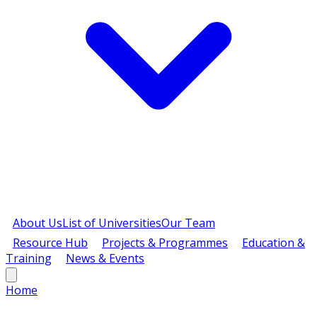
About Us
List of Universities
Our Team
Resource Hub
Projects & Programmes
Education &
Training
News & Events
Home