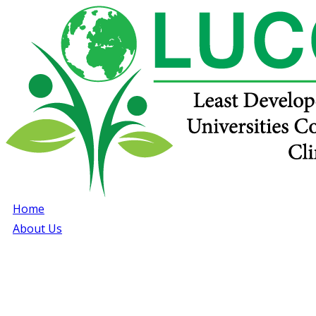
Home
About Us