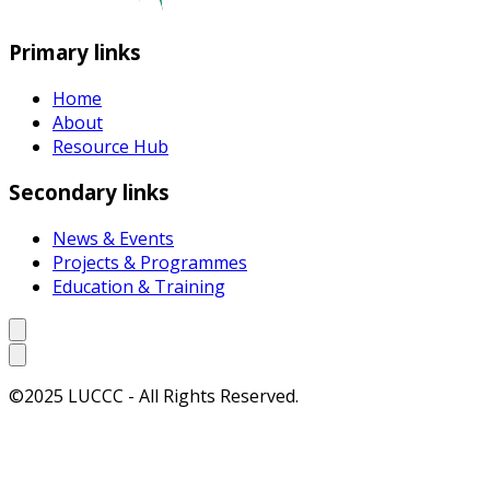
Primary links
Home
About
Resource Hub
Secondary links
News & Events
Projects & Programmes
Education & Training
©2025 LUCCC - All Rights Reserved.