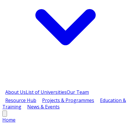
About Us
List of Universities
Our Team
Resource Hub
Projects & Programmes
Education &
Training
News & Events
Home