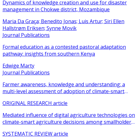
Dynamics of knowledge creation and use for disaster
management in Chokwe district, Mozambique
Maria Da Graça; Benedito Jonas; Luis Artur; Siri Ellen
Hallstrøm Eriksen; Synne Movik
Journal Publications
Formal education as a contested pastoral adaptation
pathway: insights from southern Kenya
Edwige Marty
Journal Publications
Farmer awareness, knowledge and understanding: a
multi-level assessment of adoption of climate-smart
agricultural practices among smallholder farmers
ORIGINAL RESEARCH article
Mediated influence of digital agriculture technologies on
climate-smart agriculture decisions among smallholder
farmers in sub-Saharan Africa: a systematic review
SYSTEMATIC REVIEW article