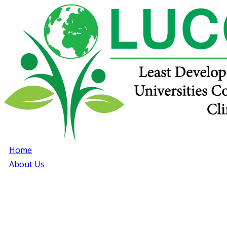
Home
About Us