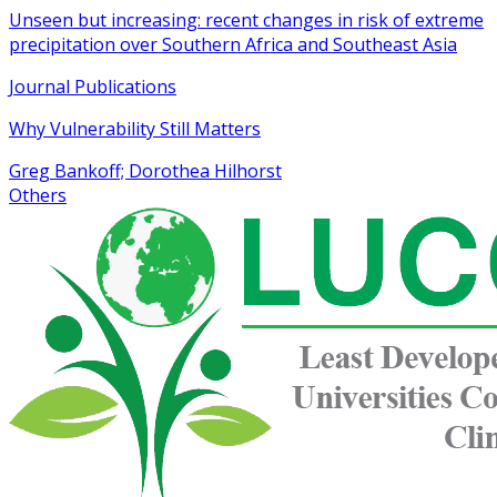
Unseen but increasing: recent changes in risk of extreme
precipitation over Southern Africa and Southeast Asia
Journal Publications
Why Vulnerability Still Matters
Greg Bankoff; Dorothea Hilhorst
Others