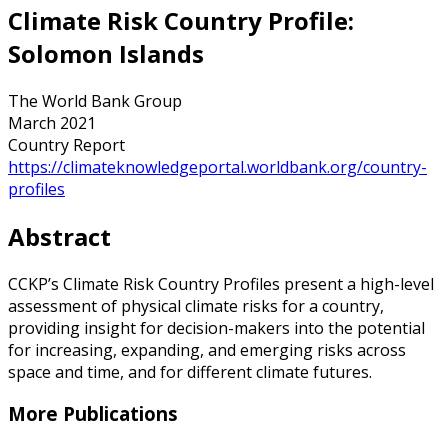
Climate Risk Country Profile:
Solomon Islands
The World Bank Group
March 2021
Country Report
https://climateknowledgeportal.worldbank.org/country-
profiles
Abstract
CCKP’s Climate Risk Country Profiles present a high-level
assessment of physical climate risks for a country,
providing insight for decision-makers into the potential
for increasing, expanding, and emerging risks across
space and time, and for different climate futures.
More Publications