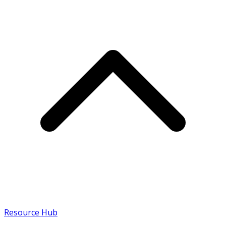
Resource Hub