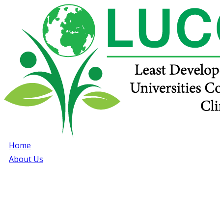
Home
About Us