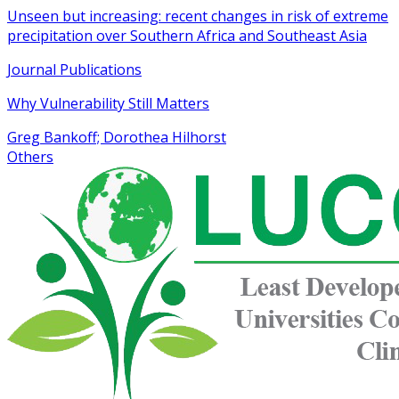
Unseen but increasing: recent changes in risk of extreme
precipitation over Southern Africa and Southeast Asia
Journal Publications
Why Vulnerability Still Matters
Greg Bankoff; Dorothea Hilhorst
Others