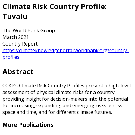
Climate Risk Country Profile:
Tuvalu
The World Bank Group
March 2021
Country Report
https://climateknowledgeportal.worldbank.org/country-
profiles
Abstract
CCKP’s Climate Risk Country Profiles present a high-level
assessment of physical climate risks for a country,
providing insight for decision-makers into the potential
for increasing, expanding, and emerging risks across
space and time, and for different climate futures.
More Publications