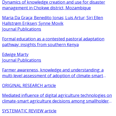
Dynamics of knowledge creation and use for disaster
management in Chokwe district, Mozambique
Maria Da Graça; Benedito Jonas; Luis Artur; Siri Ellen
Hallstrøm Eriksen; Synne Movik
Journal Publications
Formal education as a contested pastoral adaptation
pathway: insights from southern Kenya
Edwige Marty
Journal Publications
Farmer awareness, knowledge and understanding: a
multi-level assessment of adoption of climate-smart
agricultural practices among smallholder farmers
ORIGINAL RESEARCH article
Mediated influence of digital agriculture technologies on
climate-smart agriculture decisions among smallholder
farmers in sub-Saharan Africa: a systematic review
SYSTEMATIC REVIEW article