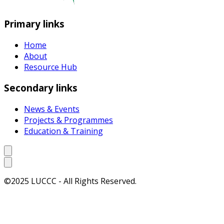
Primary links
Home
About
Resource Hub
Secondary links
News & Events
Projects & Programmes
Education & Training
©2025 LUCCC - All Rights Reserved.