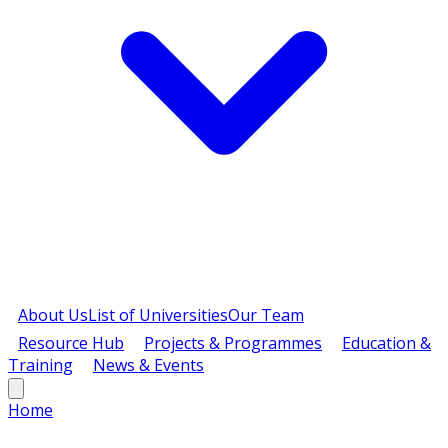
About Us
List of Universities
Our Team
Resource Hub
Projects & Programmes
Education &
Training
News & Events
Home