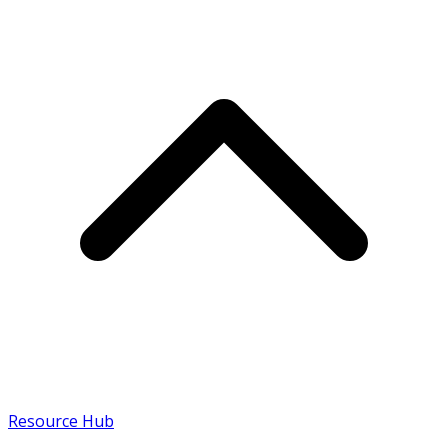
Resource Hub