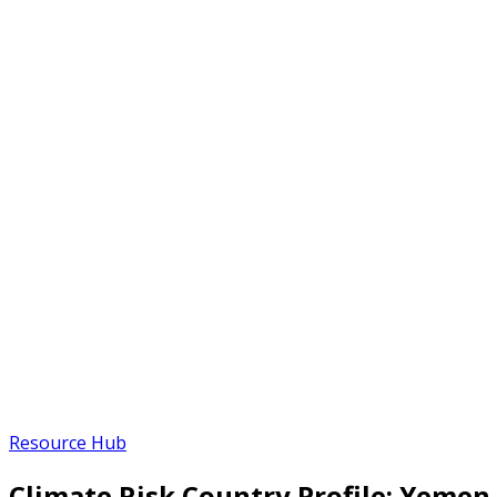
Resource Hub
Climate Risk Country Profile: Yemen