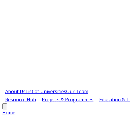
About Us
List of Universities
Our Team
Resource Hub
Projects & Programmes
Education & T
Home