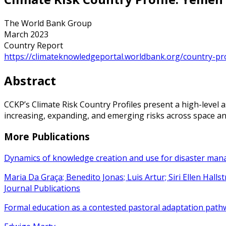
The World Bank Group
March 2023
Country Report
https://climateknowledgeportal.worldbank.org/country-pro
Abstract
CCKP’s Climate Risk Country Profiles present a high-level a
increasing, expanding, and emerging risks across space and
More Publications
Dynamics of knowledge creation and use for disaster ma
Maria Da Graça; Benedito Jonas; Luis Artur; Siri Ellen Hall
Journal Publications
Formal education as a contested pastoral adaptation path