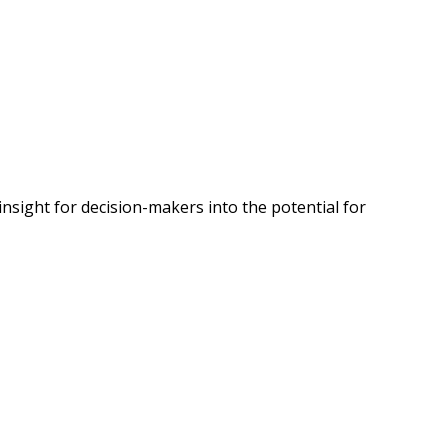
insight for decision-makers into the potential for