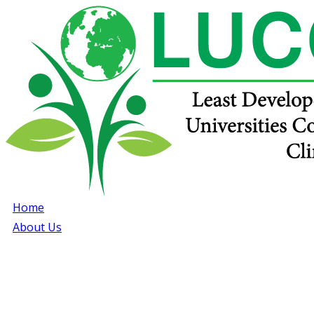
Home
About Us