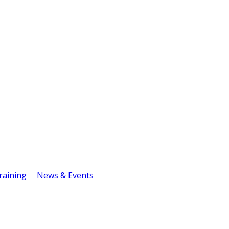
raining
News & Events