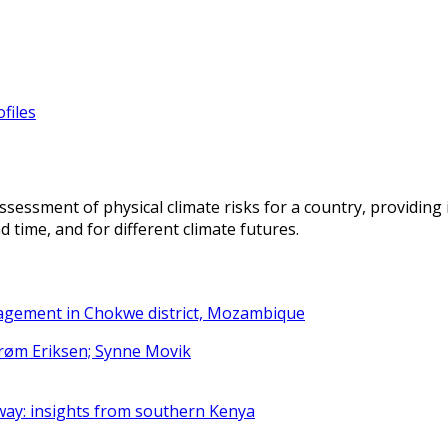
files
ssessment of physical climate risks for a country, providing 
 time, and for different climate futures.
nagement in Chokwe district, Mozambique
strøm Eriksen; Synne Movik
way: insights from southern Kenya