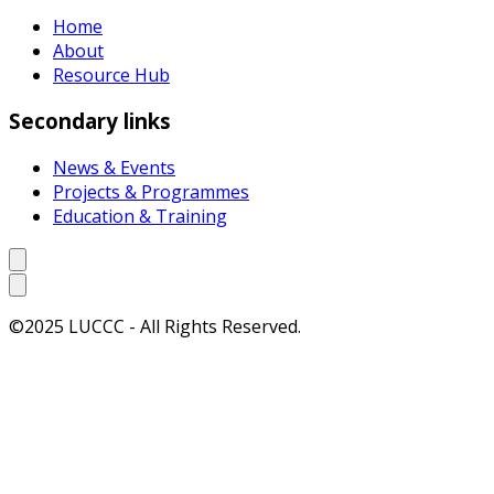
Home
About
Resource Hub
Secondary links
News & Events
Projects & Programmes
Education & Training
©2025 LUCCC - All Rights Reserved.