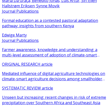
Maria Da Graça; Benedito Jonas; Luis Artur; Siri Ellen
Hallstrøm Eriksen; Synne Movik
Journal Publications
Formal education as a contested pastoral adaptation
pathway: insights from southern Kenya
Edwige Marty
Journal Publications
Farmer awareness, knowledge and understanding: a
multi-level assessment of adoption of climate-smart
agricultural practices among smallholder farmers
ORIGINAL RESEARCH article
Mediated influence of digital agriculture technologies on
climate-smart agriculture decisions among smallholder
farmers in sub-Saharan Africa: a systematic review
SYSTEMATIC REVIEW article
Unseen but increasing: recent changes in risk of extreme
precipitation over Southern Africa and Southeast Asia