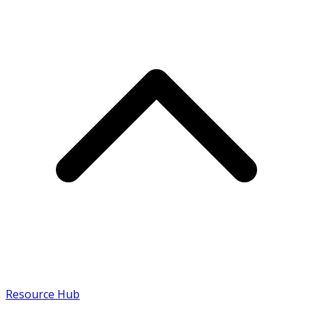
Resource Hub