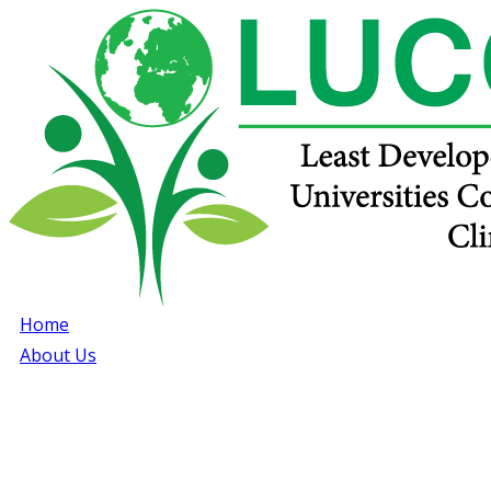
Home
About Us