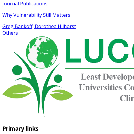
Journal Publications
Why Vulnerability Still Matters
Greg Bankoff; Dorothea Hilhorst
Others
Primary links