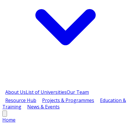
About Us
List of Universities
Our Team
Resource Hub
Projects & Programmes
Education &
Training
News & Events
Home