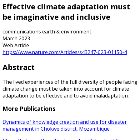
Effective climate adaptation must
be imaginative and inclusive
communications earth & environment
March 2023
Web Article
https://www.nature.com/Articles/s43247-023-01150-4
Abstract
The lived experiences of the full diversity of people facing
climate change must be taken into account for climate
adaptation to be effective and to avoid maladaptation.
More Publications
Dynamics of knowledge creation and use for disaster
management in Chokwe district, Mozambique