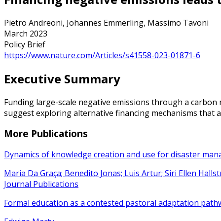
Pietro Andreoni, Johannes Emmerling, Massimo Tavoni
March 2023
Policy Brief
https://www.nature.com/Articles/s41558-023-01871-6
Executive Summary
Funding large-scale negative emissions through a carbon m
suggest exploring alternative financing mechanisms that ad
More Publications
Dynamics of knowledge creation and use for disaster ma
Maria Da Graça; Benedito Jonas; Luis Artur; Siri Ellen Hall
Journal Publications
Formal education as a contested pastoral adaptation path