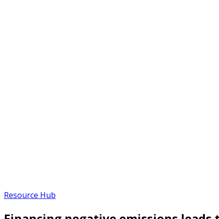
Resource Hub
Financing negative emissions leads t