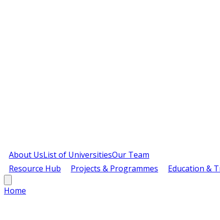
About Us
List of Universities
Our Team
Resource Hub
Projects & Programmes
Education & T
Home