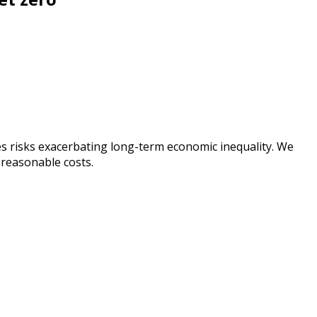
es risks exacerbating long-term economic inequality. We
 reasonable costs.