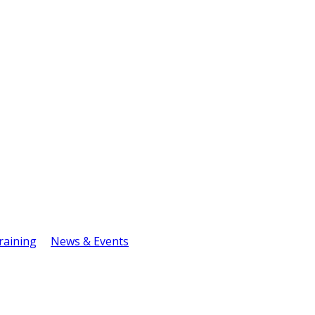
raining
News & Events