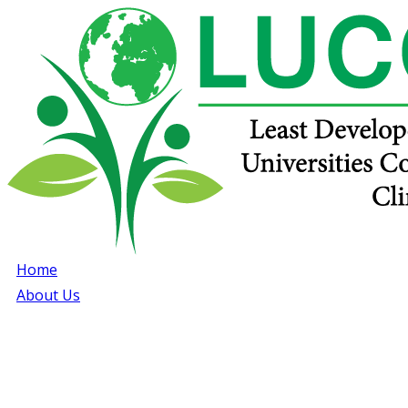
Home
About Us