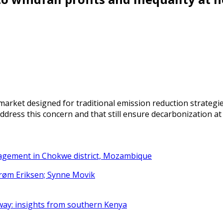
arket designed for traditional emission reduction strategi
dress this concern and that still ensure decarbonization at
nagement in Chokwe district, Mozambique
strøm Eriksen; Synne Movik
way: insights from southern Kenya