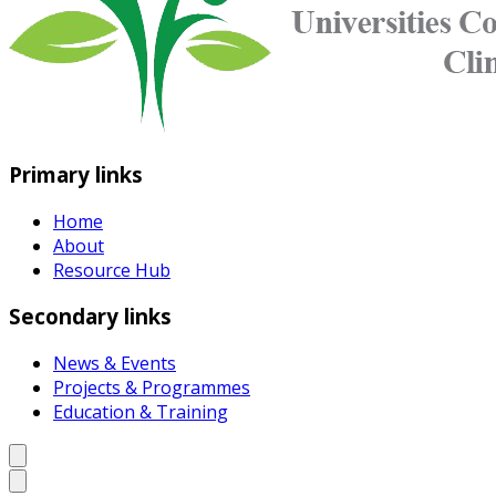
Primary links
Home
About
Resource Hub
Secondary links
News & Events
Projects & Programmes
Education & Training