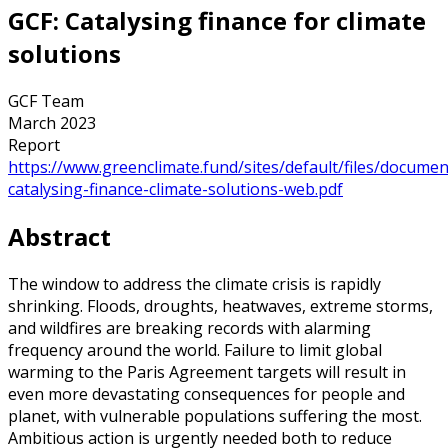
GCF: Catalysing finance for climate
solutions
GCF Team
March 2023
Report
https://www.greenclimate.fund/sites/default/files/docume
catalysing-finance-climate-solutions-web.pdf
Abstract
The window to address the climate crisis is rapidly
shrinking. Floods, droughts, heatwaves, extreme storms,
and wildfires are breaking records with alarming
frequency around the world. Failure to limit global
warming to the Paris Agreement targets will result in
even more devastating consequences for people and
planet, with vulnerable populations suffering the most.
Ambitious action is urgently needed both to reduce