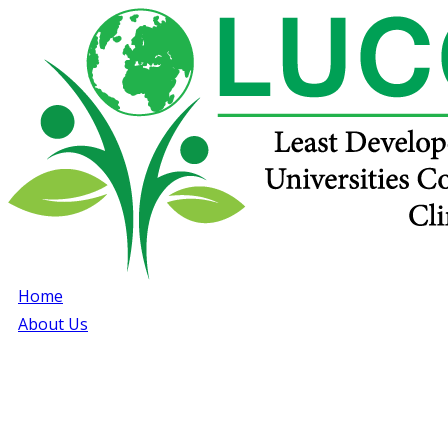
Home
About Us