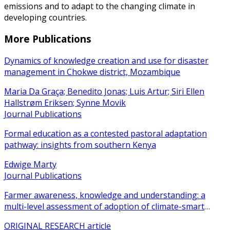
emissions and to adapt to the changing climate in
developing countries.
More Publications
Dynamics of knowledge creation and use for disaster
management in Chokwe district, Mozambique
Maria Da Graça; Benedito Jonas; Luis Artur; Siri Ellen
Hallstrøm Eriksen; Synne Movik
Journal Publications
Formal education as a contested pastoral adaptation
pathway: insights from southern Kenya
Edwige Marty
Journal Publications
Farmer awareness, knowledge and understanding: a
multi-level assessment of adoption of climate-smart
agricultural practices among smallholder farmers
ORIGINAL RESEARCH article