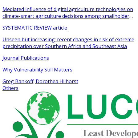
Mediated influence of digital agriculture technologies on
climate-smart agriculture decisions among smallholder
farmers in sub-Saharan Africa: a systematic review
SYSTEMATIC REVIEW article
Unseen but increasing: recent changes in risk of extreme
precipitation over Southern Africa and Southeast Asia
Journal Publications
Why Vulnerability Still Matters
Greg Bankoff; Dorothea Hilhorst
Others