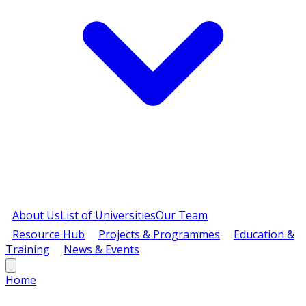
About Us
List of Universities
Our Team
Resource Hub
Projects & Programmes
Education &
Training
News & Events
Home