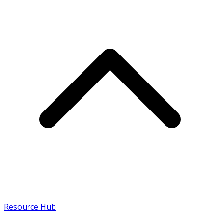
Resource Hub