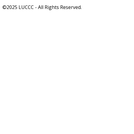
©2025 LUCCC - All Rights Reserved.