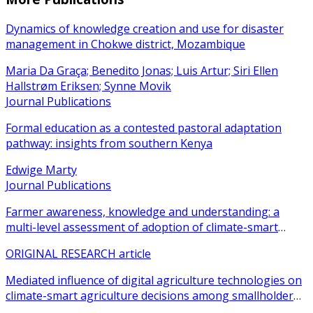
Dynamics of knowledge creation and use for disaster
management in Chokwe district, Mozambique
Maria Da Graça; Benedito Jonas; Luis Artur; Siri Ellen
Hallstrøm Eriksen; Synne Movik
Journal Publications
Formal education as a contested pastoral adaptation
pathway: insights from southern Kenya
Edwige Marty
Journal Publications
Farmer awareness, knowledge and understanding: a
multi-level assessment of adoption of climate-smart
agricultural practices among smallholder farmers
ORIGINAL RESEARCH article
Mediated influence of digital agriculture technologies on
climate-smart agriculture decisions among smallholder
farmers in sub-Saharan Africa: a systematic review