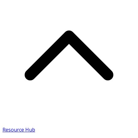
Resource Hub