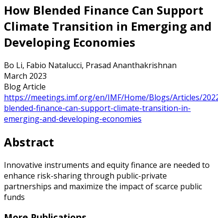
How Blended Finance Can Support
Climate Transition in Emerging and
Developing Economies
Bo Li, Fabio Natalucci, Prasad Ananthakrishnan
March 2023
Blog Article
https://meetings.imf.org/en/IMF/Home/Blogs/Articles/202
blended-finance-can-support-climate-transition-in-
emerging-and-developing-economies
Abstract
Innovative instruments and equity finance are needed to
enhance risk-sharing through public-private
partnerships and maximize the impact of scarce public
funds
More Publications