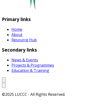
Primary links
Home
About
Resource Hub
Secondary links
News & Events
Projects & Programmes
Education & Training
©2025 LUCCC - All Rights Reserved.