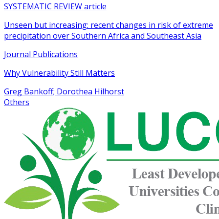
SYSTEMATIC REVIEW article
Unseen but increasing: recent changes in risk of extreme
precipitation over Southern Africa and Southeast Asia
Journal Publications
Why Vulnerability Still Matters
Greg Bankoff; Dorothea Hilhorst
Others