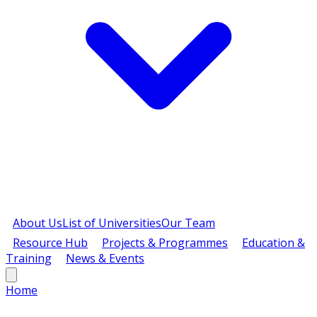
About Us
List of Universities
Our Team
Resource Hub
Projects & Programmes
Education &
Training
News & Events
Home