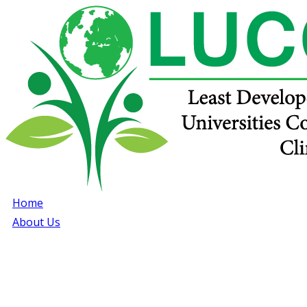
Home
About Us