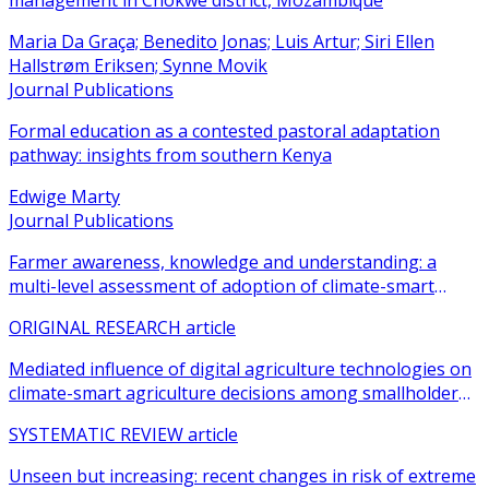
management in Chokwe district, Mozambique
Maria Da Graça; Benedito Jonas; Luis Artur; Siri Ellen
Hallstrøm Eriksen; Synne Movik
Journal Publications
Formal education as a contested pastoral adaptation
pathway: insights from southern Kenya
Edwige Marty
Journal Publications
Farmer awareness, knowledge and understanding: a
multi-level assessment of adoption of climate-smart
agricultural practices among smallholder farmers
ORIGINAL RESEARCH article
Mediated influence of digital agriculture technologies on
climate-smart agriculture decisions among smallholder
farmers in sub-Saharan Africa: a systematic review
SYSTEMATIC REVIEW article
Unseen but increasing: recent changes in risk of extreme