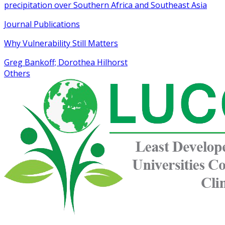
precipitation over Southern Africa and Southeast Asia
Journal Publications
Why Vulnerability Still Matters
Greg Bankoff; Dorothea Hilhorst
Others