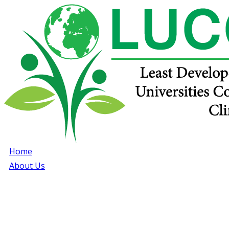
Home
About Us