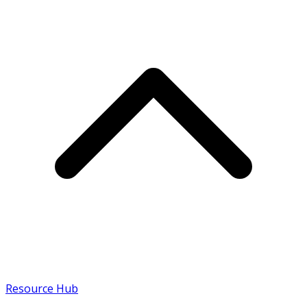
Resource Hub