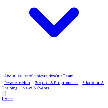
About Us
List of Universities
Our Team
Resource Hub
Projects & Programmes
Education &
Training
News & Events
Home