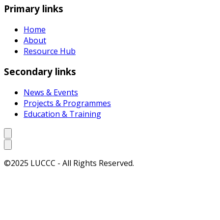
Primary links
Home
About
Resource Hub
Secondary links
News & Events
Projects & Programmes
Education & Training
©2025 LUCCC - All Rights Reserved.