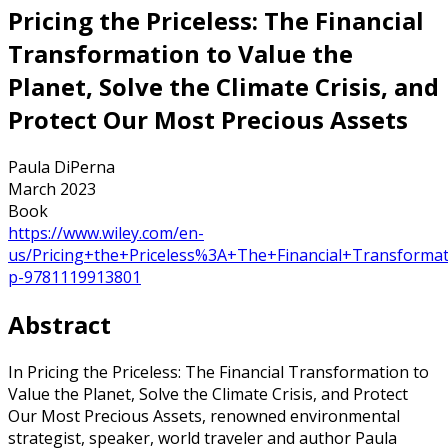
Pricing the Priceless: The Financial
Transformation to Value the
Planet, Solve the Climate Crisis, and
Protect Our Most Precious Assets
Paula DiPerna
March 2023
Book
https://www.wiley.com/en-
us/Pricing+the+Priceless%3A+The+Financial+Transforma
p-9781119913801
Abstract
In Pricing the Priceless: The Financial Transformation to
Value the Planet, Solve the Climate Crisis, and Protect
Our Most Precious Assets, renowned environmental
strategist, speaker, world traveler and author Paula