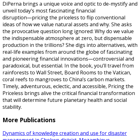
DiPerna brings a unique voice and optic to de-mystify and
unveil today’s most fascinating financial
disruption―pricing the priceless to flip conventional
ideas of how we value natural assets and why. She asks
the provocative question long ignored: Why do we value
the indispensable atmosphere at zero, but dispensable
production in the trillions? She digs into alternatives, with
real-life examples from around the globe of fascinating
and pioneering financial innovations―controversial and
paradoxical, but essential. In the book, you’ll travel from
rainforests to Wall Street, Board Rooms to the Vatican,
coral reefs to mangroves to China’s carbon markets.
Timely, adventurous, eclectic, and accessible, Pricing the
Priceless brings alive the critical financial transformation
that will determine future planetary health and social
stability.
More Publications
Dynamics of knowledge creation and use for disaster