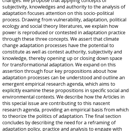
changes. We propose that applying concepts of
subjectivity, knowledges and authority to the analysis of
adaptation focuses attention on this socio-political
process. Drawing from vulnerability, adaptation, political
ecology and social theory literatures, we explain how
power is reproduced or contested in adaptation practice
through these three concepts. We assert that climate
change adaptation processes have the potential to
constitute as well as contest authority, subjectivity and
knowledge, thereby opening up or closing down space
for transformational adaptation. We expand on this
assertion through four key propositions about how
adaptation processes can be understood and outline an
emergent empirical research agenda, which aims to
explicitly examine these propositions in specific social and
environmental contexts. We describe how the Articles in
this special issue are contributing to this nascent
research agenda, providing an empirical basis from which
to theorize the politics of adaptation. The final section
concludes by describing the need for a reframing of
adaptation policy, practice and analysis to engage with