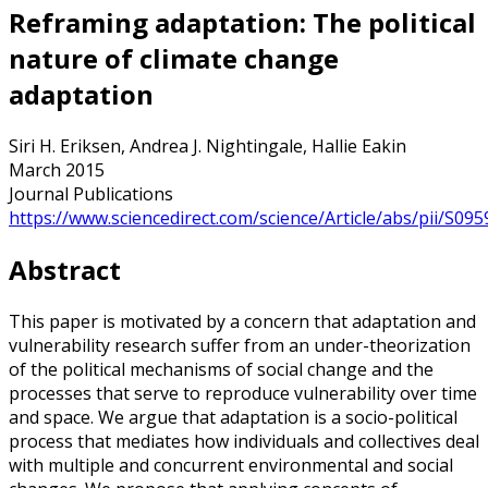
Reframing adaptation: The political
nature of climate change
adaptation
Siri H. Eriksen, Andrea J. Nightingale, Hallie Eakin
March 2015
Journal Publications
https://www.sciencedirect.com/science/Article/abs/pii/S0
Abstract
This paper is motivated by a concern that adaptation and
vulnerability research suffer from an under-theorization
of the political mechanisms of social change and the
processes that serve to reproduce vulnerability over time
and space. We argue that adaptation is a socio-political
process that mediates how individuals and collectives deal
with multiple and concurrent environmental and social