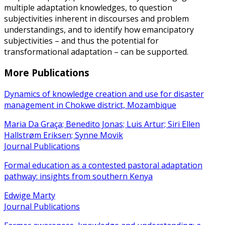
multiple adaptation knowledges, to question
subjectivities inherent in discourses and problem
understandings, and to identify how emancipatory
subjectivities – and thus the potential for
transformational adaptation – can be supported.
More Publications
Dynamics of knowledge creation and use for disaster
management in Chokwe district, Mozambique
Maria Da Graça; Benedito Jonas; Luis Artur; Siri Ellen
Hallstrøm Eriksen; Synne Movik
Journal Publications
Formal education as a contested pastoral adaptation
pathway: insights from southern Kenya
Edwige Marty
Journal Publications