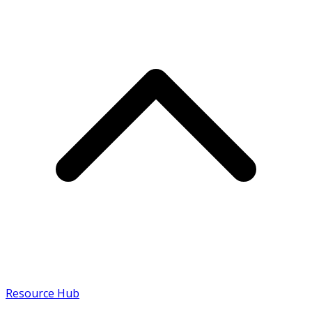
Resource Hub