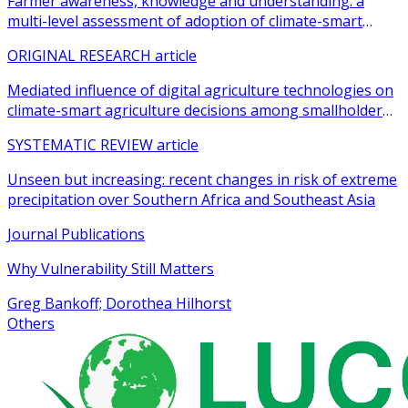
Farmer awareness, knowledge and understanding: a
multi-level assessment of adoption of climate-smart
agricultural practices among smallholder farmers
ORIGINAL RESEARCH article
Mediated influence of digital agriculture technologies on
climate-smart agriculture decisions among smallholder
farmers in sub-Saharan Africa: a systematic review
SYSTEMATIC REVIEW article
Unseen but increasing: recent changes in risk of extreme
precipitation over Southern Africa and Southeast Asia
Journal Publications
Why Vulnerability Still Matters
Greg Bankoff; Dorothea Hilhorst
Others