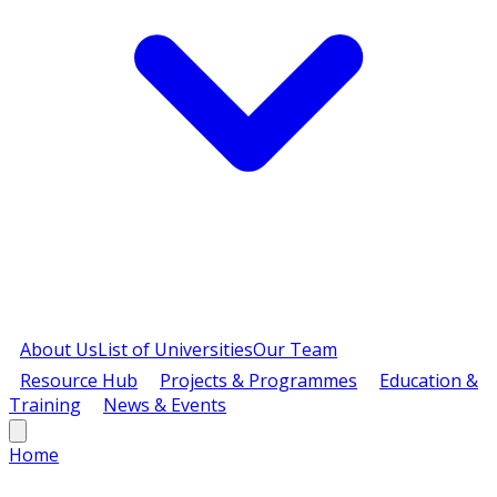
About Us
List of Universities
Our Team
Resource Hub
Projects & Programmes
Education &
Training
News & Events
Home