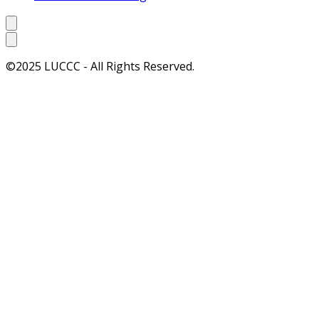
©2025 LUCCC - All Rights Reserved.