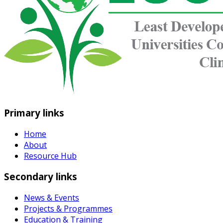
Primary links
Home
About
Resource Hub
Secondary links
News & Events
Projects & Programmes
Education & Training