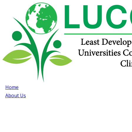
Home
About Us