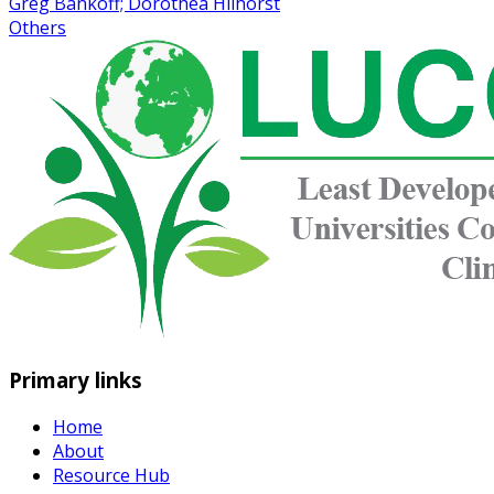
Greg Bankoff; Dorothea Hilhorst
Others
Primary links
Home
About
Resource Hub