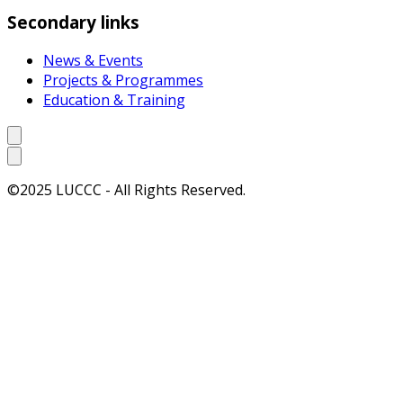
Secondary links
News & Events
Projects & Programmes
Education & Training
©2025 LUCCC - All Rights Reserved.