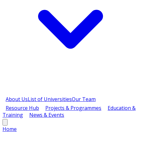
About Us
List of Universities
Our Team
Resource Hub
Projects & Programmes
Education &
Training
News & Events
Home