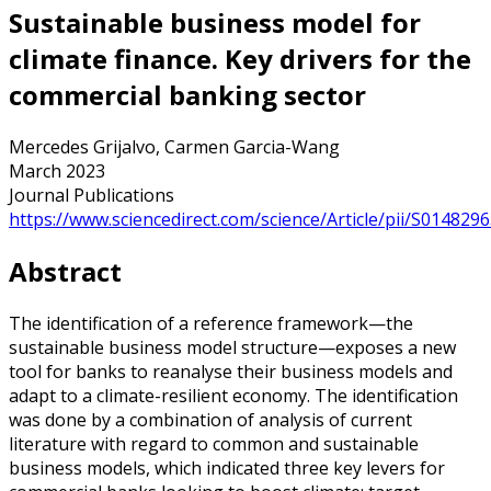
Sustainable business model for
climate finance. Key drivers for the
commercial banking sector
Mercedes Grijalvo, Carmen Garcia-Wang
March 2023
Journal Publications
https://www.sciencedirect.com/science/Article/pii/S01482
Abstract
The identification of a reference framework—the
sustainable business model structure—exposes a new
tool for banks to reanalyse their business models and
adapt to a climate-resilient economy. The identification
was done by a combination of analysis of current
literature with regard to common and sustainable
business models, which indicated three key levers for