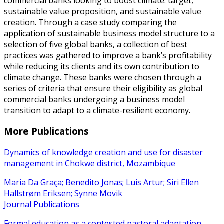
commercial banks looking to boost climate: target,
sustainable value proposition, and sustainable value
creation. Through a case study comparing the
application of sustainable business model structure to a
selection of five global banks, a collection of best
practices was gathered to improve a bank’s profitability
while reducing its clients and its own contribution to
climate change. These banks were chosen through a
series of criteria that ensure their eligibility as global
commercial banks undergoing a business model
transition to adapt to a climate-resilient economy.
More Publications
Dynamics of knowledge creation and use for disaster
management in Chokwe district, Mozambique
Maria Da Graça; Benedito Jonas; Luis Artur; Siri Ellen
Hallstrøm Eriksen; Synne Movik
Journal Publications
Formal education as a contested pastoral adaptation