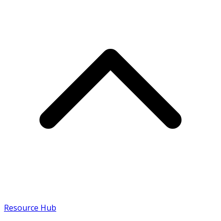
Resource Hub