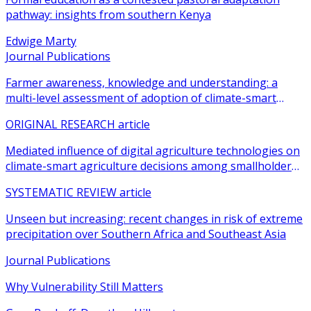
pathway: insights from southern Kenya
Edwige Marty
Journal Publications
Farmer awareness, knowledge and understanding: a
multi-level assessment of adoption of climate-smart
agricultural practices among smallholder farmers
ORIGINAL RESEARCH article
Mediated influence of digital agriculture technologies on
climate-smart agriculture decisions among smallholder
farmers in sub-Saharan Africa: a systematic review
SYSTEMATIC REVIEW article
Unseen but increasing: recent changes in risk of extreme
precipitation over Southern Africa and Southeast Asia
Journal Publications
Why Vulnerability Still Matters