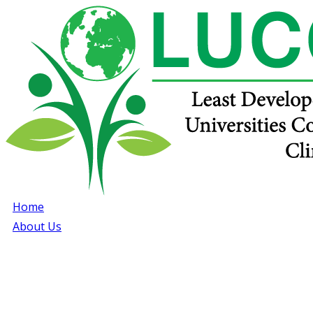
Home
About Us