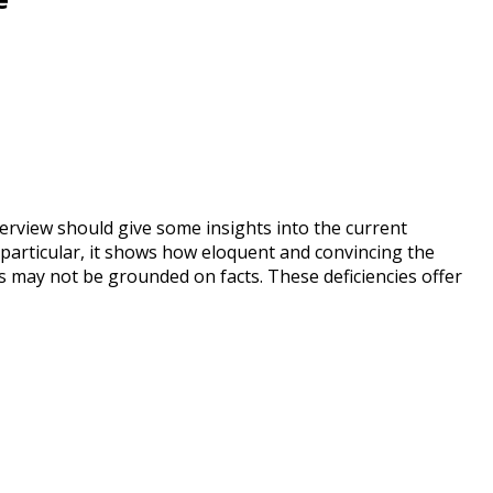
erview should give some insights into the current
 particular, it shows how eloquent and convincing the
 may not be grounded on facts. These deficiencies offer