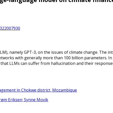
12322007930
LM), namely GPT-3, on the issues of climate change. The int
etworks with generally more than 100 billion parameters. In
that LLMs can suffer from hallucination and their responses
nagement in Chokwe district, Mozambique
strøm Eriksen; Synne Movik