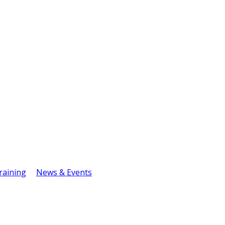
raining
News & Events