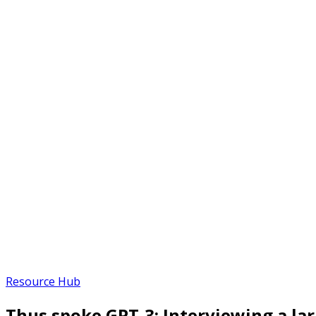
Resource Hub
Thus spoke GPT-3: Interviewing a la