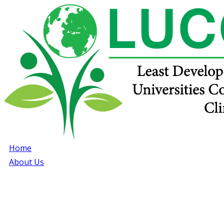
Home
About Us