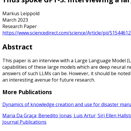
Markus Leippold
March 2023
Research Paper
https://www.sciencedirect.com/science/Article/pii/S15446
Abstract
This paper is an interview with a Large Language Model (L
capabilities of these large models which are deep neural n
answers of such LLMs can be. However, it should be noted 
an interesting avenue for future research.
More Publications
Dynamics of knowledge creation and use for disaster ma
Maria Da Graça; Benedito Jonas; Luis Artur; Siri Ellen Hall
Journal Publications