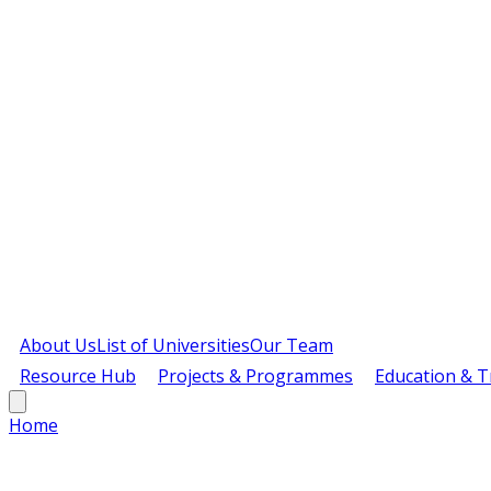
About Us
List of Universities
Our Team
Resource Hub
Projects & Programmes
Education & T
Home