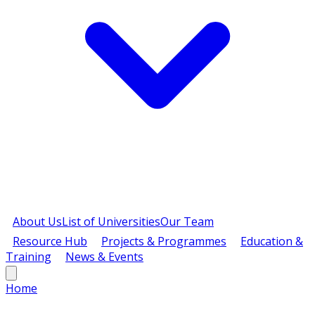
About Us
List of Universities
Our Team
Resource Hub
Projects & Programmes
Education &
Training
News & Events
Home