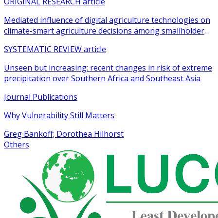
ORIGINAL RESEARCH article
Mediated influence of digital agriculture technologies on
climate-smart agriculture decisions among smallholder
farmers in sub-Saharan Africa: a systematic review
SYSTEMATIC REVIEW article
Unseen but increasing: recent changes in risk of extreme
precipitation over Southern Africa and Southeast Asia
Journal Publications
Why Vulnerability Still Matters
Greg Bankoff; Dorothea Hilhorst
Others