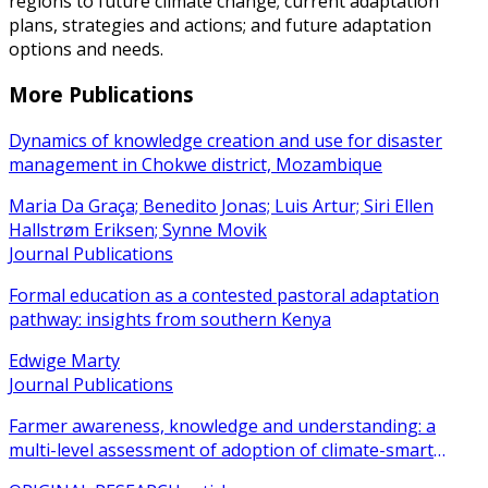
regions to future climate change; current adaptation
plans, strategies and actions; and future adaptation
options and needs.
More Publications
Dynamics of knowledge creation and use for disaster
management in Chokwe district, Mozambique
Maria Da Graça; Benedito Jonas; Luis Artur; Siri Ellen
Hallstrøm Eriksen; Synne Movik
Journal Publications
Formal education as a contested pastoral adaptation
pathway: insights from southern Kenya
Edwige Marty
Journal Publications
Farmer awareness, knowledge and understanding: a
multi-level assessment of adoption of climate-smart
agricultural practices among smallholder farmers