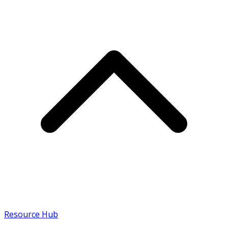
Resource Hub