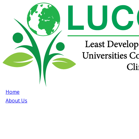
Home
About Us