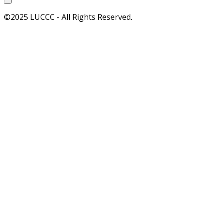
©2025 LUCCC - All Rights Reserved.