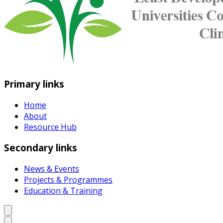
Primary links
Home
About
Resource Hub
Secondary links
News & Events
Projects & Programmes
Education & Training