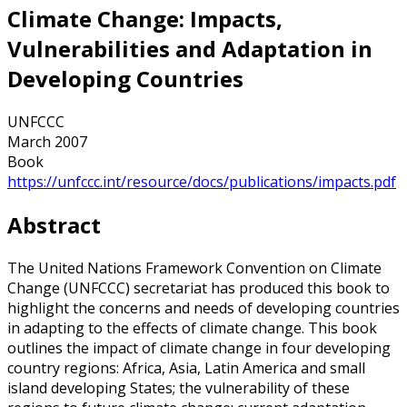
Climate Change: Impacts,
Vulnerabilities and Adaptation in
Developing Countries
UNFCCC
March 2007
Book
https://unfccc.int/resource/docs/publications/impacts.pdf
Abstract
The United Nations Framework Convention on Climate
Change (UNFCCC) secretariat has produced this book to
highlight the concerns and needs of developing countries
in adapting to the effects of climate change. This book
outlines the impact of climate change in four developing
country regions: Africa, Asia, Latin America and small
island developing States; the vulnerability of these