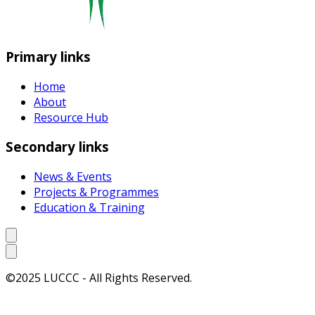
Primary links
Home
About
Resource Hub
Secondary links
News & Events
Projects & Programmes
Education & Training
©2025 LUCCC - All Rights Reserved.