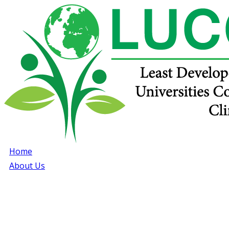
Home
About Us