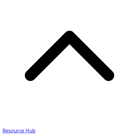
Resource Hub