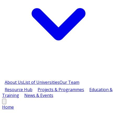
About Us
List of Universities
Our Team
Resource Hub
Projects & Programmes
Education &
Training
News & Events
Home