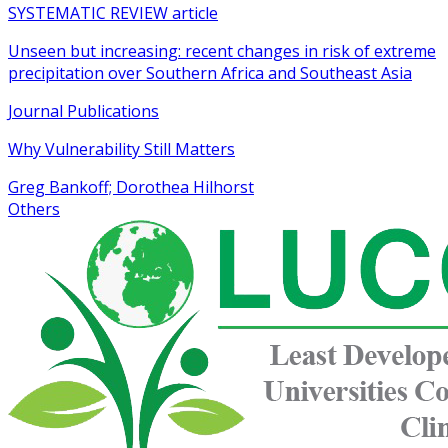
SYSTEMATIC REVIEW article
Unseen but increasing: recent changes in risk of extreme
precipitation over Southern Africa and Southeast Asia
Journal Publications
Why Vulnerability Still Matters
Greg Bankoff; Dorothea Hilhorst
Others