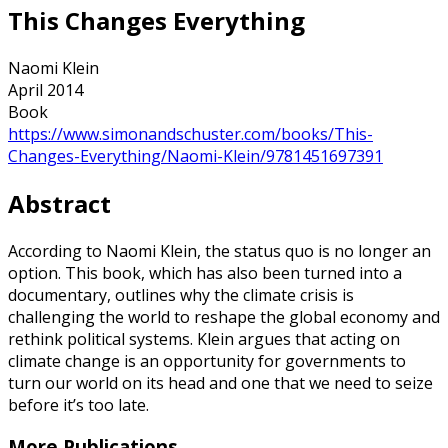
This Changes Everything
Naomi Klein
April 2014
Book
https://www.simonandschuster.com/books/This-
Changes-Everything/Naomi-Klein/9781451697391
Abstract
According to Naomi Klein, the status quo is no longer an
option. This book, which has also been turned into a
documentary, outlines why the climate crisis is
challenging the world to reshape the global economy and
rethink political systems. Klein argues that acting on
climate change is an opportunity for governments to
turn our world on its head and one that we need to seize
before it’s too late.
More Publications