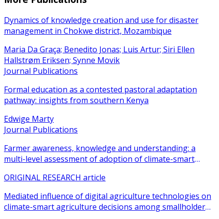
Dynamics of knowledge creation and use for disaster
management in Chokwe district, Mozambique
Maria Da Graça; Benedito Jonas; Luis Artur; Siri Ellen
Hallstrøm Eriksen; Synne Movik
Journal Publications
Formal education as a contested pastoral adaptation
pathway: insights from southern Kenya
Edwige Marty
Journal Publications
Farmer awareness, knowledge and understanding: a
multi-level assessment of adoption of climate-smart
agricultural practices among smallholder farmers
ORIGINAL RESEARCH article
Mediated influence of digital agriculture technologies on
climate-smart agriculture decisions among smallholder
farmers in sub-Saharan Africa: a systematic review