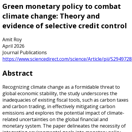
Green monetary policy to combat
climate change: Theory and
evidence of selective credit control
Amit Roy
April 2026
Journal Publications
https://www.sciencedirect.com/science/Article/pii/S29497
Abstract
Recognizing climate change as a formidable threat to
global economic stability, the study underscores the
inadequacies of existing fiscal tools, such as carbon taxes
and carbon trading, in effectively mitigating carbon
emissions and explores the potential impact of climate-
related uncertainties on the global financial and
monetary system. The paper delineates the necessity of