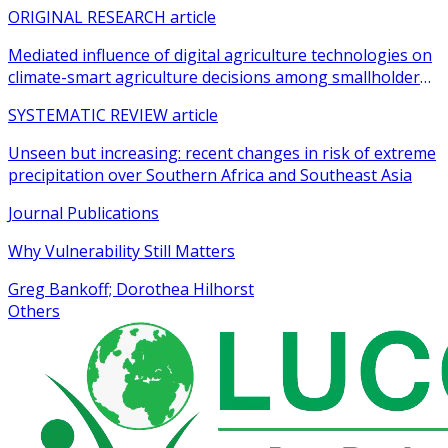
agricultural practices among smallholder farmers
ORIGINAL RESEARCH article
Mediated influence of digital agriculture technologies on
climate-smart agriculture decisions among smallholder
farmers in sub-Saharan Africa: a systematic review
SYSTEMATIC REVIEW article
Unseen but increasing: recent changes in risk of extreme
precipitation over Southern Africa and Southeast Asia
Journal Publications
Why Vulnerability Still Matters
Greg Bankoff; Dorothea Hilhorst
Others