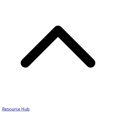
Resource Hub