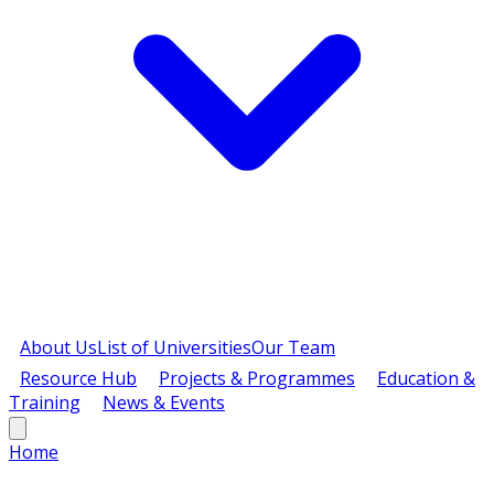
About Us
List of Universities
Our Team
Resource Hub
Projects & Programmes
Education &
Training
News & Events
Home