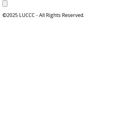
©2025 LUCCC - All Rights Reserved.