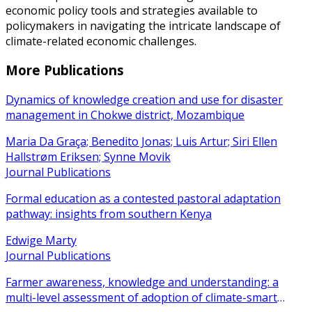
economic policy tools and strategies available to
policymakers in navigating the intricate landscape of
climate-related economic challenges.
More Publications
Dynamics of knowledge creation and use for disaster
management in Chokwe district, Mozambique
Maria Da Graça; Benedito Jonas; Luis Artur; Siri Ellen
Hallstrøm Eriksen; Synne Movik
Journal Publications
Formal education as a contested pastoral adaptation
pathway: insights from southern Kenya
Edwige Marty
Journal Publications
Farmer awareness, knowledge and understanding: a
multi-level assessment of adoption of climate-smart