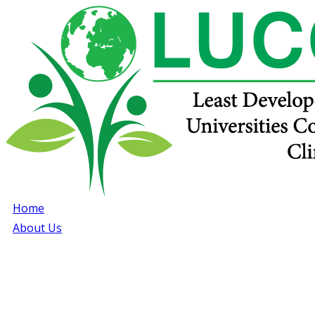
Home
About Us