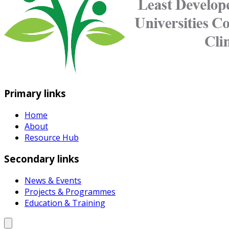
Primary links
Home
About
Resource Hub
Secondary links
News & Events
Projects & Programmes
Education & Training