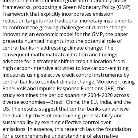
integrating environmental goals into monetary policy
frameworks, proposing a Green Monetary Policy (GMP)
Framework that explicitly incorporates emission
reduction targets into traditional monetary instruments
to confront the growing challenges of climate change.
Innovating an economic model for the GMP, the paper
presents nuanced insights into the potential role of
central banks in addressing climate change. The
consequent mathematical calibration and findings
advocate for a strategic shift in credit allocation from
high carbon-intensive activities to low carbon-emitting
industries using selective credit control instruments by
central banks to combat climate change. Moreover, using
Panel VAR and Impulse Response Functions (IRF), the
study examines the period spanning 2004–2020 across
diverse economies—Brazil, China, the EU, India, and the
US. The results suggest that central banks can achieve
the dual objectives of maintaining price stability and
sustainability by exerting effective control over
emissions. In essence, this research lays the foundation
for a comprehensive understanding of alternative