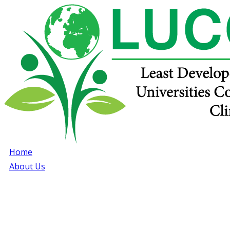
Home
About Us