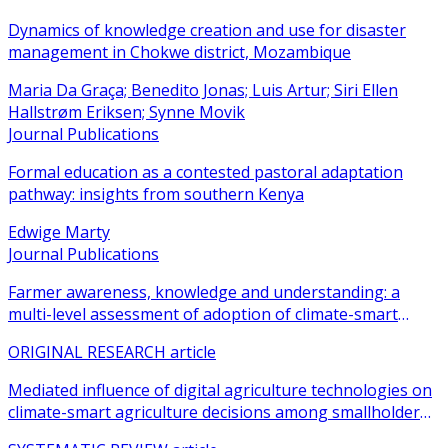
Dynamics of knowledge creation and use for disaster
management in Chokwe district, Mozambique
Maria Da Graça; Benedito Jonas; Luis Artur; Siri Ellen
Hallstrøm Eriksen; Synne Movik
Journal Publications
Formal education as a contested pastoral adaptation
pathway: insights from southern Kenya
Edwige Marty
Journal Publications
Farmer awareness, knowledge and understanding: a
multi-level assessment of adoption of climate-smart
agricultural practices among smallholder farmers
ORIGINAL RESEARCH article
Mediated influence of digital agriculture technologies on
climate-smart agriculture decisions among smallholder
farmers in sub-Saharan Africa: a systematic review