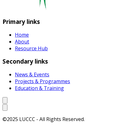
Primary links
Home
About
Resource Hub
Secondary links
News & Events
Projects & Programmes
Education & Training
©2025 LUCCC - All Rights Reserved.