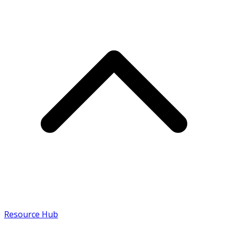
Resource Hub