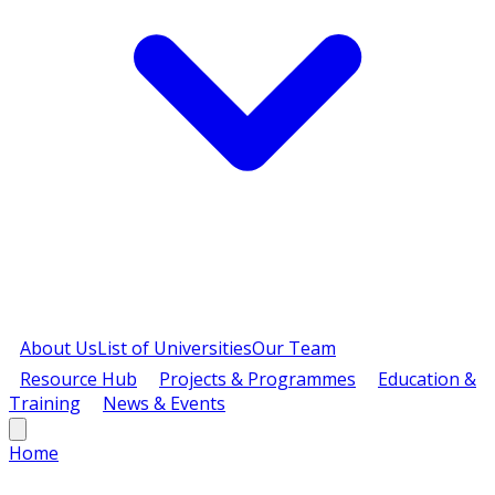
About Us
List of Universities
Our Team
Resource Hub
Projects & Programmes
Education &
Training
News & Events
Home