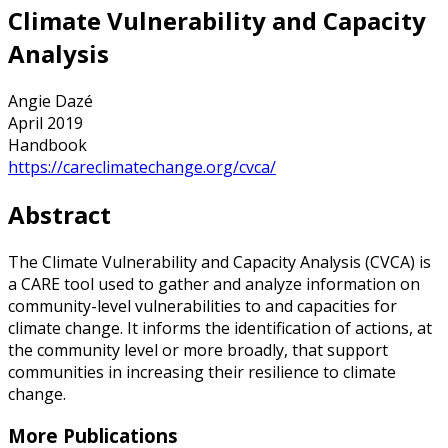
Climate Vulnerability and Capacity
Analysis
Angie Dazé
April 2019
Handbook
https://careclimatechange.org/cvca/
Abstract
The Climate Vulnerability and Capacity Analysis (CVCA) is
a CARE tool used to gather and analyze information on
community-level vulnerabilities to and capacities for
climate change. It informs the identification of actions, at
the community level or more broadly, that support
communities in increasing their resilience to climate
change.
More Publications