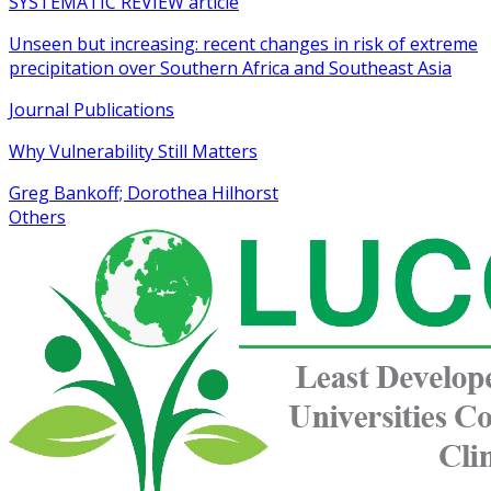
SYSTEMATIC REVIEW article
Unseen but increasing: recent changes in risk of extreme
precipitation over Southern Africa and Southeast Asia
Journal Publications
Why Vulnerability Still Matters
Greg Bankoff; Dorothea Hilhorst
Others