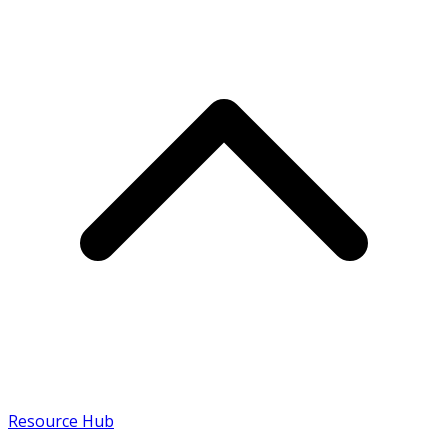
Resource Hub