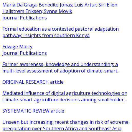
Maria Da Graça; Benedito Jonas; Luis Artur; Siri Ellen
Hallstrøm Eriksen; Synne Movik
Journal Publications
Formal education as a contested pastoral adaptation
pathway: insights from southern Kenya
Edwige Marty
Journal Publications
Farmer awareness, knowledge and understanding: a
multi-level assessment of adoption of climate-smart
agricultural practices among smallholder farmers
ORIGINAL RESEARCH article
Mediated influence of digital agriculture technologies on
climate-smart agriculture decisions among smallholder
farmers in sub-Saharan Africa: a systematic review
SYSTEMATIC REVIEW article
Unseen but increasing: recent changes in risk of extreme
precipitation over Southern Africa and Southeast Asia