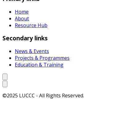
Home
About
Resource Hub
Secondary links
News & Events
Projects & Programmes
Education & Training
©2025 LUCCC - All Rights Reserved.