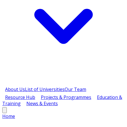
About Us
List of Universities
Our Team
Resource Hub
Projects & Programmes
Education &
Training
News & Events
Home