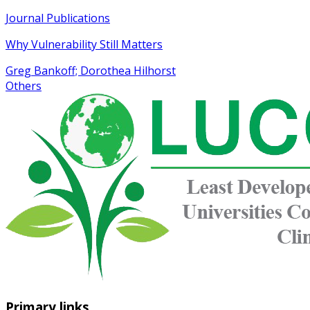
Journal Publications
Why Vulnerability Still Matters
Greg Bankoff; Dorothea Hilhorst
Others
Primary links