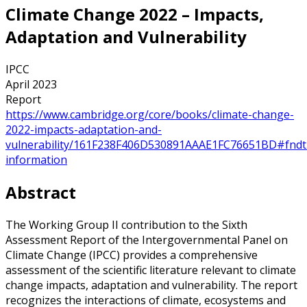
Climate Change 2022 – Impacts,
Adaptation and Vulnerability
IPCC
April 2023
Report
https://www.cambridge.org/core/books/climate-change-
2022-impacts-adaptation-and-
vulnerability/161F238F406D530891AAAE1FC76651BD#fndt
information
Abstract
The Working Group II contribution to the Sixth
Assessment Report of the Intergovernmental Panel on
Climate Change (IPCC) provides a comprehensive
assessment of the scientific literature relevant to climate
change impacts, adaptation and vulnerability. The report
recognizes the interactions of climate, ecosystems and