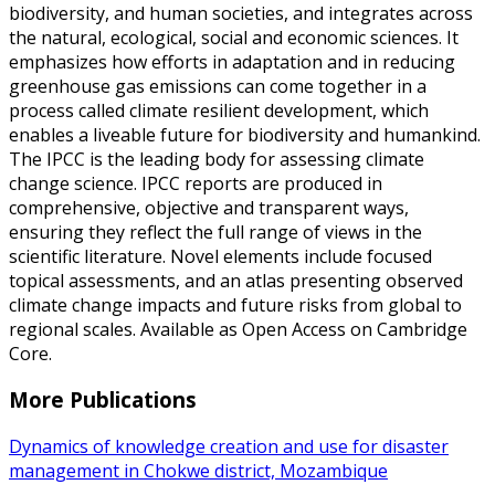
biodiversity, and human societies, and integrates across
the natural, ecological, social and economic sciences. It
emphasizes how efforts in adaptation and in reducing
greenhouse gas emissions can come together in a
process called climate resilient development, which
enables a liveable future for biodiversity and humankind.
The IPCC is the leading body for assessing climate
change science. IPCC reports are produced in
comprehensive, objective and transparent ways,
ensuring they reflect the full range of views in the
scientific literature. Novel elements include focused
topical assessments, and an atlas presenting observed
climate change impacts and future risks from global to
regional scales. Available as Open Access on Cambridge
Core.
More Publications
Dynamics of knowledge creation and use for disaster
management in Chokwe district, Mozambique