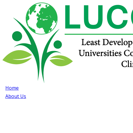
Home
About Us