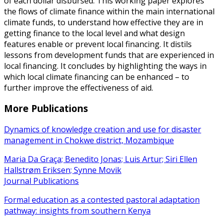
of each dollar disbursed. This working paper explores
the flows of climate finance within the main international
climate funds, to understand how effective they are in
getting finance to the local level and what design
features enable or prevent local financing. It distils
lessons from development funds that are experienced in
local financing. It concludes by highlighting the ways in
which local climate financing can be enhanced – to
further improve the effectiveness of aid.
More Publications
Dynamics of knowledge creation and use for disaster
management in Chokwe district, Mozambique
Maria Da Graça; Benedito Jonas; Luis Artur; Siri Ellen
Hallstrøm Eriksen; Synne Movik
Journal Publications
Formal education as a contested pastoral adaptation
pathway: insights from southern Kenya