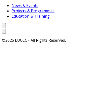
News & Events
Projects & Programmes
Education & Training
©2025 LUCCC - All Rights Reserved.