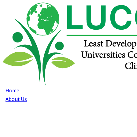
Home
About Us