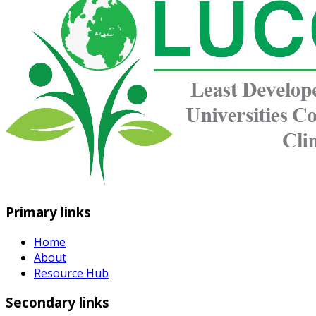
Primary links
Home
About
Resource Hub
Secondary links