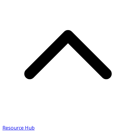
Resource Hub