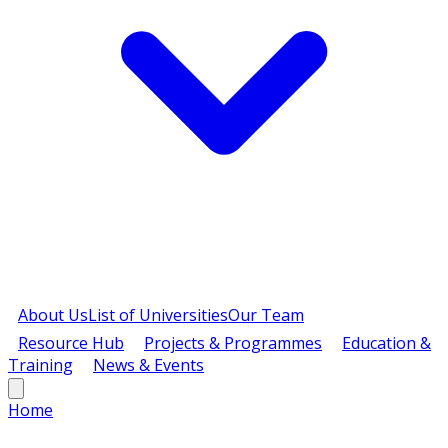
About Us
List of Universities
Our Team
Resource Hub
Projects & Programmes
Education &
Training
News & Events
Home