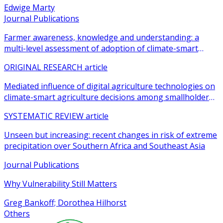
Edwige Marty
Journal Publications
Farmer awareness, knowledge and understanding: a
multi-level assessment of adoption of climate-smart
agricultural practices among smallholder farmers
ORIGINAL RESEARCH article
Mediated influence of digital agriculture technologies on
climate-smart agriculture decisions among smallholder
farmers in sub-Saharan Africa: a systematic review
SYSTEMATIC REVIEW article
Unseen but increasing: recent changes in risk of extreme
precipitation over Southern Africa and Southeast Asia
Journal Publications
Why Vulnerability Still Matters
Greg Bankoff; Dorothea Hilhorst
Others