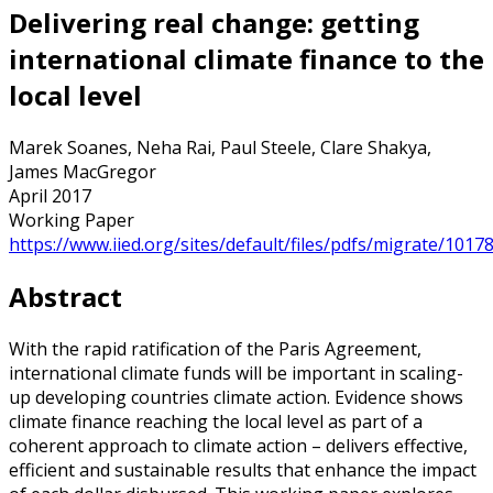
Delivering real change: getting
international climate finance to the
local level
Marek Soanes, Neha Rai, Paul Steele, Clare Shakya,
James MacGregor
April 2017
Working Paper
https://www.iied.org/sites/default/files/pdfs/migrate/1017
Abstract
With the rapid ratification of the Paris Agreement,
international climate funds will be important in scaling-
up developing countries climate action. Evidence shows
climate finance reaching the local level as part of a
coherent approach to climate action – delivers effective,
efficient and sustainable results that enhance the impact