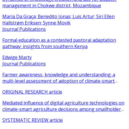
management in Chokwe district, Mozambique
Maria Da Graça; Benedito Jonas; Luis Artur; Siri Ellen
Hallstrøm Eriksen; Synne Movik
Journal Publications
Formal education as a contested pastoral adaptation
pathway: insights from southern Kenya
Edwige Marty
Journal Publications
Farmer awareness, knowledge and understanding: a
multi-level assessment of adoption of climate-smart
agricultural practices among smallholder farmers
ORIGINAL RESEARCH article
Mediated influence of digital agriculture technologies on
climate-smart agriculture decisions among smallholder
farmers in sub-Saharan Africa: a systematic review
SYSTEMATIC REVIEW article