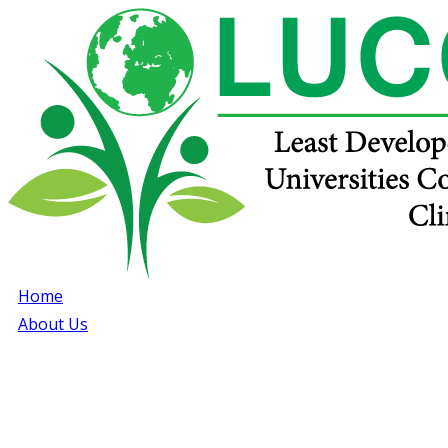
Home
About Us