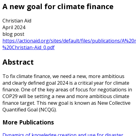
A new goal for climate finance
Christian Aid
April 2024
blog post
https://actionaid.org/sites/default/files/publications/
%20Christian-Aid_0.pdf
Abstract
To fix climate finance, we need a new, more ambitious
and clearly defined goal 2024 is a critical year for climate
finance. One of the key areas of focus for negotiations in
COP29 will be setting a new and more ambitious climate
finance target. This new goal is known as New Collective
Quantified Goal (NCQG).
More Publications
Dynamics of knowledge creation and use for disaster