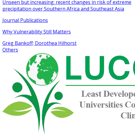
Unseen but increasing: recent changes in risk of extreme
precipitation over Southern Africa and Southeast Asia
Journal Publications
Why Vulnerability Still Matters
Greg Bankoff; Dorothea Hilhorst
Others