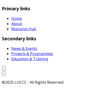
Primary links
Home
About
Resource Hub
Secondary links
News & Events
Projects & Programmes
Education & Training
©2025 LUCCC - All Rights Reserved.