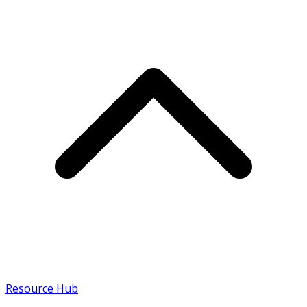
Resource Hub