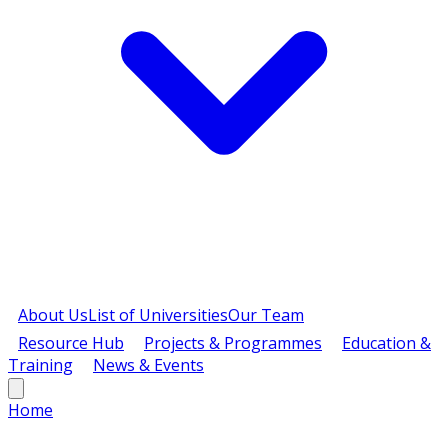
About Us
List of Universities
Our Team
Resource Hub
Projects & Programmes
Education &
Training
News & Events
Home