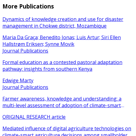
More Publications
Dynamics of knowledge creation and use for disaster
management in Chokwe district, Mozambique
Maria Da Graça; Benedito Jonas; Luis Artur; Siri Ellen
Hallstrøm Eriksen; Synne Movik
Journal Publications
Formal education as a contested pastoral adaptation
pathway: insights from southern Kenya
Edwige Marty
Journal Publications
Farmer awareness, knowledge and understanding: a
multi-level assessment of adoption of climate-smart
agricultural practices among smallholder farmers
ORIGINAL RESEARCH article
Mediated influence of digital agriculture technologies on
climate-smart agriculture decisions among smallholder