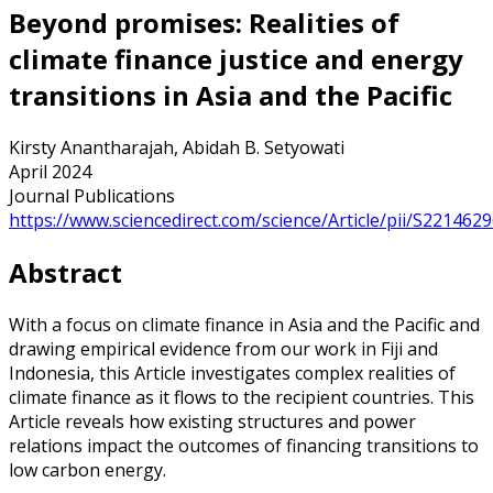
Beyond promises: Realities of
climate finance justice and energy
transitions in Asia and the Pacific
Kirsty Anantharajah, Abidah B. Setyowati
April 2024
Journal Publications
https://www.sciencedirect.com/science/Article/pii/S22146
Abstract
With a focus on climate finance in Asia and the Pacific and
drawing empirical evidence from our work in Fiji and
Indonesia, this Article investigates complex realities of
climate finance as it flows to the recipient countries. This
Article reveals how existing structures and power
relations impact the outcomes of financing transitions to
low carbon energy.