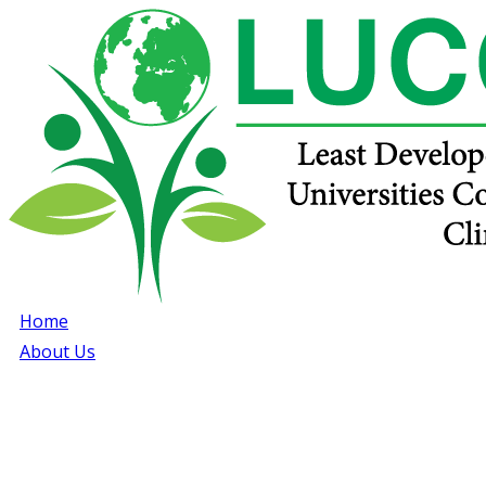
Home
About Us