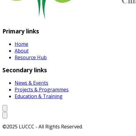
Primary links
Home
About
Resource Hub
Secondary links
News & Events
Projects & Programmes
Education & Training
©2025 LUCCC - All Rights Reserved.