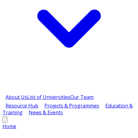
About Us
List of Universities
Our Team
Resource Hub
Projects & Programmes
Education &
Training
News & Events
Home