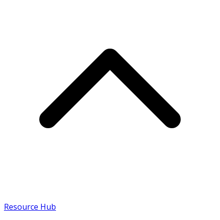
Resource Hub