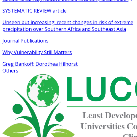
farmers in sub-Saharan Africa: a systematic review
SYSTEMATIC REVIEW article
Unseen but increasing: recent changes in risk of extreme
precipitation over Southern Africa and Southeast Asia
Journal Publications
Why Vulnerability Still Matters
Greg Bankoff; Dorothea Hilhorst
Others