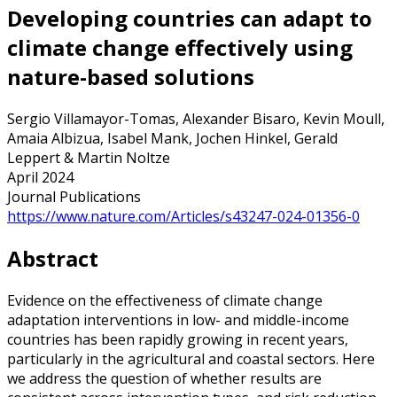
Developing countries can adapt to
climate change effectively using
nature-based solutions
Sergio Villamayor-Tomas, Alexander Bisaro, Kevin Moull,
Amaia Albizua, Isabel Mank, Jochen Hinkel, Gerald
Leppert & Martin Noltze
April 2024
Journal Publications
https://www.nature.com/Articles/s43247-024-01356-0
Abstract
Evidence on the effectiveness of climate change
adaptation interventions in low- and middle-income
countries has been rapidly growing in recent years,
particularly in the agricultural and coastal sectors. Here
we address the question of whether results are