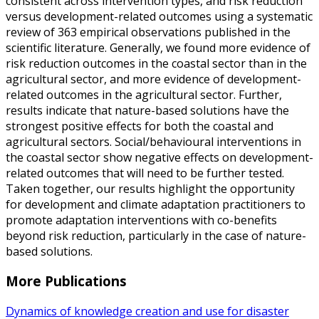
consistent across intervention types, and risk reduction
versus development-related outcomes using a systematic
review of 363 empirical observations published in the
scientific literature. Generally, we found more evidence of
risk reduction outcomes in the coastal sector than in the
agricultural sector, and more evidence of development-
related outcomes in the agricultural sector. Further,
results indicate that nature-based solutions have the
strongest positive effects for both the coastal and
agricultural sectors. Social/behavioural interventions in
the coastal sector show negative effects on development-
related outcomes that will need to be further tested.
Taken together, our results highlight the opportunity
for development and climate adaptation practitioners to
promote adaptation interventions with co-benefits
beyond risk reduction, particularly in the case of nature-
based solutions.
More Publications
Dynamics of knowledge creation and use for disaster