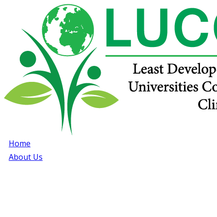
Home
About Us