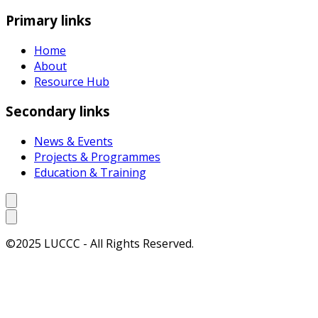
Primary links
Home
About
Resource Hub
Secondary links
News & Events
Projects & Programmes
Education & Training
©2025 LUCCC - All Rights Reserved.