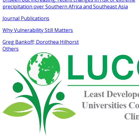
precipitation over Southern Africa and Southeast Asia
Journal Publications
Why Vulnerability Still Matters
Greg Bankoff; Dorothea Hilhorst
Others