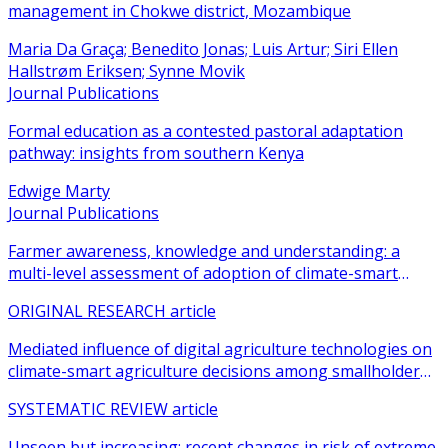
management in Chokwe district, Mozambique
Maria Da Graça; Benedito Jonas; Luis Artur; Siri Ellen
Hallstrøm Eriksen; Synne Movik
Journal Publications
Formal education as a contested pastoral adaptation
pathway: insights from southern Kenya
Edwige Marty
Journal Publications
Farmer awareness, knowledge and understanding: a
multi-level assessment of adoption of climate-smart
agricultural practices among smallholder farmers
ORIGINAL RESEARCH article
Mediated influence of digital agriculture technologies on
climate-smart agriculture decisions among smallholder
farmers in sub-Saharan Africa: a systematic review
SYSTEMATIC REVIEW article
Unseen but increasing: recent changes in risk of extreme