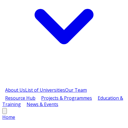
About Us
List of Universities
Our Team
Resource Hub
Projects & Programmes
Education &
Training
News & Events
Home