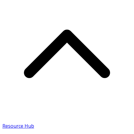
Resource Hub