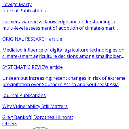
Edwige Marty
Journal Publications
Farmer awareness, knowledge and understanding: a
multi-level assessment of adoption of climate-smart
agricultural practices among smallholder farmers
ORIGINAL RESEARCH article
Mediated influence of digital agriculture technologies on
climate-smart agriculture decisions among smallholder
farmers in sub-Saharan Africa: a systematic review
SYSTEMATIC REVIEW article
Unseen but increasing: recent changes in risk of extreme
precipitation over Southern Africa and Southeast Asia
Journal Publications
Why Vulnerability Still Matters
Greg Bankoff; Dorothea Hilhorst
Others