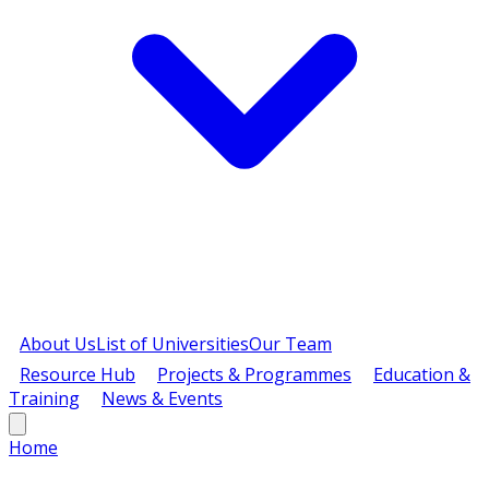
About Us
List of Universities
Our Team
Resource Hub
Projects & Programmes
Education &
Training
News & Events
Home