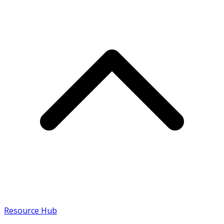
Resource Hub