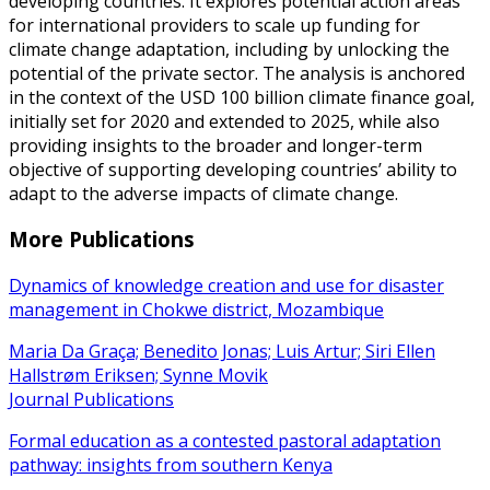
developing countries. It explores potential action areas
for international providers to scale up funding for
climate change adaptation, including by unlocking the
potential of the private sector. The analysis is anchored
in the context of the USD 100 billion climate finance goal,
initially set for 2020 and extended to 2025, while also
providing insights to the broader and longer-term
objective of supporting developing countries’ ability to
adapt to the adverse impacts of climate change.
More Publications
Dynamics of knowledge creation and use for disaster
management in Chokwe district, Mozambique
Maria Da Graça; Benedito Jonas; Luis Artur; Siri Ellen
Hallstrøm Eriksen; Synne Movik
Journal Publications
Formal education as a contested pastoral adaptation
pathway: insights from southern Kenya