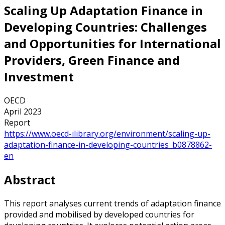
Scaling Up Adaptation Finance in
Developing Countries: Challenges
and Opportunities for International
Providers, Green Finance and
Investment
OECD
April 2023
Report
https://www.oecd-ilibrary.org/environment/scaling-up-
adaptation-finance-in-developing-countries_b0878862-
en
Abstract
This report analyses current trends of adaptation finance
provided and mobilised by developed countries for