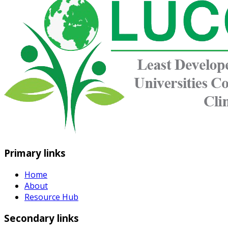
Primary links
Home
About
Resource Hub
Secondary links