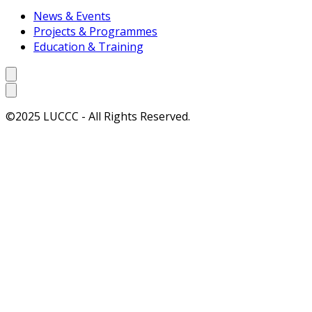
News & Events
Projects & Programmes
Education & Training
©2025 LUCCC - All Rights Reserved.