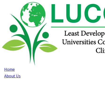
Home
About Us