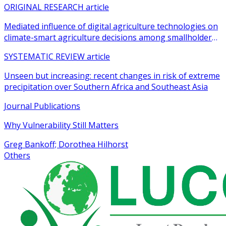
ORIGINAL RESEARCH article
Mediated influence of digital agriculture technologies on
climate-smart agriculture decisions among smallholder
farmers in sub-Saharan Africa: a systematic review
SYSTEMATIC REVIEW article
Unseen but increasing: recent changes in risk of extreme
precipitation over Southern Africa and Southeast Asia
Journal Publications
Why Vulnerability Still Matters
Greg Bankoff; Dorothea Hilhorst
Others