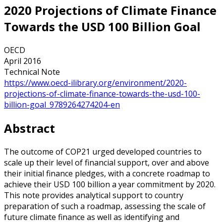
2020 Projections of Climate Finance
Towards the USD 100 Billion Goal
OECD
April 2016
Technical Note
https://www.oecd-ilibrary.org/environment/2020-
projections-of-climate-finance-towards-the-usd-100-
billion-goal_9789264274204-en
Abstract
The outcome of COP21 urged developed countries to
scale up their level of financial support, over and above
their initial finance pledges, with a concrete roadmap to
achieve their USD 100 billion a year commitment by 2020.
This note provides analytical support to country
preparation of such a roadmap, assessing the scale of
future climate finance as well as identifying and