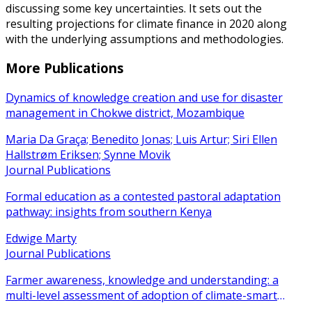
discussing some key uncertainties. It sets out the
resulting projections for climate finance in 2020 along
with the underlying assumptions and methodologies.
More Publications
Dynamics of knowledge creation and use for disaster
management in Chokwe district, Mozambique
Maria Da Graça; Benedito Jonas; Luis Artur; Siri Ellen
Hallstrøm Eriksen; Synne Movik
Journal Publications
Formal education as a contested pastoral adaptation
pathway: insights from southern Kenya
Edwige Marty
Journal Publications
Farmer awareness, knowledge and understanding: a
multi-level assessment of adoption of climate-smart
agricultural practices among smallholder farmers