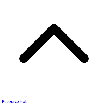
Resource Hub