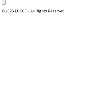
©2025 LUCCC - All Rights Reserved.