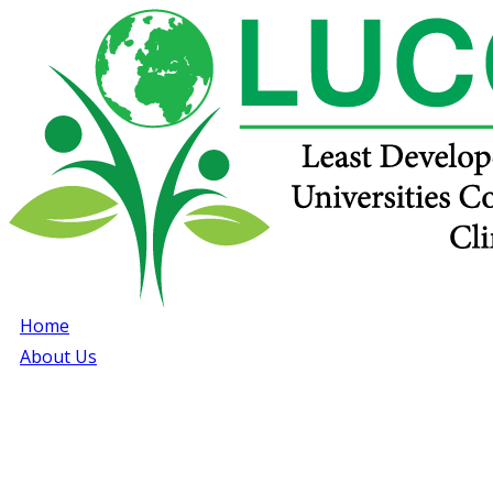
Home
About Us