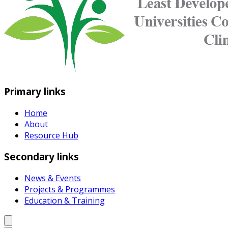
Primary links
Home
About
Resource Hub
Secondary links
News & Events
Projects & Programmes
Education & Training