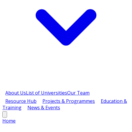
About Us
List of Universities
Our Team
Resource Hub
Projects & Programmes
Education &
Training
News & Events
Home