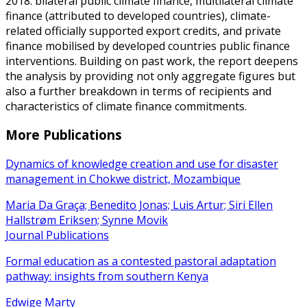
2018: bilateral public climate finance, multilateral climate
finance (attributed to developed countries), climate-
related officially supported export credits, and private
finance mobilised by developed countries public finance
interventions. Building on past work, the report deepens
the analysis by providing not only aggregate figures but
also a further breakdown in terms of recipients and
characteristics of climate finance commitments.
More Publications
Dynamics of knowledge creation and use for disaster
management in Chokwe district, Mozambique
Maria Da Graça; Benedito Jonas; Luis Artur; Siri Ellen
Hallstrøm Eriksen; Synne Movik
Journal Publications
Formal education as a contested pastoral adaptation
pathway: insights from southern Kenya
Edwige Marty