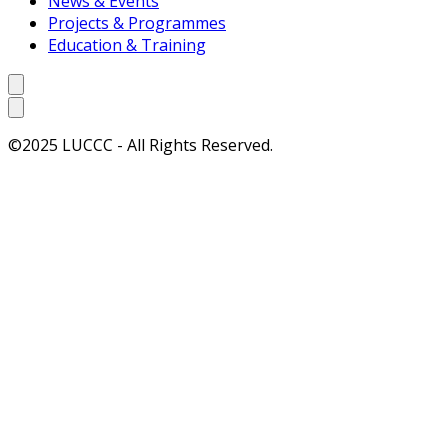
News & Events
Projects & Programmes
Education & Training
©2025 LUCCC - All Rights Reserved.