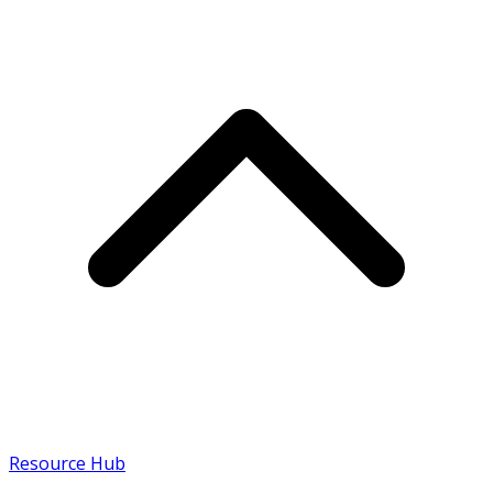
Resource Hub