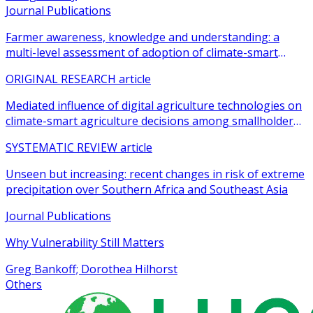
Journal Publications
Farmer awareness, knowledge and understanding: a
multi-level assessment of adoption of climate-smart
agricultural practices among smallholder farmers
ORIGINAL RESEARCH article
Mediated influence of digital agriculture technologies on
climate-smart agriculture decisions among smallholder
farmers in sub-Saharan Africa: a systematic review
SYSTEMATIC REVIEW article
Unseen but increasing: recent changes in risk of extreme
precipitation over Southern Africa and Southeast Asia
Journal Publications
Why Vulnerability Still Matters
Greg Bankoff; Dorothea Hilhorst
Others