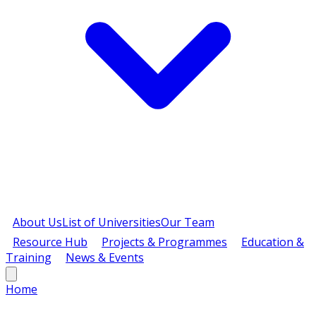
About Us
List of Universities
Our Team
Resource Hub
Projects & Programmes
Education &
Training
News & Events
Home