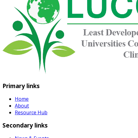
Primary links
Home
About
Resource Hub
Secondary links