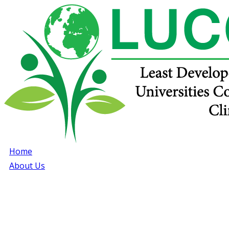
Home
About Us