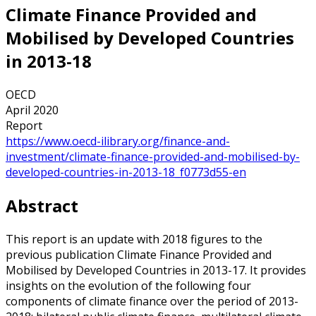
Climate Finance Provided and
Mobilised by Developed Countries
in 2013-18
OECD
April 2020
Report
https://www.oecd-ilibrary.org/finance-and-
investment/climate-finance-provided-and-mobilised-by-
developed-countries-in-2013-18_f0773d55-en
Abstract
This report is an update with 2018 figures to the
previous publication Climate Finance Provided and
Mobilised by Developed Countries in 2013-17. It provides
insights on the evolution of the following four
components of climate finance over the period of 2013-