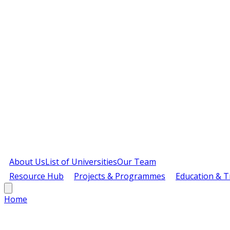
About Us
List of Universities
Our Team
Resource Hub
Projects & Programmes
Education & T
Home