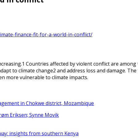
mate-finance-fit-for-a-world-in-conflict/
increasing.1 Countries affected by violent conflict are among
 adapt to climate change2 and address loss and damage. The fi
en more vulnerable to climate impacts.
nagement in Chokwe district, Mozambique
strøm Eriksen; Synne Movik
way: insights from southern Kenya