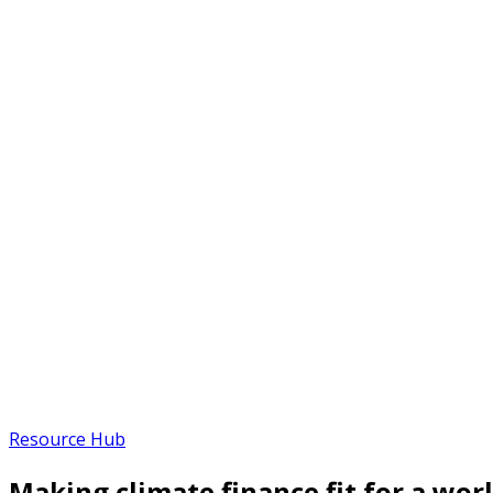
Resource Hub
Making climate finance fit for a worl