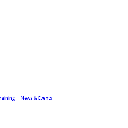
raining
News & Events