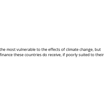
 the most vulnerable to the effects of climate change, but
nance these countries do receive, if poorly suited to their