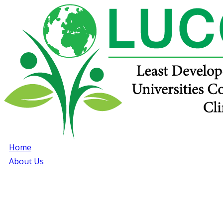
Home
About Us