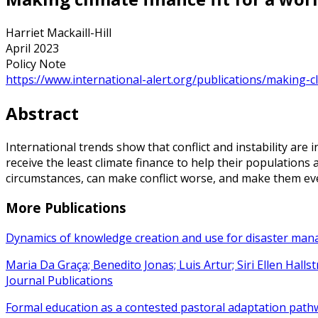
Harriet Mackaill-Hill
April 2023
Policy Note
https://www.international-alert.org/publications/making-cli
Abstract
International trends show that conflict and instability are 
receive the least climate finance to help their populations
circumstances, can make conflict worse, and make them ev
More Publications
Dynamics of knowledge creation and use for disaster ma
Maria Da Graça; Benedito Jonas; Luis Artur; Siri Ellen Hall
Journal Publications
Formal education as a contested pastoral adaptation path