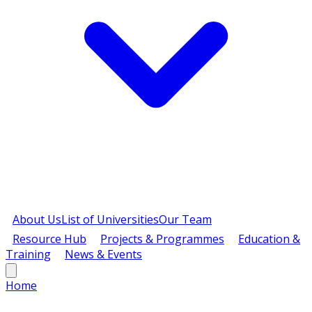
About Us
List of Universities
Our Team
Resource Hub
Projects & Programmes
Education &
Training
News & Events
Home