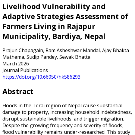
Livelihood Vulnerability and
Adaptive Strategies Assessment of
Farmers Living in Rajapur
Municipality, Bardiya, Nepal
Prajun Chapagain, Ram Asheshwar Mandal, Ajay Bhakta
Mathema, Sudip Pandey, Sewak Bhatta
March 2026
Journal Publications
https://doi.org/10.66050/hk586293
Abstract
Floods in the Terai region of Nepal cause substantial
damage to property, increasing household indebtedness,
disrupt sustainable livelihoods, and trigger migration.
Despite the growing frequency and severity of floods,
flood vulnerability remains under-researched. This study