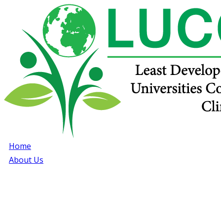
Home
About Us