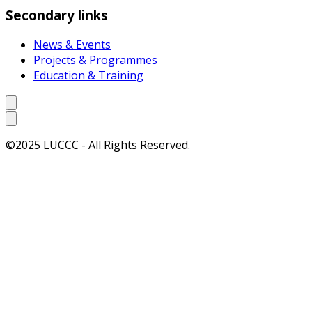
Secondary links
News & Events
Projects & Programmes
Education & Training
©2025 LUCCC - All Rights Reserved.