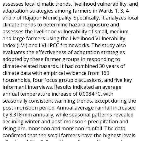
assesses local climatic trends, livelihood vulnerability, and
adaptation strategies among farmers in Wards 1, 3, 4,
and 7 of Rajapur Municipality. Specifically, it analyzes local
climate trends to determine hazard exposure and
assesses the livelihood vulnerability of small, medium,
and large farmers using the Livelihood Vulnerability
Index (LVI) and LVI-IPCC frameworks. The study also
evaluates the effectiveness of adaptation strategies
adopted by these farmer groups in responding to
climate-related hazards. It had combined 30 years of
climate data with empirical evidence from 160
households, four focus group discussions, and five key
informant interviews. Results indicated an average
annual temperature increase of 0.0084 °C, with
seasonally consistent warming trends, except during the
post-monsoon period. Annual average rainfall increased
by 8.318 mm annually, while seasonal patterns revealed
declining winter and post-monsoon precipitation and
rising pre-monsoon and monsoon rainfall. The data
confirmed that the small farmers have the highest levels