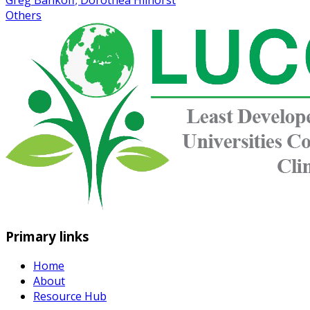
Greg Bankoff; Dorothea Hilhorst
Others
Primary links
Home
About
Resource Hub