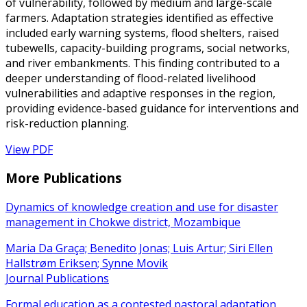
of vulnerability, followed by medium and large-scale
farmers. Adaptation strategies identified as effective
included early warning systems, flood shelters, raised
tubewells, capacity-building programs, social networks,
and river embankments. This finding contributed to a
deeper understanding of flood-related livelihood
vulnerabilities and adaptive responses in the region,
providing evidence-based guidance for interventions and
risk-reduction planning.
View PDF
More Publications
Dynamics of knowledge creation and use for disaster
management in Chokwe district, Mozambique
Maria Da Graça; Benedito Jonas; Luis Artur; Siri Ellen
Hallstrøm Eriksen; Synne Movik
Journal Publications
Formal education as a contested pastoral adaptation