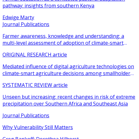
pathway: insights from southern Kenya
Edwige Marty
Journal Publications
Farmer awareness, knowledge and understanding: a
multi-level assessment of adoption of climate-smart
agricultural practices among smallholder farmers
ORIGINAL RESEARCH article
Mediated influence of digital agriculture technologies on
climate-smart agriculture decisions among smallholder
farmers in sub-Saharan Africa: a systematic review
SYSTEMATIC REVIEW article
Unseen but increasing: recent changes in risk of extreme
precipitation over Southern Africa and Southeast Asia
Journal Publications
Why Vulnerability Still Matters