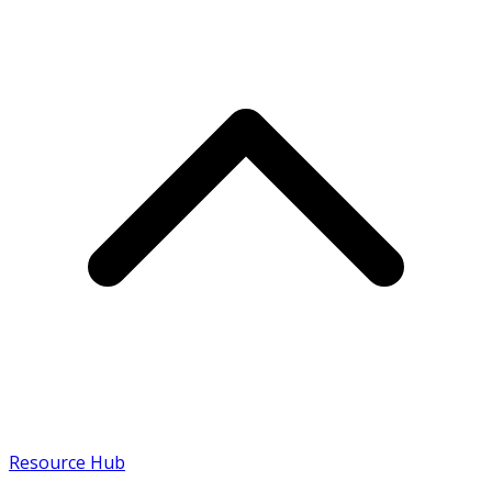
Resource Hub