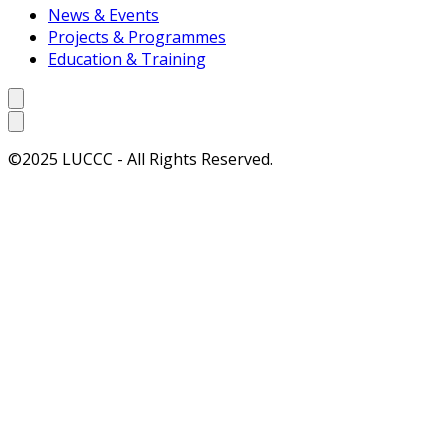
News & Events
Projects & Programmes
Education & Training
©2025 LUCCC - All Rights Reserved.