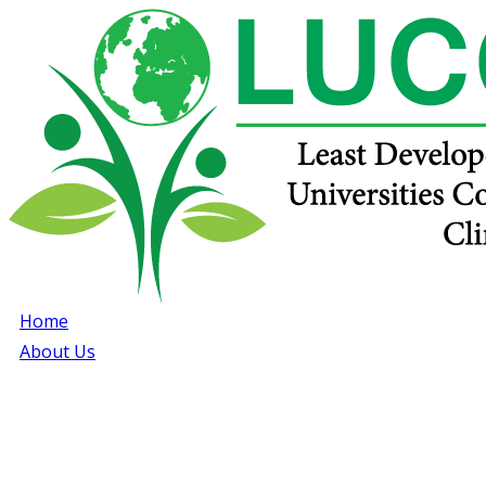
Home
About Us