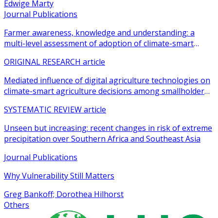
Edwige Marty
Journal Publications
Farmer awareness, knowledge and understanding: a
multi-level assessment of adoption of climate-smart
agricultural practices among smallholder farmers
ORIGINAL RESEARCH article
Mediated influence of digital agriculture technologies on
climate-smart agriculture decisions among smallholder
farmers in sub-Saharan Africa: a systematic review
SYSTEMATIC REVIEW article
Unseen but increasing: recent changes in risk of extreme
precipitation over Southern Africa and Southeast Asia
Journal Publications
Why Vulnerability Still Matters
Greg Bankoff; Dorothea Hilhorst
Others