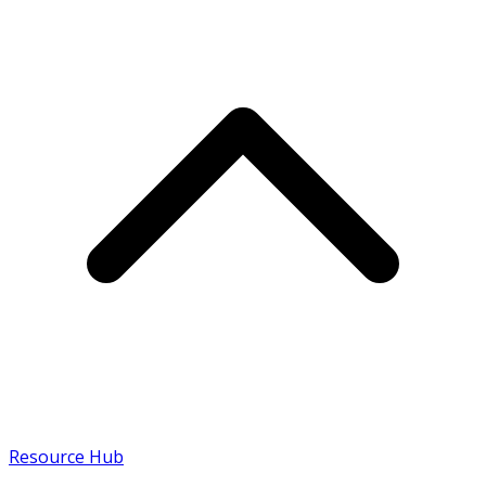
Resource Hub