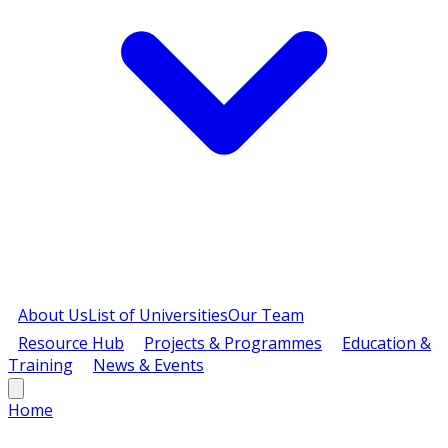
About Us
List of Universities
Our Team
Resource Hub
Projects & Programmes
Education &
Training
News & Events
Home