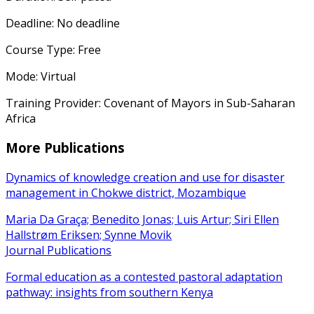
Deadline: No deadline
Course Type: Free
Mode: Virtual
Training Provider: Covenant of Mayors in Sub-Saharan
Africa
More Publications
Dynamics of knowledge creation and use for disaster
management in Chokwe district, Mozambique
Maria Da Graça; Benedito Jonas; Luis Artur; Siri Ellen
Hallstrøm Eriksen; Synne Movik
Journal Publications
Formal education as a contested pastoral adaptation
pathway: insights from southern Kenya