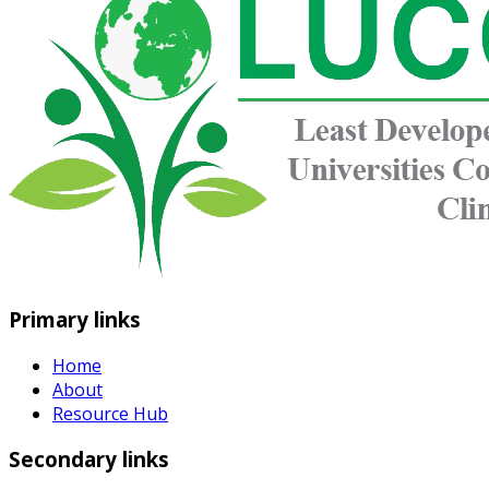
Primary links
Home
About
Resource Hub
Secondary links