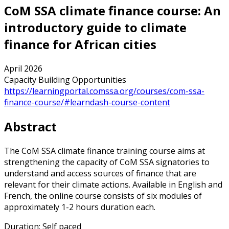
CoM SSA climate finance course: An
introductory guide to climate
finance for African cities
April 2026
Capacity Building Opportunities
https://learningportal.comssa.org/courses/com-ssa-
finance-course/#learndash-course-content
Abstract
The CoM SSA climate finance training course aims at
strengthening the capacity of CoM SSA signatories to
understand and access sources of finance that are
relevant for their climate actions. Available in English and
French, the online course consists of six modules of
approximately 1-2 hours duration each.
Duration: Self paced