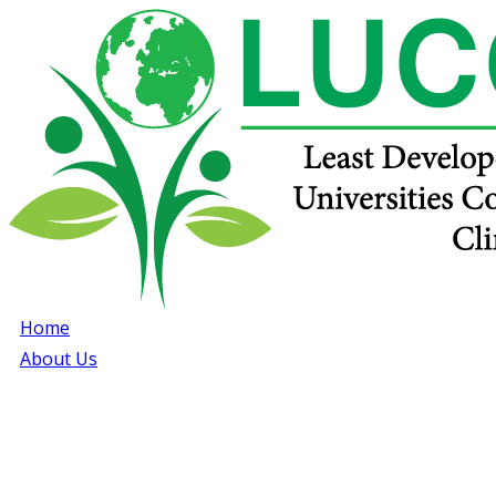
Home
About Us