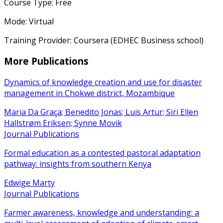
Course Type: Free
Mode: Virtual
Training Provider: Coursera (EDHEC Business school)
More Publications
Dynamics of knowledge creation and use for disaster
management in Chokwe district, Mozambique
Maria Da Graça; Benedito Jonas; Luis Artur; Siri Ellen
Hallstrøm Eriksen; Synne Movik
Journal Publications
Formal education as a contested pastoral adaptation
pathway: insights from southern Kenya
Edwige Marty
Journal Publications
Farmer awareness, knowledge and understanding: a