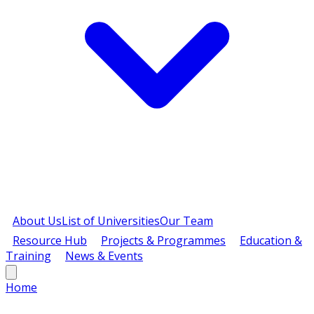
About Us
List of Universities
Our Team
Resource Hub
Projects & Programmes
Education &
Training
News & Events
Home