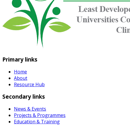
Primary links
Home
About
Resource Hub
Secondary links
News & Events
Projects & Programmes
Education & Training