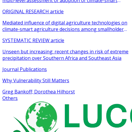
multi-level assessment of adoption of climate-smart
agricultural practices among smallholder farmers
ORIGINAL RESEARCH article
Mediated influence of digital agriculture technologies on
climate-smart agriculture decisions among smallholder
farmers in sub-Saharan Africa: a systematic review
SYSTEMATIC REVIEW article
Unseen but increasing: recent changes in risk of extreme
precipitation over Southern Africa and Southeast Asia
Journal Publications
Why Vulnerability Still Matters
Greg Bankoff; Dorothea Hilhorst
Others