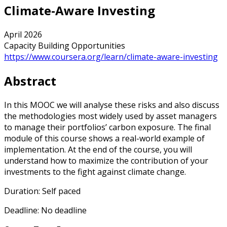
Climate-Aware Investing
April 2026
Capacity Building Opportunities
https://www.coursera.org/learn/climate-aware-investing
Abstract
In this MOOC we will analyse these risks and also discuss
the methodologies most widely used by asset managers
to manage their portfolios’ carbon exposure. The final
module of this course shows a real-world example of
implementation. At the end of the course, you will
understand how to maximize the contribution of your
investments to the fight against climate change.
Duration: Self paced
Deadline: No deadline