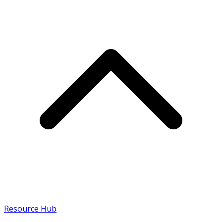
Resource Hub