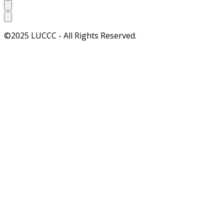
©2025 LUCCC - All Rights Reserved.