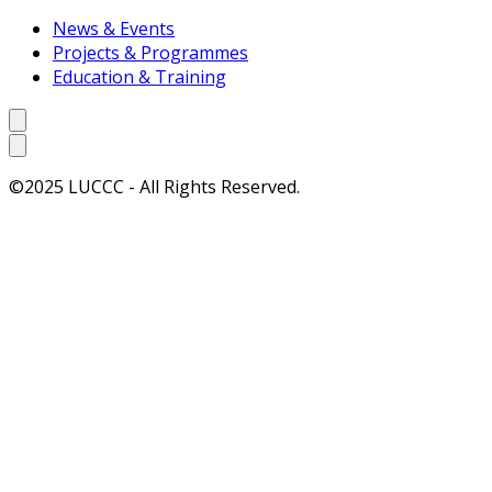
News & Events
Projects & Programmes
Education & Training
©2025 LUCCC - All Rights Reserved.