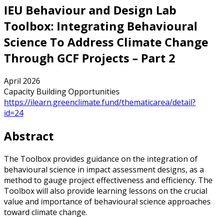
IEU Behaviour and Design Lab
Toolbox: Integrating Behavioural
Science To Address Climate Change
Through GCF Projects – Part 2
April 2026
Capacity Building Opportunities
https://ilearn.greenclimate.fund/thematicarea/detail?
id=24
Abstract
The Toolbox provides guidance on the integration of
behavioural science in impact assessment designs, as a
method to gauge project effectiveness and efficiency. The
Toolbox will also provide learning lessons on the crucial
value and importance of behavioural science approaches
toward climate change.