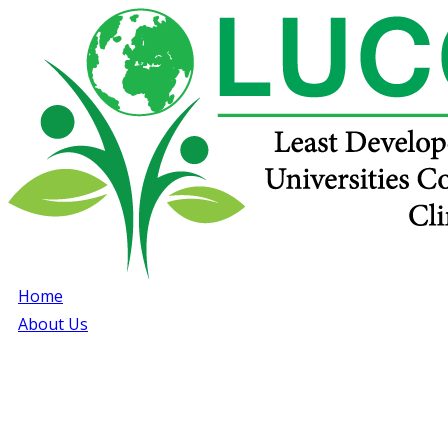
Home
About Us