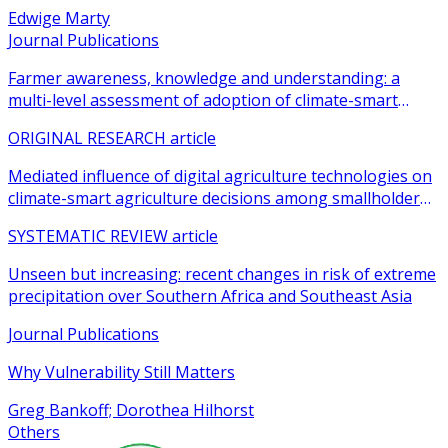
Edwige Marty
Journal Publications
Farmer awareness, knowledge and understanding: a
multi-level assessment of adoption of climate-smart
agricultural practices among smallholder farmers
ORIGINAL RESEARCH article
Mediated influence of digital agriculture technologies on
climate-smart agriculture decisions among smallholder
farmers in sub-Saharan Africa: a systematic review
SYSTEMATIC REVIEW article
Unseen but increasing: recent changes in risk of extreme
precipitation over Southern Africa and Southeast Asia
Journal Publications
Why Vulnerability Still Matters
Greg Bankoff; Dorothea Hilhorst
Others