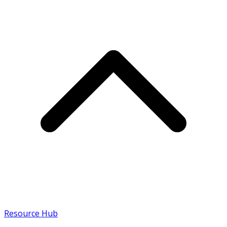
Resource Hub