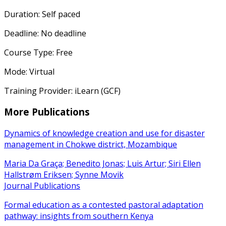
Duration: Self paced
Deadline: No deadline
Course Type: Free
Mode: Virtual
Training Provider: iLearn (GCF)
More Publications
Dynamics of knowledge creation and use for disaster
management in Chokwe district, Mozambique
Maria Da Graça; Benedito Jonas; Luis Artur; Siri Ellen
Hallstrøm Eriksen; Synne Movik
Journal Publications
Formal education as a contested pastoral adaptation
pathway: insights from southern Kenya