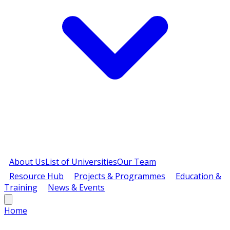
About Us
List of Universities
Our Team
Resource Hub
Projects & Programmes
Education &
Training
News & Events
Home