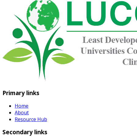
Primary links
Home
About
Resource Hub
Secondary links