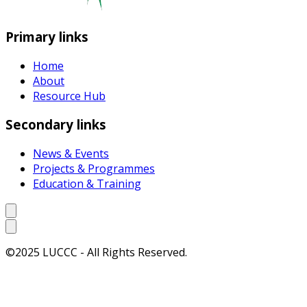
Primary links
Home
About
Resource Hub
Secondary links
News & Events
Projects & Programmes
Education & Training
©2025 LUCCC - All Rights Reserved.