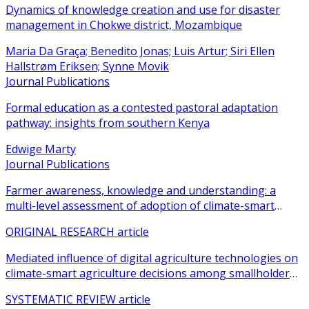
Dynamics of knowledge creation and use for disaster
management in Chokwe district, Mozambique
Maria Da Graça; Benedito Jonas; Luis Artur; Siri Ellen
Hallstrøm Eriksen; Synne Movik
Journal Publications
Formal education as a contested pastoral adaptation
pathway: insights from southern Kenya
Edwige Marty
Journal Publications
Farmer awareness, knowledge and understanding: a
multi-level assessment of adoption of climate-smart
agricultural practices among smallholder farmers
ORIGINAL RESEARCH article
Mediated influence of digital agriculture technologies on
climate-smart agriculture decisions among smallholder
farmers in sub-Saharan Africa: a systematic review
SYSTEMATIC REVIEW article