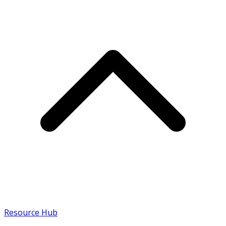
Resource Hub