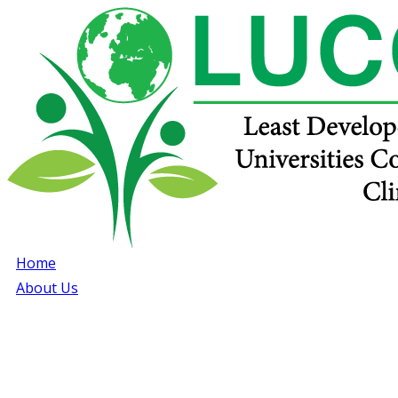
Home
About Us