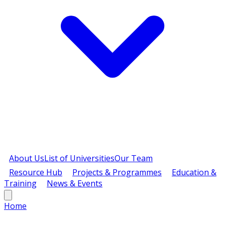
About Us
List of Universities
Our Team
Resource Hub
Projects & Programmes
Education &
Training
News & Events
Home