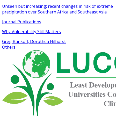
Unseen but increasing: recent changes in risk of extreme
precipitation over Southern Africa and Southeast Asia
Journal Publications
Why Vulnerability Still Matters
Greg Bankoff; Dorothea Hilhorst
Others