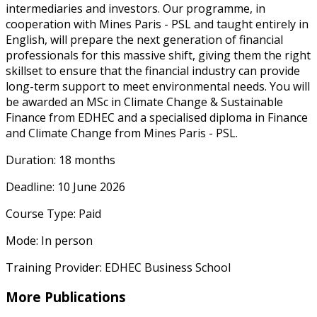
intermediaries and investors. Our programme, in
cooperation with Mines Paris - PSL and taught entirely in
English, will prepare the next generation of financial
professionals for this massive shift, giving them the right
skillset to ensure that the financial industry can provide
long-term support to meet environmental needs. You will
be awarded an MSc in Climate Change & Sustainable
Finance from EDHEC and a specialised diploma in Finance
and Climate Change from Mines Paris - PSL.
Duration: 18 months
Deadline: 10 June 2026
Course Type: Paid
Mode: In person
Training Provider: EDHEC Business School
More Publications