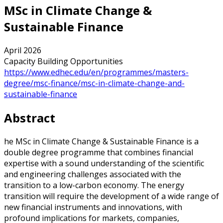
MSc in Climate Change &
Sustainable Finance
April 2026
Capacity Building Opportunities
https://www.edhec.edu/en/programmes/masters-
degree/msc-finance/msc-in-climate-change-and-
sustainable-finance
Abstract
he MSc in Climate Change & Sustainable Finance is a
double degree programme that combines financial
expertise with a sound understanding of the scientific
and engineering challenges associated with the
transition to a low-carbon economy. The energy
transition will require the development of a wide range of
new financial instruments and innovations, with
profound implications for markets, companies,