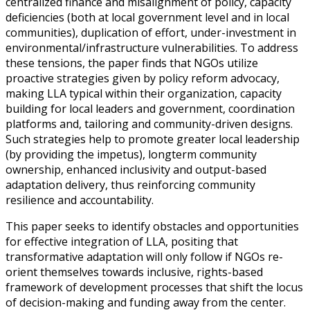
centralized finance and misalignment of policy, capacity
deficiencies (both at local government level and in local
communities), duplication of effort, under-investment in
environmental/infrastructure vulnerabilities. To address
these tensions, the paper finds that NGOs utilize
proactive strategies given by policy reform advocacy,
making LLA typical within their organization, capacity
building for local leaders and government, coordination
platforms and, tailoring and community-driven designs.
Such strategies help to promote greater local leadership
(by providing the impetus), longterm community
ownership, enhanced inclusivity and output-based
adaptation delivery, thus reinforcing community
resilience and accountability.
This paper seeks to identify obstacles and opportunities
for effective integration of LLA, positing that
transformative adaptation will only follow if NGOs re-
orient themselves towards inclusive, rights-based
framework of development processes that shift the locus
of decision-making and funding away from the center.