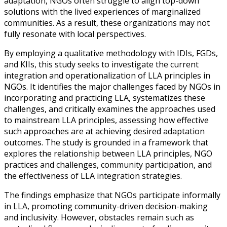
adaptation, NGOs often struggle to align top-down
solutions with the lived experiences of marginalized
communities. As a result, these organizations may not
fully resonate with local perspectives.
By employing a qualitative methodology with IDIs, FGDs,
and KIIs, this study seeks to investigate the current
integration and operationalization of LLA principles in
NGOs. It identifies the major challenges faced by NGOs in
incorporating and practicing LLA, systematizes these
challenges, and critically examines the approaches used
to mainstream LLA principles, assessing how effective
such approaches are at achieving desired adaptation
outcomes. The study is grounded in a framework that
explores the relationship between LLA principles, NGO
practices and challenges, community participation, and
the effectiveness of LLA integration strategies.
The findings emphasize that NGOs participate informally
in LLA, promoting community-driven decision-making
and inclusivity. However, obstacles remain such as