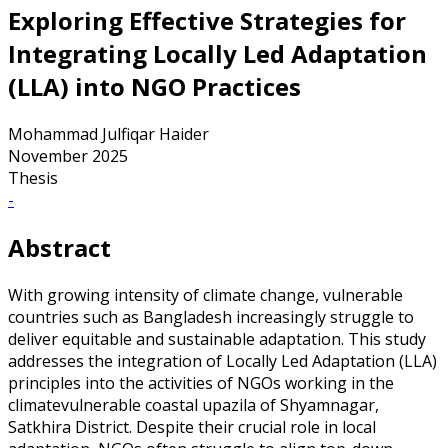
Exploring Effective Strategies for
Integrating Locally Led Adaptation
(LLA) into NGO Practices
Mohammad Julfiqar Haider
November 2025
Thesis
-
Abstract
With growing intensity of climate change, vulnerable
countries such as Bangladesh increasingly struggle to
deliver equitable and sustainable adaptation. This study
addresses the integration of Locally Led Adaptation (LLA)
principles into the activities of NGOs working in the
climatevulnerable coastal upazila of Shyamnagar,
Satkhira District. Despite their crucial role in local