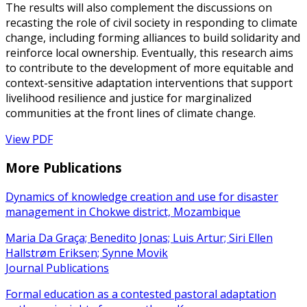
The results will also complement the discussions on
recasting the role of civil society in responding to climate
change, including forming alliances to build solidarity and
reinforce local ownership. Eventually, this research aims
to contribute to the development of more equitable and
context-sensitive adaptation interventions that support
livelihood resilience and justice for marginalized
communities at the front lines of climate change.
View PDF
More Publications
Dynamics of knowledge creation and use for disaster
management in Chokwe district, Mozambique
Maria Da Graça; Benedito Jonas; Luis Artur; Siri Ellen
Hallstrøm Eriksen; Synne Movik
Journal Publications
Formal education as a contested pastoral adaptation