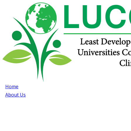
Home
About Us