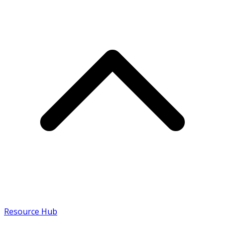
Resource Hub