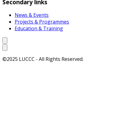
Secondary links
News & Events
Projects & Programmes
Education & Training
©2025 LUCCC - All Rights Reserved.