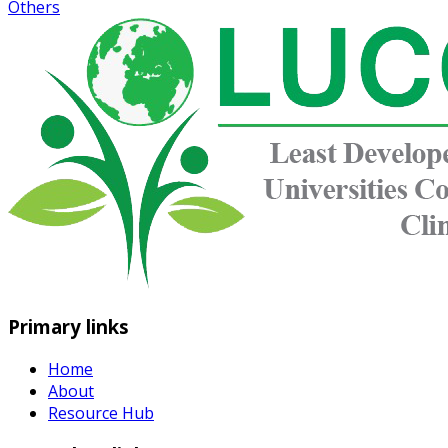
Others
Primary links
Home
About
Resource Hub