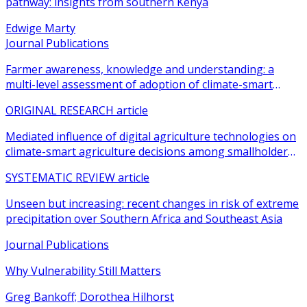
pathway: insights from southern Kenya
Edwige Marty
Journal Publications
Farmer awareness, knowledge and understanding: a
multi-level assessment of adoption of climate-smart
agricultural practices among smallholder farmers
ORIGINAL RESEARCH article
Mediated influence of digital agriculture technologies on
climate-smart agriculture decisions among smallholder
farmers in sub-Saharan Africa: a systematic review
SYSTEMATIC REVIEW article
Unseen but increasing: recent changes in risk of extreme
precipitation over Southern Africa and Southeast Asia
Journal Publications
Why Vulnerability Still Matters
Greg Bankoff; Dorothea Hilhorst