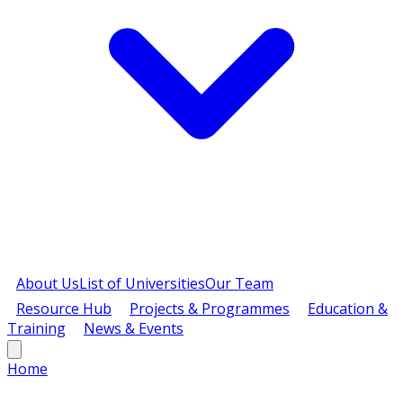
About Us
List of Universities
Our Team
Resource Hub
Projects & Programmes
Education &
Training
News & Events
Home