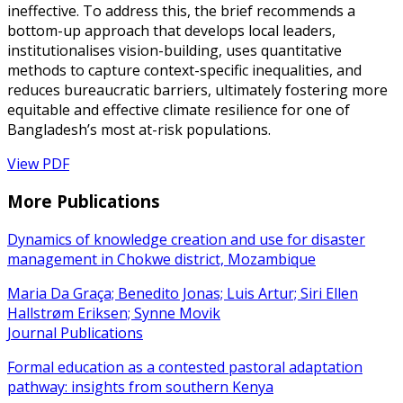
ineffective. To address this, the brief recommends a
bottom-up approach that develops local leaders,
institutionalises vision-building, uses quantitative
methods to capture context-specific inequalities, and
reduces bureaucratic barriers, ultimately fostering more
equitable and effective climate resilience for one of
Bangladesh’s most at-risk populations.
View PDF
More Publications
Dynamics of knowledge creation and use for disaster
management in Chokwe district, Mozambique
Maria Da Graça; Benedito Jonas; Luis Artur; Siri Ellen
Hallstrøm Eriksen; Synne Movik
Journal Publications
Formal education as a contested pastoral adaptation
pathway: insights from southern Kenya