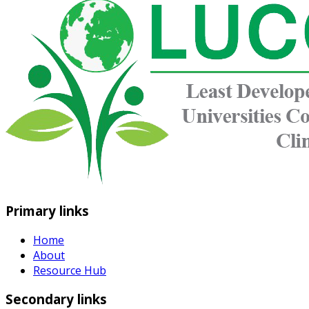
Primary links
Home
About
Resource Hub
Secondary links