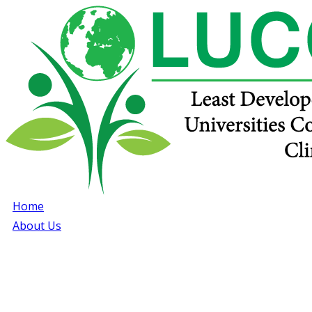
Home
About Us