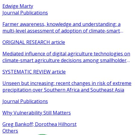
Edwige Marty
Journal Publications
Farmer awareness, knowledge and understanding: a
multi-level assessment of adoption of climate-smart
agricultural practices among smallholder farmers
ORIGINAL RESEARCH article
Mediated influence of digital agriculture technologies on
climate-smart agriculture decisions among smallholder
farmers in sub-Saharan Africa: a systematic review
SYSTEMATIC REVIEW article
Unseen but increasing: recent changes in risk of extreme
precipitation over Southern Africa and Southeast Asia
Journal Publications
Why Vulnerability Still Matters
Greg Bankoff; Dorothea Hilhorst
Others