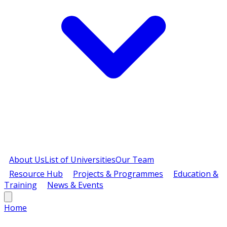
About Us
List of Universities
Our Team
Resource Hub
Projects & Programmes
Education &
Training
News & Events
Home