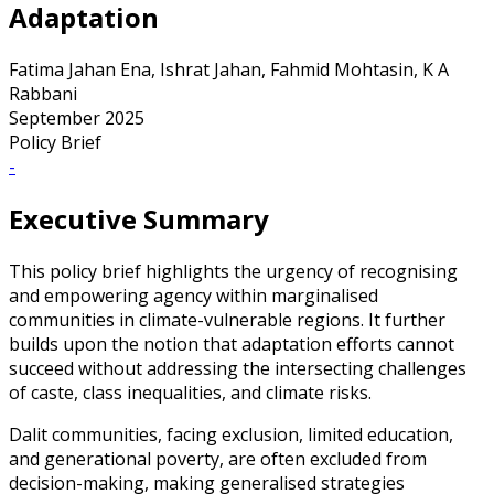
Adaptation
Fatima Jahan Ena, Ishrat Jahan, Fahmid Mohtasin, K A
Rabbani
September 2025
Policy Brief
-
Executive Summary
This policy brief highlights the urgency of recognising
and empowering agency within marginalised
communities in climate-vulnerable regions. It further
builds upon the notion that adaptation efforts cannot
succeed without addressing the intersecting challenges
of caste, class inequalities, and climate risks.
Dalit communities, facing exclusion, limited education,
and generational poverty, are often excluded from
decision-making, making generalised strategies