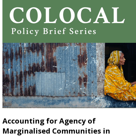
Accounting for Agency of
Marginalised Communities in