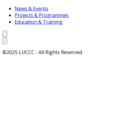
News & Events
Projects & Programmes
Education & Training
©2025 LUCCC - All Rights Reserved.