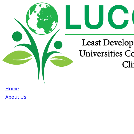
Home
About Us