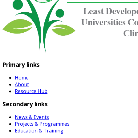
Primary links
Home
About
Resource Hub
Secondary links
News & Events
Projects & Programmes
Education & Training