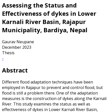
Assessing the Status and
Effectiveness of dykes in Lower
Karnali River Basin, Rajapur
Municipality, Bardiya, Nepal
Gaurav Neupane
December 2023
Thesis
-
Abstract
Different flood adaptation techniques have been
employed in Rajapur to prevent and control flood, but
flood is still a problem there. One of the adaptation
measures is the construction of dykes along the Karnali
River. This study examines the status as well as
effectiveness of dykes in Lower Karnali River Basin,