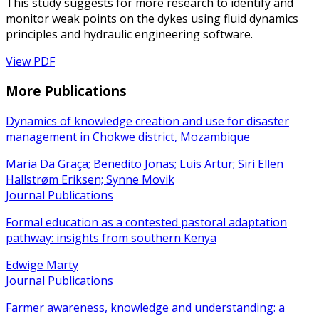
This study suggests for more research to identify and
monitor weak points on the dykes using fluid dynamics
principles and hydraulic engineering software.
View PDF
More Publications
Dynamics of knowledge creation and use for disaster
management in Chokwe district, Mozambique
Maria Da Graça; Benedito Jonas; Luis Artur; Siri Ellen
Hallstrøm Eriksen; Synne Movik
Journal Publications
Formal education as a contested pastoral adaptation
pathway: insights from southern Kenya
Edwige Marty
Journal Publications
Farmer awareness, knowledge and understanding: a