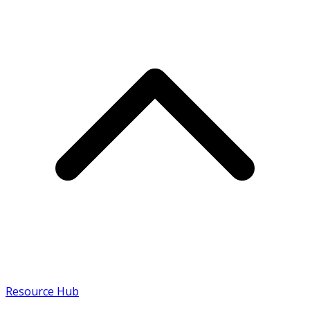
Resource Hub