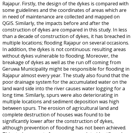
Rajapur. Firstly, the design of the dykes is compared with
some guidelines and the coordinates of areas which are
in need of maintenance are collected and mapped on
QGIS. Similarly, the impacts before and after the
construction of dykes are compared in this study. In less
than a decade of construction of dykes, it has breached in
multiple locations; flooding Rajapur on several occasions.
In addition, the dykes is not continuous: resulting areas
without dykes vulnerable to flooding. Moreover, the
breakage of dykes as well as the run off coming from
Geruwa Municipality might be responsible for flooding in
Rajapur almost every year. The study also found that the
poor drainage system for the accumulated water on the
land ward side into the river causes water logging for a
long time. Similarly, spurs were also deteriorating in
multiple locations and sediment deposition was high
between spurs. The erosion of agricultural land and
complete destruction of houses was found to be
significantly lower after the construction of dykes,
although prevention of flooding has not been achieved.