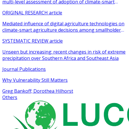
multi-level assessment of adoption of climate-smart
agricultural practices among smallholder farmers
ORIGINAL RESEARCH article
Mediated influence of digital agriculture technologies on
climate-smart agriculture decisions among smallholder
farmers in sub-Saharan Africa: a systematic review
SYSTEMATIC REVIEW article
Unseen but increasing: recent changes in risk of extreme
precipitation over Southern Africa and Southeast Asia
Journal Publications
Why Vulnerability Still Matters
Greg Bankoff; Dorothea Hilhorst
Others