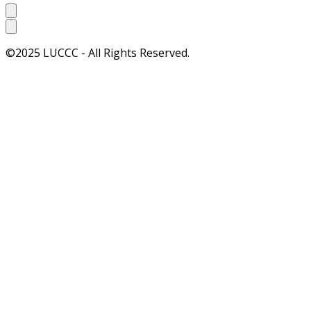
©2025 LUCCC - All Rights Reserved.