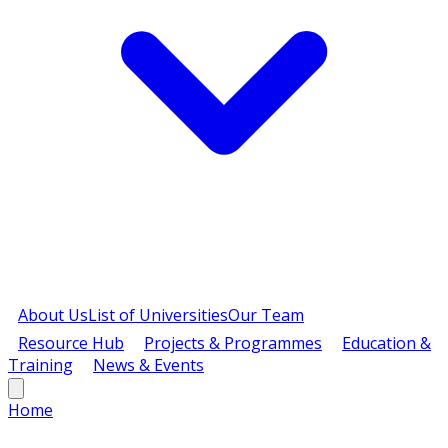
About Us
List of Universities
Our Team
Resource Hub
Projects & Programmes
Education &
Training
News & Events
Home