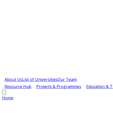
About Us
List of Universities
Our Team
Resource Hub
Projects & Programmes
Education & T
Home