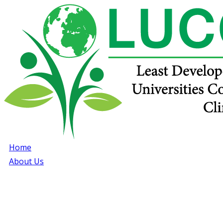
Home
About Us