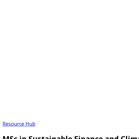
Resource Hub
MSc in Sustainable Finance and Cli