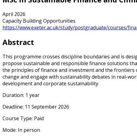
April 2026
Capacity Building Opportunities
https://www.exeter.ac.uk/study/postgraduate/courses/fina
Abstract
This programme crosses discipline boundaries and is desig
propose sustainable and responsible finance solutions that
the principles of finance and investment and the frontiers o
change and engage with sustainability debates in real-wor
development and corporate sustainability.
Duration: 1 year
Deadline: 11 September 2026
Course Type: Paid
Mode: In person