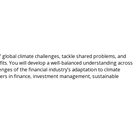
global climate challenges, tackle shared problems, and
fits. You will develop a well-balanced understanding across
enges of the financial industry’s adaptation to climate
reers in finance, investment management, sustainable