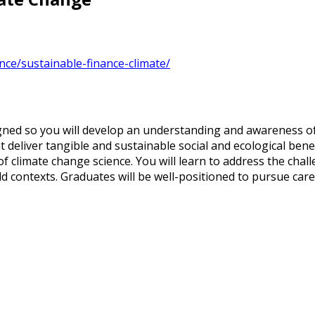
nce/sustainable-finance-climate/
ned so you will develop an understanding and awareness of 
 deliver tangible and sustainable social and ecological bene
f climate change science. You will learn to address the chall
ld contexts. Graduates will be well-positioned to pursue ca