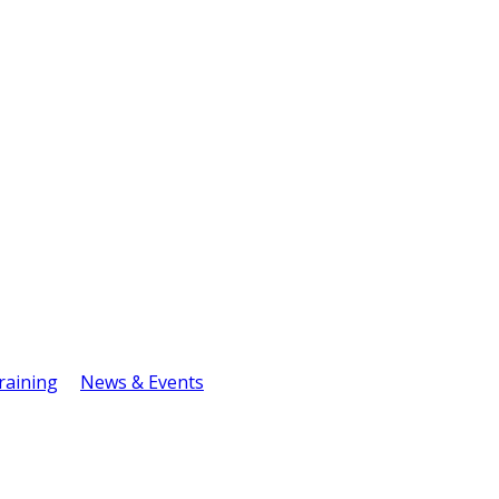
raining
News & Events