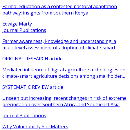
Formal education as a contested pastoral adaptation
pathway: insights from southern Kenya
Edwige Marty
Journal Publications
Farmer awareness, knowledge and understanding: a
multi-level assessment of adoption of climate-smart
agricultural practices among smallholder farmers
ORIGINAL RESEARCH article
Mediated influence of digital agriculture technologies on
climate-smart agriculture decisions among smallholder
farmers in sub-Saharan Africa: a systematic review
SYSTEMATIC REVIEW article
Unseen but increasing: recent changes in risk of extreme
precipitation over Southern Africa and Southeast Asia
Journal Publications
Why Vulnerability Still Matters