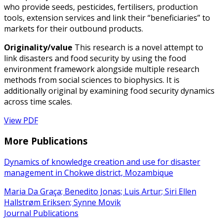
who provide seeds, pesticides, fertilisers, production
tools, extension services and link their “beneficiaries” to
markets for their outbound products.
Originality/value
This research is a novel attempt to
link disasters and food security by using the food
environment framework alongside multiple research
methods from social sciences to biophysics. It is
additionally original by examining food security dynamics
across time scales.
View PDF
More Publications
Dynamics of knowledge creation and use for disaster
management in Chokwe district, Mozambique
Maria Da Graça; Benedito Jonas; Luis Artur; Siri Ellen
Hallstrøm Eriksen; Synne Movik
Journal Publications