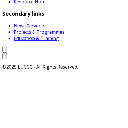
Resource Hub
Secondary links
News & Events
Projects & Programmes
Education & Training
©2025 LUCCC - All Rights Reserved.