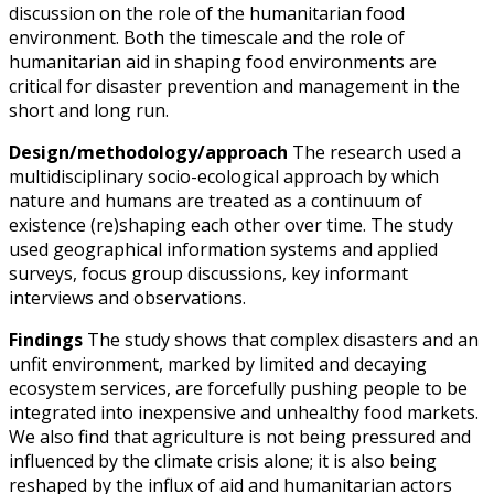
discussion on the role of the humanitarian food
environment. Both the timescale and the role of
humanitarian aid in shaping food environments are
critical for disaster prevention and management in the
short and long run.
Design/methodology/approach
The research used a
multidisciplinary socio-ecological approach by which
nature and humans are treated as a continuum of
existence (re)shaping each other over time. The study
used geographical information systems and applied
surveys, focus group discussions, key informant
interviews and observations.
Findings
The study shows that complex disasters and an
unfit environment, marked by limited and decaying
ecosystem services, are forcefully pushing people to be
integrated into inexpensive and unhealthy food markets.
We also find that agriculture is not being pressured and
influenced by the climate crisis alone; it is also being
reshaped by the influx of aid and humanitarian actors