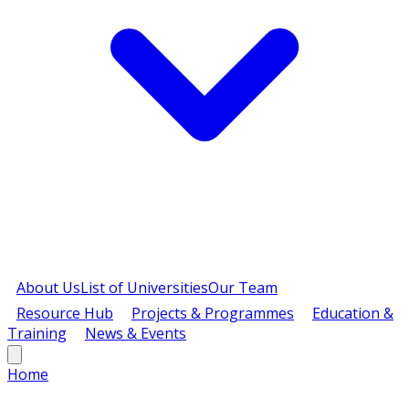
About Us
List of Universities
Our Team
Resource Hub
Projects & Programmes
Education &
Training
News & Events
Home