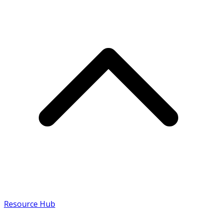
Resource Hub