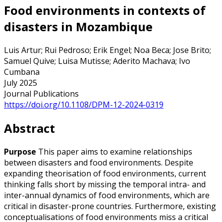
Food environments in contexts of
disasters in Mozambique
Luis Artur; Rui Pedroso; Erik Engel; Noa Beca; Jose Brito;
Samuel Quive; Luisa Mutisse; Aderito Machava; Ivo
Cumbana
July 2025
Journal Publications
https://doi.org/10.1108/DPM-12-2024-0319
Abstract
Purpose
This paper aims to examine relationships
between disasters and food environments. Despite
expanding theorisation of food environments, current
thinking falls short by missing the temporal intra- and
inter-annual dynamics of food environments, which are
critical in disaster-prone countries. Furthermore, existing
conceptualisations of food environments miss a critical