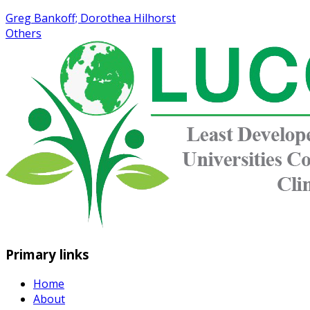
Greg Bankoff; Dorothea Hilhorst
Others
Primary links
Home
About