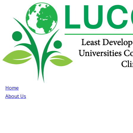
Home
About Us