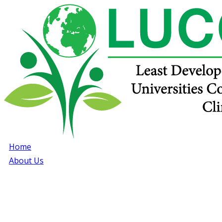
Home
About Us