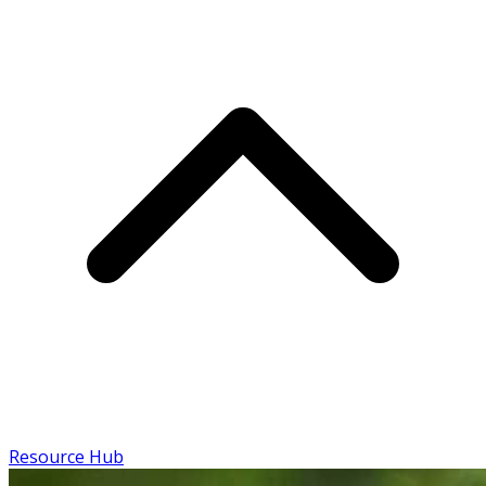
Resource Hub