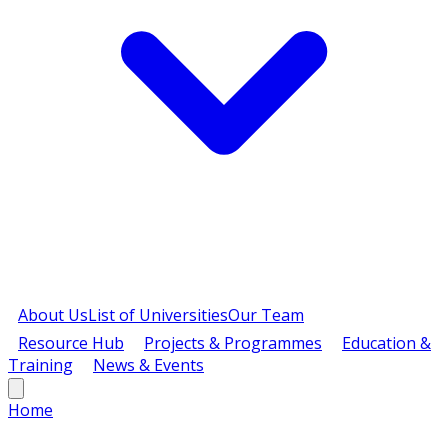
About Us
List of Universities
Our Team
Resource Hub
Projects & Programmes
Education &
Training
News & Events
Home