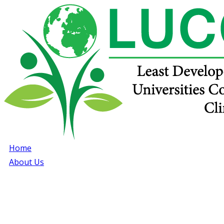
Home
About Us