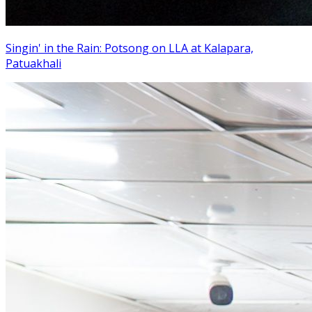
Singin' in the Rain: Potsong on LLA at Kalapara,
Patuakhali