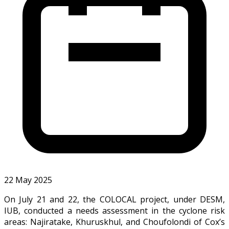
22 May 2025
On July 21 and 22, the COLOCAL project, under DESM,
IUB, conducted a needs assessment in the cyclone risk
areas: Najiratake, Khuruskhul, and Choufolondi of Cox’s