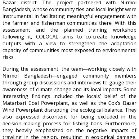
Bazar district. The project partnered with Nirmol
Bangladesh, whose community ties and local insight were
instrumental in facilitating meaningful engagement with
the farmer and fisherman communities there. With this
assessment and the planned training workshop
following it, COLOCAL aims to co-create knowledge
outputs with a view to strengthen the adaptation
capacity of communities most exposed to environmental
risks.
During the assessment, the team—working closely with
Nirmol Bangladesh—engaged community members
through group discussions and interviews to gauge their
awareness of climate change and its local impacts. Some
interesting findings included the locals’ belief of the
Matarbari Coal Powerplant, as well as the Cox’s Bazar
Wind Powerplant disrupting the ecological balance. They
also expressed discontent for being excluded in the
decision-making process for fishing bans. Furthermore,
they heavily emphasized on the negative impacts of
trawling in the region, resulting in ecological damage,