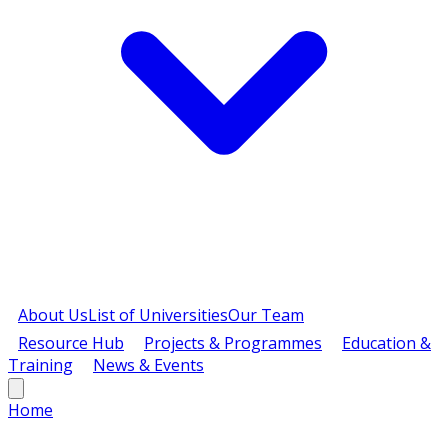
About Us
List of Universities
Our Team
Resource Hub
Projects & Programmes
Education &
Training
News & Events
Home