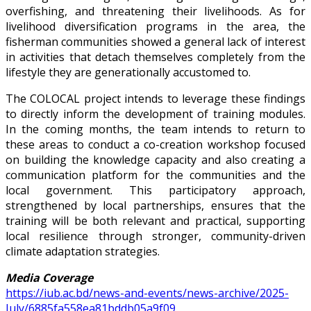
overfishing, and threatening their livelihoods. As for
livelihood diversification programs in the area, the
fisherman communities showed a general lack of interest
in activities that detach themselves completely from the
lifestyle they are generationally accustomed to.
The COLOCAL project intends to leverage these findings
to directly inform the development of training modules.
In the coming months, the team intends to return to
these areas to conduct a co-creation workshop focused
on building the knowledge capacity and also creating a
communication platform for the communities and the
local government. This participatory approach,
strengthened by local partnerships, ensures that the
training will be both relevant and practical, supporting
local resilience through stronger, community-driven
climate adaptation strategies.
Media Coverage
https://iub.ac.bd/news-and-events/news-archive/2025-
July/6885fa558ea81bddb05a9f09