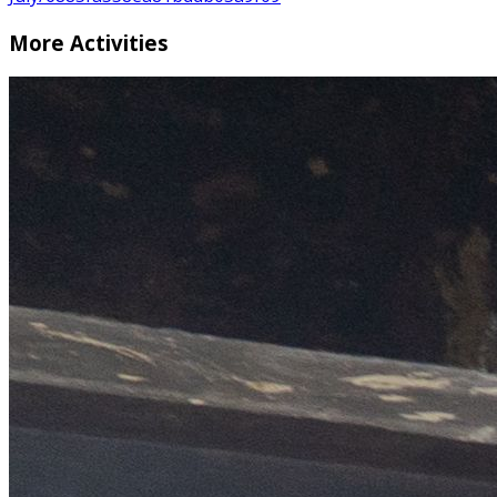
More Activities