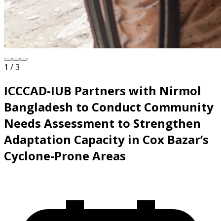
1 / 3
ICCCAD-IUB Partners with Nirmol
Bangladesh to Conduct Community
Needs Assessment to Strengthen
Adaptation Capacity in Cox Bazar’s
Cyclone-Prone Areas