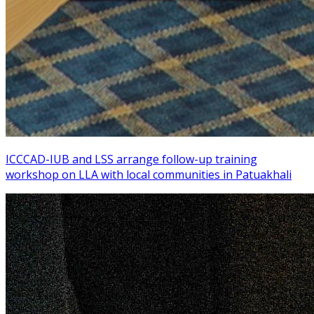
ICCCAD-IUB and LSS arrange follow-up training
workshop on LLA with local communities in Patuakhali