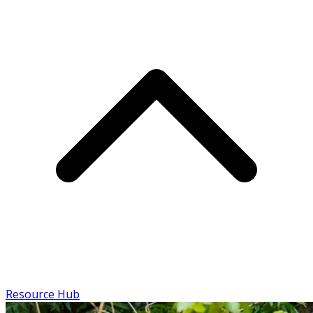
Resource Hub