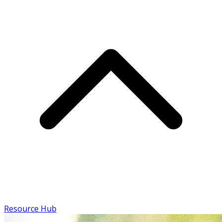
Resource Hub