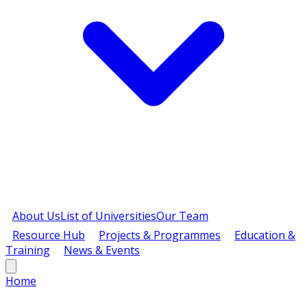
About Us
List of Universities
Our Team
Resource Hub
Projects & Programmes
Education &
Training
News & Events
Home