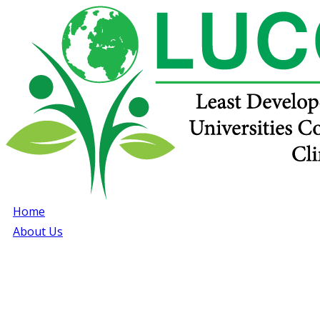
Home
About Us